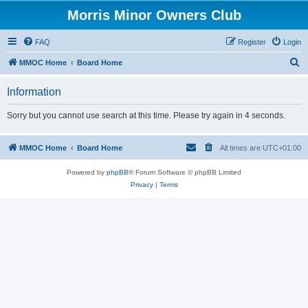
Morris Minor Owners Club
FAQ
Register
Login
S
MMOC Home
Board Home
e
Information
a
r
Sorry but you cannot use search at this time. Please try again in 4 seconds.
c
h
MMOC Home
Board Home
All times are
UTC+01:00
Powered by
phpBB
® Forum Software © phpBB Limited
Privacy
|
Terms