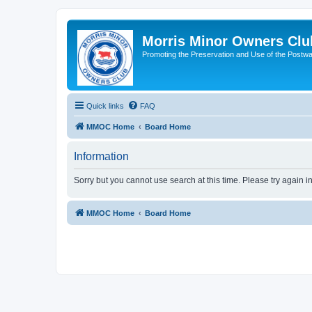
Morris Minor Owners Clu
Promoting the Preservation and Use of the Postwa
Quick links
FAQ
MMOC Home
Board Home
Information
Sorry but you cannot use search at this time. Please try again i
MMOC Home
Board Home