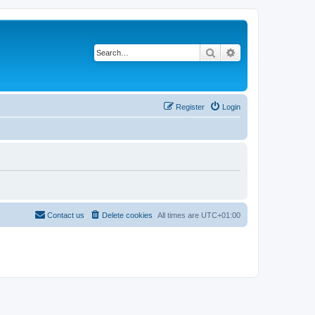
Search
Advanced search
Register
Login
Contact us
Delete cookies
All times are
UTC+01:00