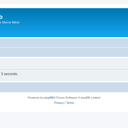
b
r Morris Minor
n 5 seconds.
Powered by
phpBB
® Forum Software © phpBB Limited
Privacy
|
Terms