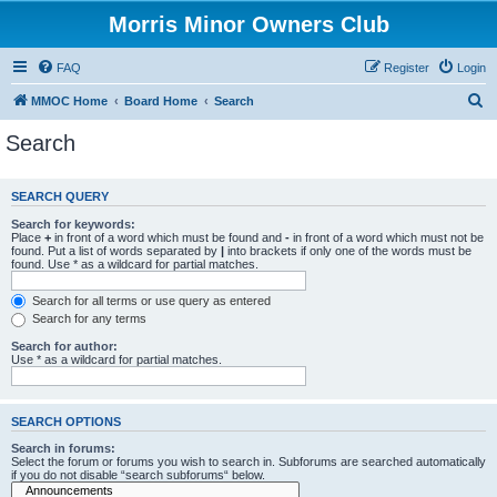
Morris Minor Owners Club
FAQ
Register
Login
S
MMOC Home
Board Home
Search
e
Search
a
r
SEARCH QUERY
c
Search for keywords:
h
Place
+
in front of a word which must be found and
-
in front of a word which must not be
found. Put a list of words separated by
|
into brackets if only one of the words must be
found. Use * as a wildcard for partial matches.
Search for all terms or use query as entered
Search for any terms
Search for author:
Use * as a wildcard for partial matches.
SEARCH OPTIONS
Search in forums:
Select the forum or forums you wish to search in. Subforums are searched automatically
if you do not disable “search subforums“ below.