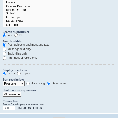
Search subforums:
Yes
No
Search within:
Post subjects and message text
Message text only
Topic titles only
First post of topics only
Display results as:
Posts
Topics
Sort results by:
Ascending
Descending
Limit results to previous:
Return first:
Set to 0 to display the entire post.
characters of posts