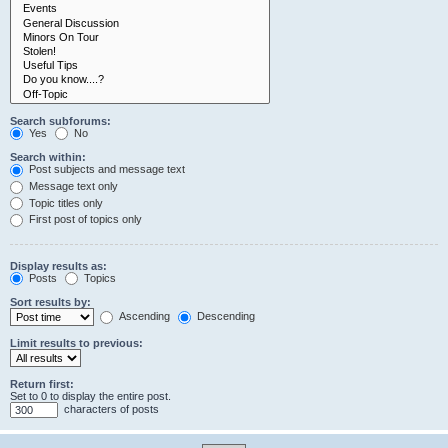
Search subforums:
Yes
No
Search within:
Post subjects and message text
Message text only
Topic titles only
First post of topics only
Display results as:
Posts
Topics
Sort results by:
Ascending
Descending
Limit results to previous:
Return first:
Set to 0 to display the entire post.
characters of posts