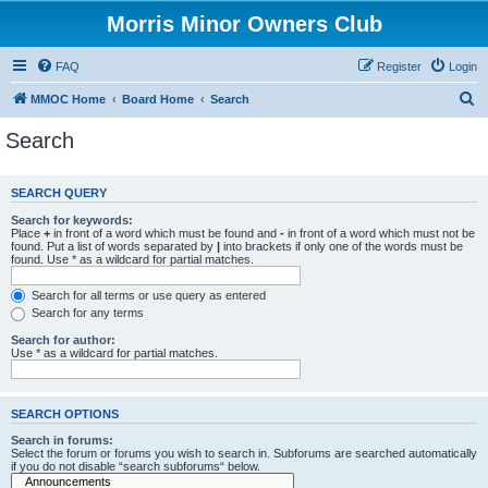
Morris Minor Owners Club
FAQ
Register
Login
S
MMOC Home
Board Home
Search
e
Search
a
r
SEARCH QUERY
c
Search for keywords:
h
Place
+
in front of a word which must be found and
-
in front of a word which must not be
found. Put a list of words separated by
|
into brackets if only one of the words must be
found. Use * as a wildcard for partial matches.
Search for all terms or use query as entered
Search for any terms
Search for author:
Use * as a wildcard for partial matches.
SEARCH OPTIONS
Search in forums:
Select the forum or forums you wish to search in. Subforums are searched automatically
if you do not disable “search subforums“ below.