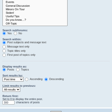
Search subforums:
Yes
No
Search within:
Post subjects and message text
Message text only
Topic titles only
First post of topics only
Display results as:
Posts
Topics
Sort results by:
Ascending
Descending
Limit results to previous:
Return first:
Set to 0 to display the entire post.
characters of posts