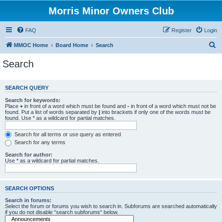
Morris Minor Owners Club
FAQ
Register
Login
S
MMOC Home
Board Home
Search
e
Search
a
r
SEARCH QUERY
c
Search for keywords:
h
Place
+
in front of a word which must be found and
-
in front of a word which must not be
found. Put a list of words separated by
|
into brackets if only one of the words must be
found. Use * as a wildcard for partial matches.
Search for all terms or use query as entered
Search for any terms
Search for author:
Use * as a wildcard for partial matches.
SEARCH OPTIONS
Search in forums:
Select the forum or forums you wish to search in. Subforums are searched automatically
if you do not disable “search subforums“ below.