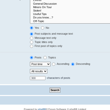
Yes
No
Post subjects and message text
Message text only
Topic titles only
First post of topics only
Posts
Topics
Ascending
Descending
characters of posts
Powered by
phpBB
® Forum Software © phpBB Limited