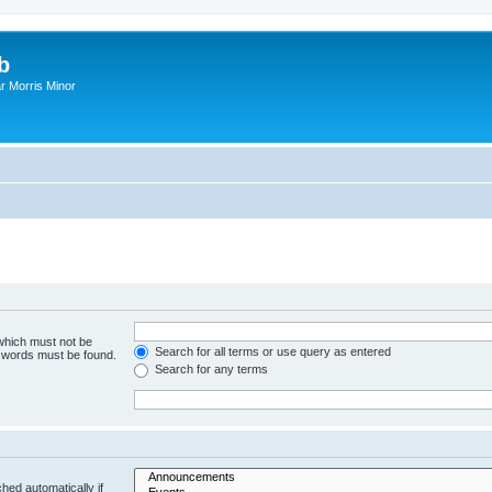
b
r Morris Minor
 which must not be
Search for all terms or use query as entered
e words must be found.
Search for any terms
hed automatically if