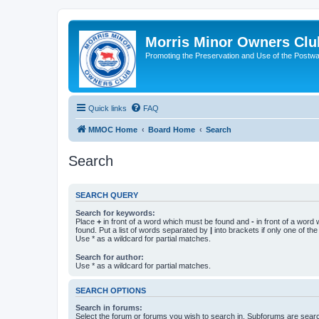
Morris Minor Owners Clu
Promoting the Preservation and Use of the Postwa
Quick links
FAQ
MMOC Home
Board Home
Search
Search
SEARCH QUERY
Search for keywords:
Place
+
in front of a word which must be found and
-
in front of a word
found. Put a list of words separated by
|
into brackets if only one of th
Use * as a wildcard for partial matches.
Search for author:
Use * as a wildcard for partial matches.
SEARCH OPTIONS
Search in forums:
Select the forum or forums you wish to search in. Subforums are searc