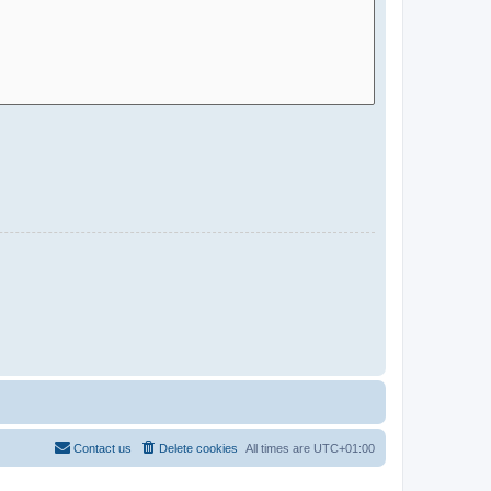
Contact us
Delete cookies
All times are
UTC+01:00