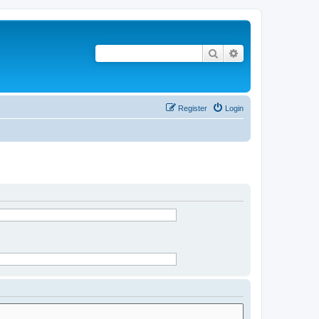
Search
Advanced search
Register
Login