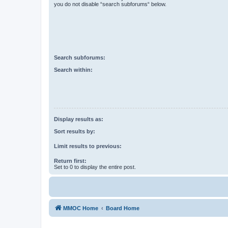
you do not disable “search subforums“ below.
Search subforums:
Search within:
Display results as:
Sort results by:
Limit results to previous:
Return first:
Set to 0 to display the entire post.
MMOC Home
Board Home