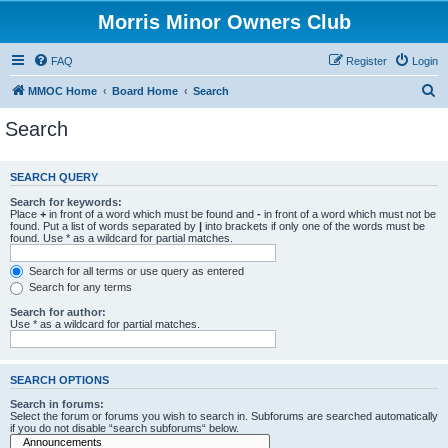
Morris Minor Owners Club
FAQ
Register
Login
S
MMOC Home
Board Home
Search
e
Search
a
r
SEARCH QUERY
c
Search for keywords:
h
Place
+
in front of a word which must be found and
-
in front of a word which must not be
found. Put a list of words separated by
|
into brackets if only one of the words must be
found. Use * as a wildcard for partial matches.
Search for all terms or use query as entered
Search for any terms
Search for author:
Use * as a wildcard for partial matches.
SEARCH OPTIONS
Search in forums:
Select the forum or forums you wish to search in. Subforums are searched automatically
if you do not disable “search subforums“ below.