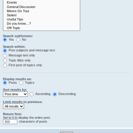
Search subforums:
Yes
No
Search within:
Post subjects and message text
Message text only
Topic titles only
First post of topics only
Display results as:
Posts
Topics
Sort results by:
Ascending
Descending
Limit results to previous:
Return first:
Set to 0 to display the entire post.
characters of posts