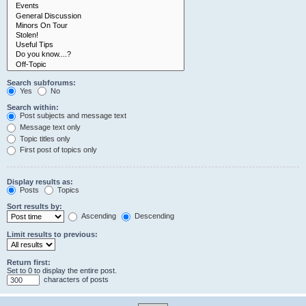
Search subforums:
Yes
No
Search within:
Post subjects and message text
Message text only
Topic titles only
First post of topics only
Display results as:
Posts
Topics
Sort results by:
Ascending
Descending
Limit results to previous:
Return first:
Set to 0 to display the entire post.
characters of posts