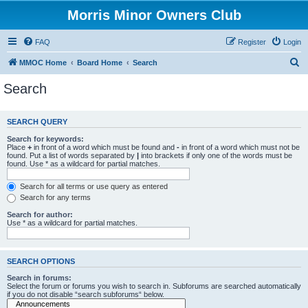
Morris Minor Owners Club
FAQ
Register
Login
S
MMOC Home
Board Home
Search
e
Search
a
r
SEARCH QUERY
c
Search for keywords:
h
Place
+
in front of a word which must be found and
-
in front of a word which must not be
found. Put a list of words separated by
|
into brackets if only one of the words must be
found. Use * as a wildcard for partial matches.
Search for all terms or use query as entered
Search for any terms
Search for author:
Use * as a wildcard for partial matches.
SEARCH OPTIONS
Search in forums:
Select the forum or forums you wish to search in. Subforums are searched automatically
if you do not disable “search subforums“ below.