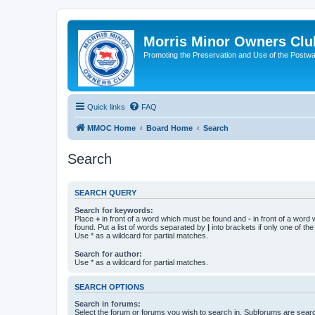
Morris Minor Owners Clu
Promoting the Preservation and Use of the Postwa
Quick links
FAQ
MMOC Home
Board Home
Search
Search
SEARCH QUERY
Search for keywords:
Place
+
in front of a word which must be found and
-
in front of a word
found. Put a list of words separated by
|
into brackets if only one of th
Use * as a wildcard for partial matches.
Search for author:
Use * as a wildcard for partial matches.
SEARCH OPTIONS
Search in forums:
Select the forum or forums you wish to search in. Subforums are searc