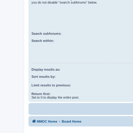
you do not disable “search subforums“ below.
Search subforums:
Search within:
Display results as:
Sort results by:
Limit results to previous:
Return first:
Set to 0 to display the entire post.
MMOC Home
Board Home