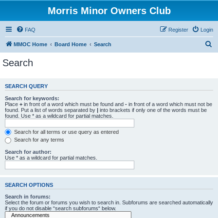
Morris Minor Owners Club
FAQ
Register
Login
S
MMOC Home
Board Home
Search
e
Search
a
r
SEARCH QUERY
c
Search for keywords:
h
Place
+
in front of a word which must be found and
-
in front of a word which must not be
found. Put a list of words separated by
|
into brackets if only one of the words must be
found. Use * as a wildcard for partial matches.
Search for all terms or use query as entered
Search for any terms
Search for author:
Use * as a wildcard for partial matches.
SEARCH OPTIONS
Search in forums:
Select the forum or forums you wish to search in. Subforums are searched automatically
if you do not disable “search subforums“ below.