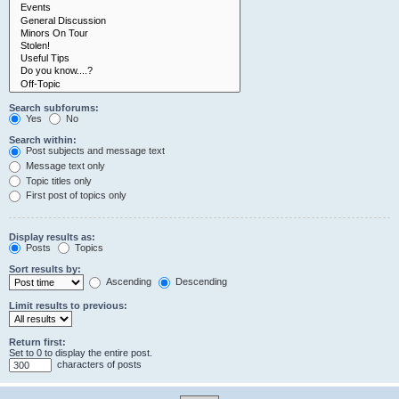
Search subforums:
Yes
No
Search within:
Post subjects and message text
Message text only
Topic titles only
First post of topics only
Display results as:
Posts
Topics
Sort results by:
Ascending
Descending
Limit results to previous:
Return first:
Set to 0 to display the entire post.
characters of posts