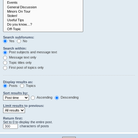
Search subforums:
Yes
No
Search within:
Post subjects and message text
Message text only
Topic titles only
First post of topics only
Display results as:
Posts
Topics
Sort results by:
Ascending
Descending
Limit results to previous:
Return first:
Set to 0 to display the entire post.
characters of posts