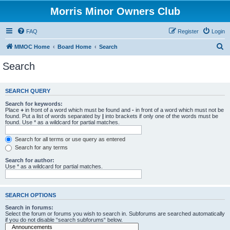
Morris Minor Owners Club
FAQ
Register
Login
S
MMOC Home
Board Home
Search
e
Search
a
r
SEARCH QUERY
c
Search for keywords:
h
Place
+
in front of a word which must be found and
-
in front of a word which must not be
found. Put a list of words separated by
|
into brackets if only one of the words must be
found. Use * as a wildcard for partial matches.
Search for all terms or use query as entered
Search for any terms
Search for author:
Use * as a wildcard for partial matches.
SEARCH OPTIONS
Search in forums:
Select the forum or forums you wish to search in. Subforums are searched automatically
if you do not disable “search subforums“ below.