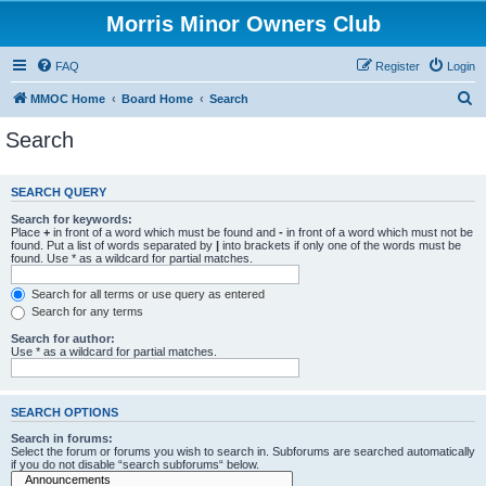
Morris Minor Owners Club
FAQ
Register
Login
S
MMOC Home
Board Home
Search
e
Search
a
r
SEARCH QUERY
c
Search for keywords:
h
Place
+
in front of a word which must be found and
-
in front of a word which must not be
found. Put a list of words separated by
|
into brackets if only one of the words must be
found. Use * as a wildcard for partial matches.
Search for all terms or use query as entered
Search for any terms
Search for author:
Use * as a wildcard for partial matches.
SEARCH OPTIONS
Search in forums:
Select the forum or forums you wish to search in. Subforums are searched automatically
if you do not disable “search subforums“ below.