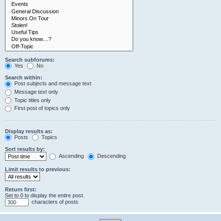
Search subforums:
Yes
No
Search within:
Post subjects and message text
Message text only
Topic titles only
First post of topics only
Display results as:
Posts
Topics
Sort results by:
Ascending
Descending
Limit results to previous:
Return first:
Set to 0 to display the entire post.
characters of posts