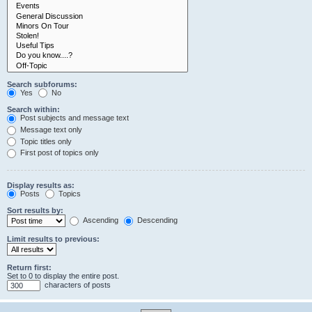
Search subforums:
Yes
No
Search within:
Post subjects and message text
Message text only
Topic titles only
First post of topics only
Display results as:
Posts
Topics
Sort results by:
Ascending
Descending
Limit results to previous:
Return first:
Set to 0 to display the entire post.
characters of posts