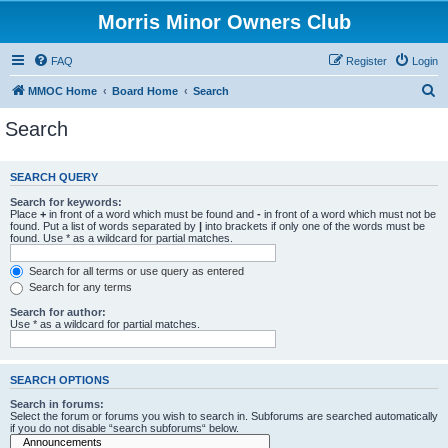
Morris Minor Owners Club
FAQ
Register
Login
S
MMOC Home
Board Home
Search
e
Search
a
r
SEARCH QUERY
c
Search for keywords:
h
Place
+
in front of a word which must be found and
-
in front of a word which must not be
found. Put a list of words separated by
|
into brackets if only one of the words must be
found. Use * as a wildcard for partial matches.
Search for all terms or use query as entered
Search for any terms
Search for author:
Use * as a wildcard for partial matches.
SEARCH OPTIONS
Search in forums:
Select the forum or forums you wish to search in. Subforums are searched automatically
if you do not disable “search subforums“ below.