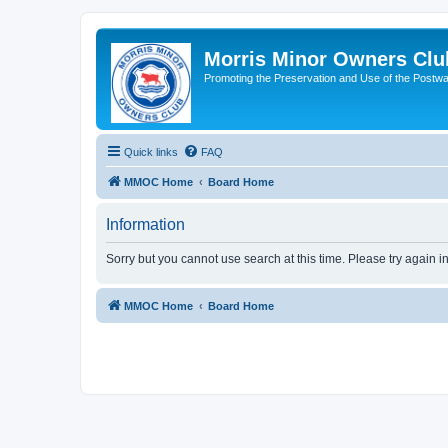
Morris Minor Owners Clu
Promoting the Preservation and Use of the Postwa
Quick links
FAQ
MMOC Home
Board Home
Information
Sorry but you cannot use search at this time. Please try again i
MMOC Home
Board Home