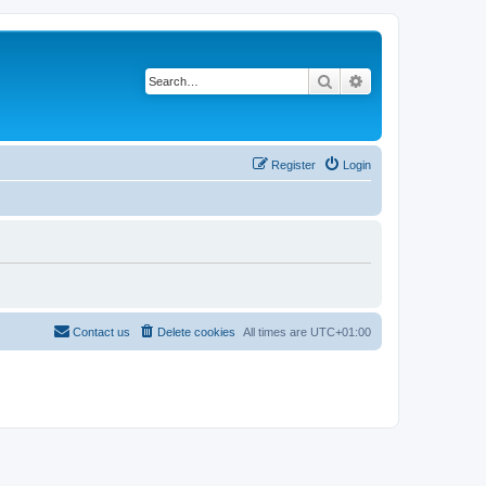
Search
Advanced search
Register
Login
Contact us
Delete cookies
All times are
UTC+01:00