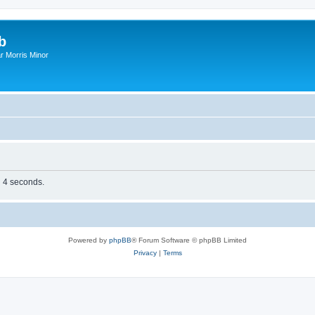
b
r Morris Minor
n 4 seconds.
Powered by
phpBB
® Forum Software © phpBB Limited
Privacy
|
Terms