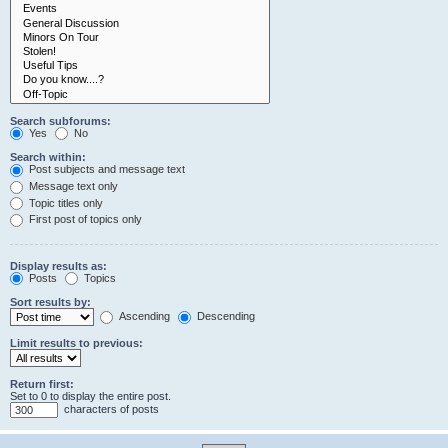
Search subforums:
Yes
No
Search within:
Post subjects and message text
Message text only
Topic titles only
First post of topics only
Display results as:
Posts
Topics
Sort results by:
Ascending
Descending
Limit results to previous:
Return first:
Set to 0 to display the entire post.
characters of posts