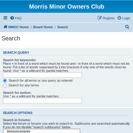
Morris Minor Owners Club
FAQ
Register
Login
S
MMOC Home
Board Home
Search
e
Search
a
r
SEARCH QUERY
c
Search for keywords:
h
Place
+
in front of a word which must be found and
-
in front of a word which must not be
found. Put a list of words separated by
|
into brackets if only one of the words must be
found. Use * as a wildcard for partial matches.
Search for all terms or use query as entered
Search for any terms
Search for author:
Use * as a wildcard for partial matches.
SEARCH OPTIONS
Search in forums:
Select the forum or forums you wish to search in. Subforums are searched automatically
if you do not disable “search subforums“ below.