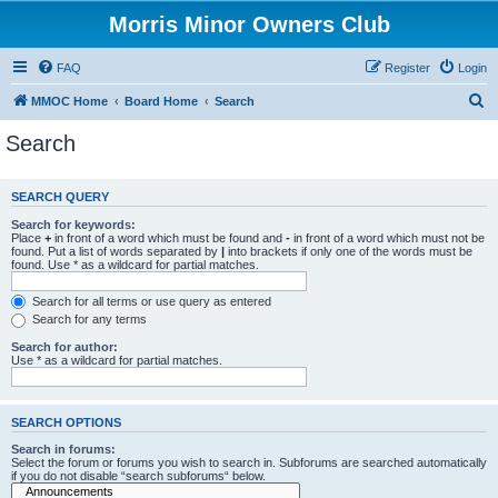
Morris Minor Owners Club
FAQ
Register
Login
S
MMOC Home
Board Home
Search
e
Search
a
r
SEARCH QUERY
c
Search for keywords:
h
Place
+
in front of a word which must be found and
-
in front of a word which must not be
found. Put a list of words separated by
|
into brackets if only one of the words must be
found. Use * as a wildcard for partial matches.
Search for all terms or use query as entered
Search for any terms
Search for author:
Use * as a wildcard for partial matches.
SEARCH OPTIONS
Search in forums:
Select the forum or forums you wish to search in. Subforums are searched automatically
if you do not disable “search subforums“ below.