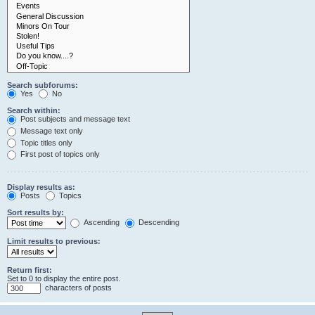
Search subforums:
Yes
No
Search within:
Post subjects and message text
Message text only
Topic titles only
First post of topics only
Display results as:
Posts
Topics
Sort results by:
Ascending
Descending
Limit results to previous:
Return first:
Set to 0 to display the entire post.
characters of posts