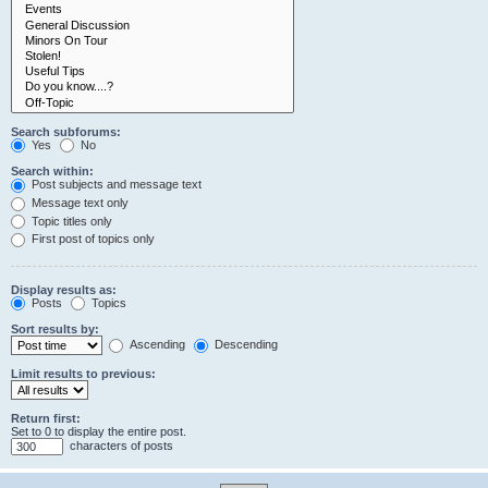
Search subforums:
Yes
No
Search within:
Post subjects and message text
Message text only
Topic titles only
First post of topics only
Display results as:
Posts
Topics
Sort results by:
Ascending
Descending
Limit results to previous:
Return first:
Set to 0 to display the entire post.
characters of posts