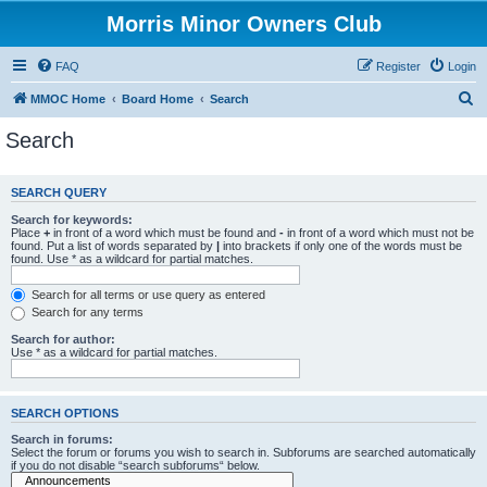
Morris Minor Owners Club
FAQ
Register
Login
S
MMOC Home
Board Home
Search
e
Search
a
r
SEARCH QUERY
c
Search for keywords:
h
Place
+
in front of a word which must be found and
-
in front of a word which must not be
found. Put a list of words separated by
|
into brackets if only one of the words must be
found. Use * as a wildcard for partial matches.
Search for all terms or use query as entered
Search for any terms
Search for author:
Use * as a wildcard for partial matches.
SEARCH OPTIONS
Search in forums:
Select the forum or forums you wish to search in. Subforums are searched automatically
if you do not disable “search subforums“ below.