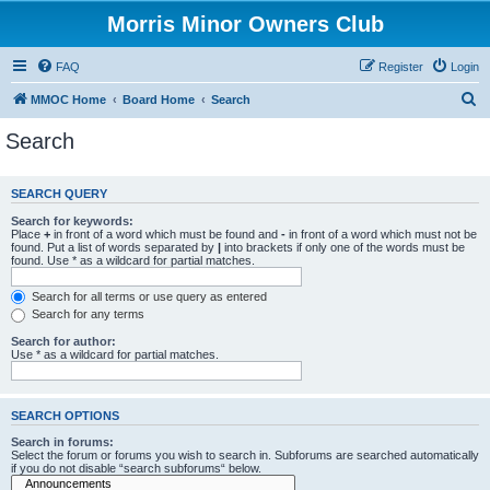
Morris Minor Owners Club
FAQ
Register
Login
S
MMOC Home
Board Home
Search
e
Search
a
r
SEARCH QUERY
c
Search for keywords:
h
Place
+
in front of a word which must be found and
-
in front of a word which must not be
found. Put a list of words separated by
|
into brackets if only one of the words must be
found. Use * as a wildcard for partial matches.
Search for all terms or use query as entered
Search for any terms
Search for author:
Use * as a wildcard for partial matches.
SEARCH OPTIONS
Search in forums:
Select the forum or forums you wish to search in. Subforums are searched automatically
if you do not disable “search subforums“ below.