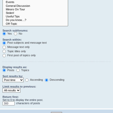
Search subforums:
Yes
No
Search within:
Post subjects and message text
Message text only
Topic titles only
First post of topics only
Display results as:
Posts
Topics
Sort results by:
Ascending
Descending
Limit results to previous:
Return first:
Set to 0 to display the entire post.
characters of posts