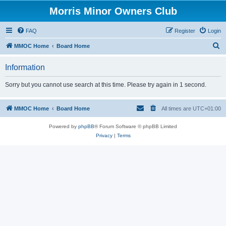
Morris Minor Owners Club
FAQ
Register
Login
S
MMOC Home
Board Home
e
Information
a
r
Sorry but you cannot use search at this time. Please try again in 1 second.
c
h
MMOC Home
Board Home
All times are
UTC+01:00
Powered by
phpBB
® Forum Software © phpBB Limited
Privacy
|
Terms