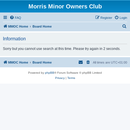
Morris Minor Owners Club
FAQ
Register
Login
S
MMOC Home
Board Home
e
Information
a
r
Sorry but you cannot use search at this time. Please try again in 2 seconds.
c
h
MMOC Home
Board Home
All times are
UTC+01:00
Powered by
phpBB
® Forum Software © phpBB Limited
Privacy
|
Terms