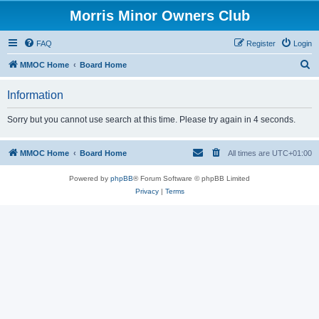
Morris Minor Owners Club
FAQ
Register
Login
S
MMOC Home
Board Home
e
Information
a
r
Sorry but you cannot use search at this time. Please try again in 4 seconds.
c
h
MMOC Home
Board Home
All times are
UTC+01:00
Powered by
phpBB
® Forum Software © phpBB Limited
Privacy
|
Terms