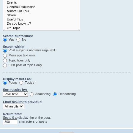
Search subforums:
Yes
No
Search within:
Post subjects and message text
Message text only
Topic titles only
First post of topics only
Display results as:
Posts
Topics
Sort results by:
Ascending
Descending
Limit results to previous:
Return first:
Set to 0 to display the entire post.
characters of posts