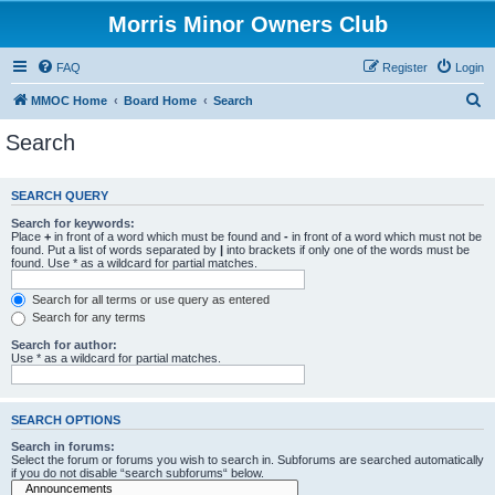
Morris Minor Owners Club
FAQ
Register
Login
S
MMOC Home
Board Home
Search
e
Search
a
r
SEARCH QUERY
c
Search for keywords:
h
Place
+
in front of a word which must be found and
-
in front of a word which must not be
found. Put a list of words separated by
|
into brackets if only one of the words must be
found. Use * as a wildcard for partial matches.
Search for all terms or use query as entered
Search for any terms
Search for author:
Use * as a wildcard for partial matches.
SEARCH OPTIONS
Search in forums:
Select the forum or forums you wish to search in. Subforums are searched automatically
if you do not disable “search subforums“ below.