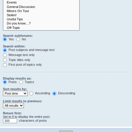
Search subforums:
Yes
No
Search within:
Post subjects and message text
Message text only
Topic titles only
First post of topics only
Display results as:
Posts
Topics
Sort results by:
Ascending
Descending
Limit results to previous:
Return first:
Set to 0 to display the entire post.
characters of posts