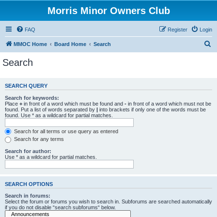
Morris Minor Owners Club
FAQ
Register
Login
S
MMOC Home
Board Home
Search
e
Search
a
r
SEARCH QUERY
c
Search for keywords:
h
Place
+
in front of a word which must be found and
-
in front of a word which must not be
found. Put a list of words separated by
|
into brackets if only one of the words must be
found. Use * as a wildcard for partial matches.
Search for all terms or use query as entered
Search for any terms
Search for author:
Use * as a wildcard for partial matches.
SEARCH OPTIONS
Search in forums:
Select the forum or forums you wish to search in. Subforums are searched automatically
if you do not disable “search subforums“ below.