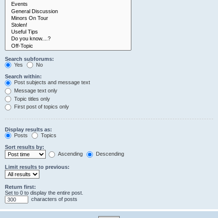
Search subforums:
Yes
No
Search within:
Post subjects and message text
Message text only
Topic titles only
First post of topics only
Display results as:
Posts
Topics
Sort results by:
Ascending
Descending
Limit results to previous:
Return first:
Set to 0 to display the entire post.
characters of posts