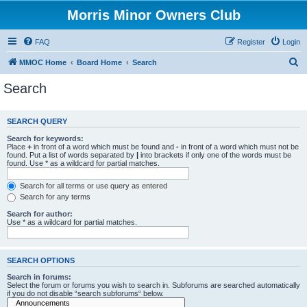
Morris Minor Owners Club
FAQ
Register
Login
S
MMOC Home
Board Home
Search
e
Search
a
r
SEARCH QUERY
c
Search for keywords:
h
Place
+
in front of a word which must be found and
-
in front of a word which must not be
found. Put a list of words separated by
|
into brackets if only one of the words must be
found. Use * as a wildcard for partial matches.
Search for all terms or use query as entered
Search for any terms
Search for author:
Use * as a wildcard for partial matches.
SEARCH OPTIONS
Search in forums:
Select the forum or forums you wish to search in. Subforums are searched automatically
if you do not disable “search subforums“ below.