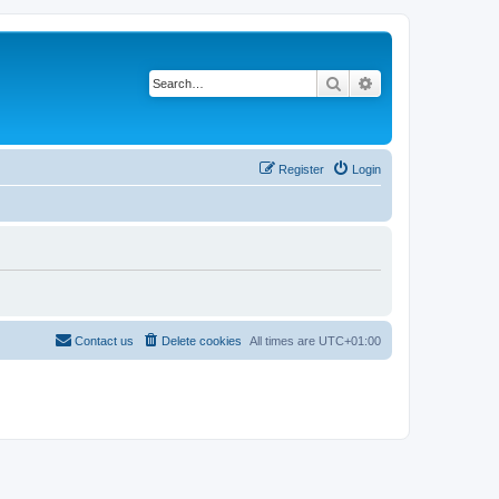
Search
Advanced search
Register
Login
Contact us
Delete cookies
All times are
UTC+01:00