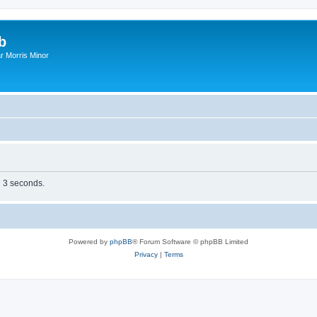
b
r Morris Minor
n 3 seconds.
Powered by
phpBB
® Forum Software © phpBB Limited
Privacy
|
Terms