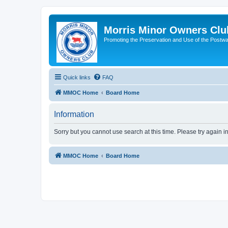
Morris Minor Owners Clu
Promoting the Preservation and Use of the Postwa
Quick links
FAQ
MMOC Home
Board Home
Information
Sorry but you cannot use search at this time. Please try again i
MMOC Home
Board Home