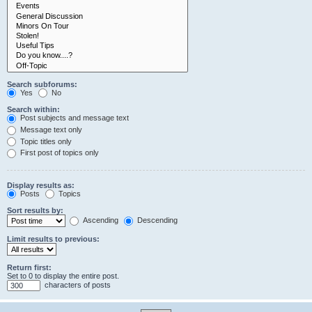
Search subforums:
Yes
No
Search within:
Post subjects and message text
Message text only
Topic titles only
First post of topics only
Display results as:
Posts
Topics
Sort results by:
Ascending
Descending
Limit results to previous:
Return first:
Set to 0 to display the entire post.
characters of posts