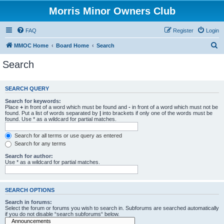
Morris Minor Owners Club
FAQ
Register
Login
S
MMOC Home
Board Home
Search
e
Search
a
r
SEARCH QUERY
c
Search for keywords:
h
Place
+
in front of a word which must be found and
-
in front of a word which must not be
found. Put a list of words separated by
|
into brackets if only one of the words must be
found. Use * as a wildcard for partial matches.
Search for all terms or use query as entered
Search for any terms
Search for author:
Use * as a wildcard for partial matches.
SEARCH OPTIONS
Search in forums:
Select the forum or forums you wish to search in. Subforums are searched automatically
if you do not disable “search subforums“ below.