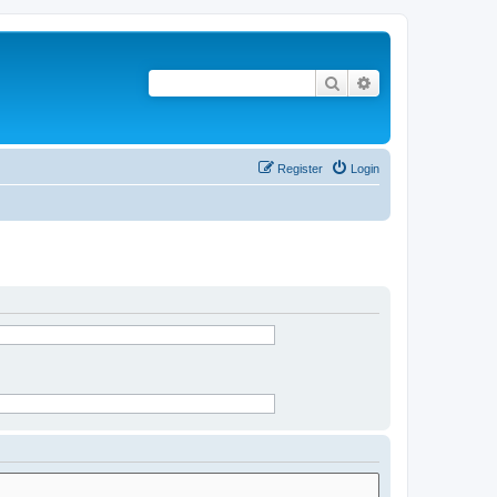
Search
Advanced search
Register
Login