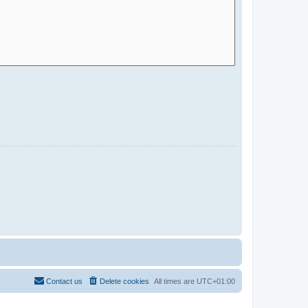
Contact us
Delete cookies
All times are
UTC+01:00