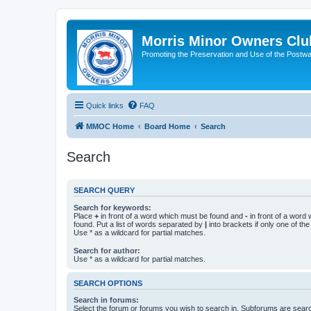
Morris Minor Owners Clu
Promoting the Preservation and Use of the Postwa
Quick links
FAQ
MMOC Home
Board Home
Search
Search
SEARCH QUERY
Search for keywords:
Place
+
in front of a word which must be found and
-
in front of a word
found. Put a list of words separated by
|
into brackets if only one of th
Use * as a wildcard for partial matches.
Search for author:
Use * as a wildcard for partial matches.
SEARCH OPTIONS
Search in forums:
Select the forum or forums you wish to search in. Subforums are searc