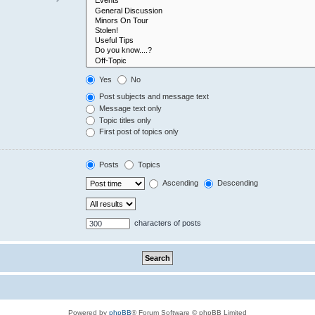
Yes
No
Post subjects and message text
Message text only
Topic titles only
First post of topics only
Posts
Topics
Ascending
Descending
characters of posts
Powered by
phpBB
® Forum Software © phpBB Limited