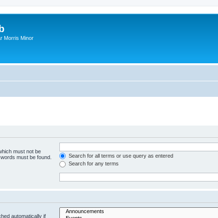
b
r Morris Minor
 which must not be
Search for all terms or use query as entered
e words must be found.
Search for any terms
hed automatically if