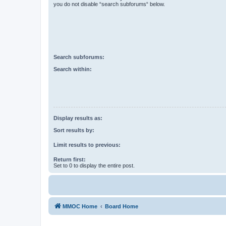
you do not disable “search subforums“ below.
Search subforums:
Search within:
Display results as:
Sort results by:
Limit results to previous:
Return first:
Set to 0 to display the entire post.
MMOC Home
Board Home