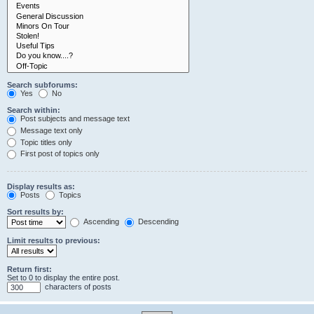
Search subforums:
Yes
No
Search within:
Post subjects and message text
Message text only
Topic titles only
First post of topics only
Display results as:
Posts
Topics
Sort results by:
Ascending
Descending
Limit results to previous:
Return first:
Set to 0 to display the entire post.
characters of posts