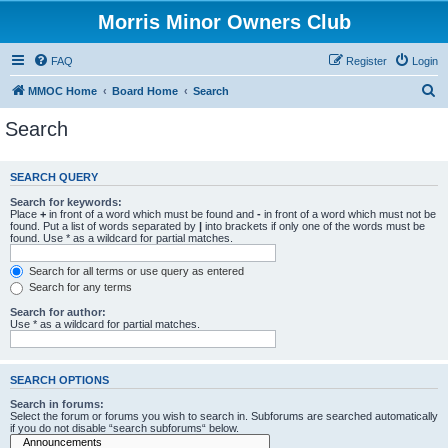
Morris Minor Owners Club
FAQ
Register
Login
S
MMOC Home
Board Home
Search
e
Search
a
r
SEARCH QUERY
c
Search for keywords:
h
Place
+
in front of a word which must be found and
-
in front of a word which must not be
found. Put a list of words separated by
|
into brackets if only one of the words must be
found. Use * as a wildcard for partial matches.
Search for all terms or use query as entered
Search for any terms
Search for author:
Use * as a wildcard for partial matches.
SEARCH OPTIONS
Search in forums:
Select the forum or forums you wish to search in. Subforums are searched automatically
if you do not disable “search subforums“ below.