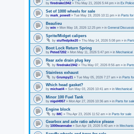
by
firedrake1942
»
Thu May 21, 2026 5:44 pm
» in
Ex Police
Set of 1000 wheels for sale
by
mark_powell
»
Tue May 19, 2026 10:11 pm
» in
Parts for
Beaulieu
by
win
»
Mon May 18, 2026 12:25 pm
» in
General Discussi
Sprite/Midget calipers
by
stuffedpike20
»
Thu May 14, 2026 5:08 pm
» in
Part
Boot Lock Return Spring
by
Peted7202
»
Mon May 11, 2026 5:47 pm
» in
Mechanical
Rear axle drain plug key
by
firedrake1942
»
Thu May 07, 2026 8:56 am
» in
Parts
Stainless exhaust
by
Grumpy21
»
Tue May 05, 2026 7:27 am
» in
Parts fo
Which head gasket?
by
michael4
»
Sun May 03, 2026 10:41 am
» in
Mechanical
Minor 100 Fuel Tank
by
nigel4957
»
Mon Apr 27, 2026 10:36 am
» in
Parts for sal
Engine block
by
IMC
»
Thu Apr 23, 2026 11:52 am
» in
Parts for sale
Gearbox and axle ratio advice please
by
1000wannabe
»
Sun Apr 19, 2026 5:40 am
» in
Mechanic
Scruffy wheels and tyres for sale