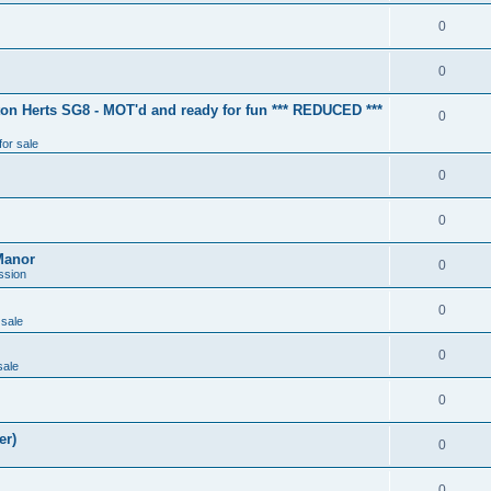
0
0
ton Herts SG8 - MOT'd and ready for fun *** REDUCED ***
0
for sale
0
0
Manor
0
ssion
0
 sale
0
sale
0
er)
0
0