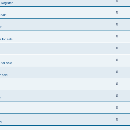
0
 Register
0
 sale
0
on
0
s for sale
0
0
 for sale
0
r sale
0
0
e
0
0
al