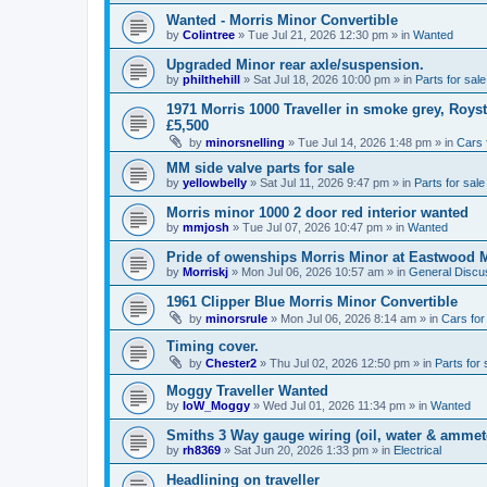
Wanted - Morris Minor Convertible
by
Colintree
»
Tue Jul 21, 2026 12:30 pm
» in
Wanted
Upgraded Minor rear axle/suspension.
by
philthehill
»
Sat Jul 18, 2026 10:00 pm
» in
Parts for sale
1971 Morris 1000 Traveller in smoke grey, Roys
£5,500
by
minorsnelling
»
Tue Jul 14, 2026 1:48 pm
» in
Cars 
MM side valve parts for sale
by
yellowbelly
»
Sat Jul 11, 2026 9:47 pm
» in
Parts for sale
Morris minor 1000 2 door red interior wanted
by
mmjosh
»
Tue Jul 07, 2026 10:47 pm
» in
Wanted
Pride of owenships Morris Minor at Eastwood 
by
Morriskj
»
Mon Jul 06, 2026 10:57 am
» in
General Discu
1961 Clipper Blue Morris Minor Convertible
by
minorsrule
»
Mon Jul 06, 2026 8:14 am
» in
Cars for
Timing cover.
by
Chester2
»
Thu Jul 02, 2026 12:50 pm
» in
Parts for 
Moggy Traveller Wanted
by
IoW_Moggy
»
Wed Jul 01, 2026 11:34 pm
» in
Wanted
Smiths 3 Way gauge wiring (oil, water & ammet
by
rh8369
»
Sat Jun 20, 2026 1:33 pm
» in
Electrical
Headlining on traveller