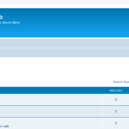
b
r Morris Minor
Search fou
REPLIES
0
0
0
or sale