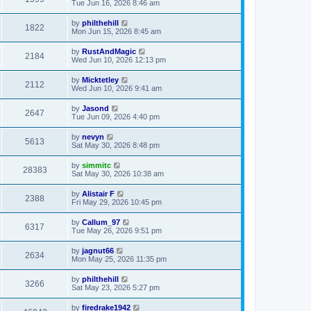
Tue Jun 16, 2026 8:46 am
by
philthehill
1822
Mon Jun 15, 2026 8:45 am
by
RustAndMagic
2184
Wed Jun 10, 2026 12:13 pm
by
Micktetley
2112
Wed Jun 10, 2026 9:41 am
by
Jasond
2647
Tue Jun 09, 2026 4:40 pm
by
nevyn
5613
Sat May 30, 2026 8:48 pm
by
simmitc
28383
Sat May 30, 2026 10:38 am
by
Alistair F
2388
Fri May 29, 2026 10:45 pm
by
Callum_97
6317
Tue May 26, 2026 9:51 pm
by
jagnut66
2634
Mon May 25, 2026 11:35 pm
by
philthehill
3266
Sat May 23, 2026 5:27 pm
by
firedrake1942