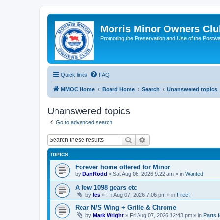
Morris Minor Owners Clu
Promoting the Preservation and Use of the Postwa
Quick links
FAQ
MMOC Home
Board Home
Search
Unanswered topics
Unanswered topics
Go to advanced search
Search
Advanced search
TOPICS
Forever home offered for Minor
by
DanRodd
»
Sat Aug 08, 2026 9:22 am
» in
Wanted
A few 1098 gears etc
by
les
»
Fri Aug 07, 2026 7:06 pm
» in
Free!
Rear N/S Wing + Grille & Chrome
by
Mark Wright
»
Fri Aug 07, 2026 12:43 pm
» in
Parts f