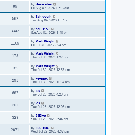
by
Horacetoo
89
Fri Aug 07, 2026 11:45 am
by
Schryverh
562
Tue Aug 04, 2026 4:17 pm
by
paul1957
3343
Sat Aug 01, 2026 5:40 pm
by
Mark Wright
1169
Fri Jul 31, 2026 2:54 pm
by
Mark Wright
173
Thu Jul 30, 2026 1:27 pm
by
Mark Wright
185
Thu Jul 30, 2026 12:56 pm
by
kevmax
291
Thu Jul 30, 2026 11:54 am
by
les
687
Tue Jul 28, 2026 4:28 pm
by
les
301
Tue Jul 28, 2026 12:05 pm
by
59Elva
328
Sun Jul 26, 2026 3:44 am
by
paul1957
2871
Wed Jul 22, 2026 4:37 pm