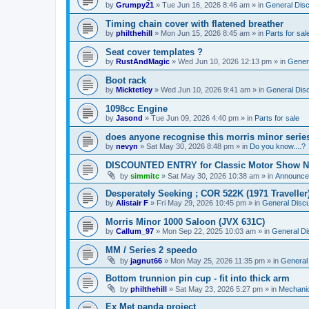
by
Grumpy21
»
Tue Jun 16, 2026 8:46 am
» in
General Dis
Timing chain cover with flatened breather
by
philthehill
»
Mon Jun 15, 2026 8:45 am
» in
Parts for sal
Seat cover templates ?
by
RustAndMagic
»
Wed Jun 10, 2026 12:13 pm
» in
Gener
Boot rack
by
Micktetley
»
Wed Jun 10, 2026 9:41 am
» in
General Dis
1098cc Engine
by
Jasond
»
Tue Jun 09, 2026 4:40 pm
» in
Parts for sale
does anyone recognise this morris minor serie
by
nevyn
»
Sat May 30, 2026 8:48 pm
» in
Do you know....?
DISCOUNTED ENTRY for Classic Motor Show N
by
simmitc
»
Sat May 30, 2026 10:38 am
» in
Announce
Desperately Seeking ; COR 522K (1971 Traveller
by
Alistair F
»
Fri May 29, 2026 10:45 pm
» in
General Disc
Morris Minor 1000 Saloon (JVX 631C)
by
Callum_97
»
Mon Sep 22, 2025 10:03 am
» in
General Di
MM / Series 2 speedo
by
jagnut66
»
Mon May 25, 2026 11:35 pm
» in
General
Bottom trunnion pin cup - fit into thick arm
by
philthehill
»
Sat May 23, 2026 5:27 pm
» in
Mechanic
Ex Met panda project