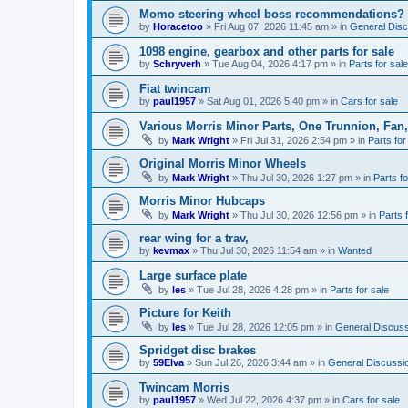
Momo steering wheel boss recommendations?
by
Horacetoo
»
Fri Aug 07, 2026 11:45 am
» in
General Disc
1098 engine, gearbox and other parts for sale
by
Schryverh
»
Tue Aug 04, 2026 4:17 pm
» in
Parts for sale
Fiat twincam
by
paul1957
»
Sat Aug 01, 2026 5:40 pm
» in
Cars for sale
Various Morris Minor Parts, One Trunnion, Fan,
by
Mark Wright
»
Fri Jul 31, 2026 2:54 pm
» in
Parts for
Original Morris Minor Wheels
by
Mark Wright
»
Thu Jul 30, 2026 1:27 pm
» in
Parts fo
Morris Minor Hubcaps
by
Mark Wright
»
Thu Jul 30, 2026 12:56 pm
» in
Parts 
rear wing for a trav,
by
kevmax
»
Thu Jul 30, 2026 11:54 am
» in
Wanted
Large surface plate
by
les
»
Tue Jul 28, 2026 4:28 pm
» in
Parts for sale
Picture for Keith
by
les
»
Tue Jul 28, 2026 12:05 pm
» in
General Discuss
Spridget disc brakes
by
59Elva
»
Sun Jul 26, 2026 3:44 am
» in
General Discussi
Twincam Morris
by
paul1957
»
Wed Jul 22, 2026 4:37 pm
» in
Cars for sale