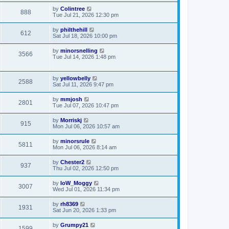
by
Colintree
888
Tue Jul 21, 2026 12:30 pm
by
philthehill
612
Sat Jul 18, 2026 10:00 pm
by
minorsnelling
3566
Tue Jul 14, 2026 1:48 pm
by
yellowbelly
2588
Sat Jul 11, 2026 9:47 pm
by
mmjosh
2801
Tue Jul 07, 2026 10:47 pm
by
Morriskj
915
Mon Jul 06, 2026 10:57 am
by
minorsrule
5811
Mon Jul 06, 2026 8:14 am
by
Chester2
937
Thu Jul 02, 2026 12:50 pm
by
IoW_Moggy
3007
Wed Jul 01, 2026 11:34 pm
by
rh8369
1931
Sat Jun 20, 2026 1:33 pm
by
Grumpy21
1599