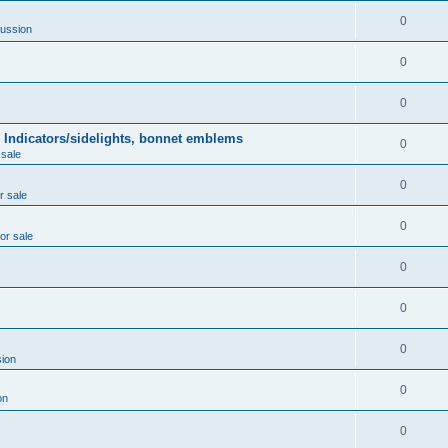
0
ussion
0
0
 Indicators/sidelights, bonnet emblems
0
 sale
0
r sale
0
for sale
0
0
0
ion
0
on
0