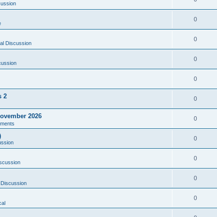
cussion
0
e
0
al Discussion
0
cussion
0
s 2
0
ovember 2026
0
ments
)
0
ussion
0
scussion
0
 Discussion
0
al