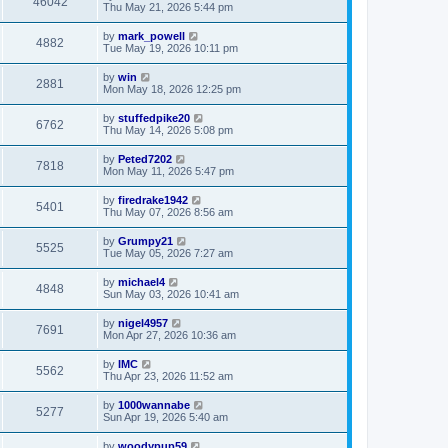
46042
Thu May 21, 2026 5:44 pm
by
mark_powell
4882
Tue May 19, 2026 10:11 pm
by
win
2881
Mon May 18, 2026 12:25 pm
by
stuffedpike20
6762
Thu May 14, 2026 5:08 pm
by
Peted7202
7818
Mon May 11, 2026 5:47 pm
by
firedrake1942
5401
Thu May 07, 2026 8:56 am
by
Grumpy21
5525
Tue May 05, 2026 7:27 am
by
michael4
4848
Sun May 03, 2026 10:41 am
by
nigel4957
7691
Mon Apr 27, 2026 10:36 am
by
IMC
5562
Thu Apr 23, 2026 11:52 am
by
1000wannabe
5277
Sun Apr 19, 2026 5:40 am
by
woodypup59