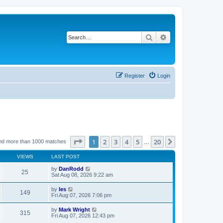
Search
Advanced search
Register
Login
Page
1
of
20
1
2
3
4
5
20
Next
nd more than 1000 matches
…
VIEWS
LAST POST
by
DanRodd
25
Sat Aug 08, 2026 9:22 am
by
les
149
Fri Aug 07, 2026 7:06 pm
by
Mark Wright
315
Fri Aug 07, 2026 12:43 pm