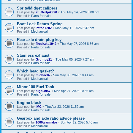
Sprite/Midget calipers
Last post by
stuffedpike20
«
Thu May 14, 2026 5:08 pm
Posted in
Parts for sale
Boot Lock Return Spring
Last post by
Peted7202
«
Mon May 11, 2026 5:47 pm
Posted in
Mechanical
Rear axle drain plug key
Last post by
firedrake1942
«
Thu May 07, 2026 8:56 am
Posted in
Parts for sale
Stainless exhaust
Last post by
Grumpy21
«
Tue May 05, 2026 7:27 am
Posted in
Parts for sale
Which head gasket?
Last post by
michael4
«
Sun May 03, 2026 10:41 am
Posted in
Mechanical
Minor 100 Fuel Tank
Last post by
nigel4957
«
Mon Apr 27, 2026 10:36 am
Posted in
Parts for sale
Engine block
Last post by
IMC
«
Thu Apr 23, 2026 11:52 am
Posted in
Parts for sale
Gearbox and axle ratio advice please
Last post by
1000wannabe
«
Sun Apr 19, 2026 5:40 am
Posted in
Mechanical