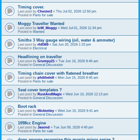
Timing cover.
Last post by
Chester2
«
Thu Jul 02, 2026 12:50 pm
Posted in
Parts for sale
Moggy Traveller Wanted
Last post by
IoW_Moggy
«
Wed Jul 01, 2026 11:34 pm
Posted in
Wanted
Smiths 3 Way gauge wiring (oil, water & ammeter)
Last post by
rh8369
«
Sat Jun 20, 2026 1:33 pm
Posted in
Electrical
Headlining on traveller
Last post by
Grumpy21
«
Tue Jun 16, 2026 8:46 am
Posted in
General Discussion
Timing chain cover with flatened breather
Last post by
philthehill
«
Mon Jun 15, 2026 8:45 am
Posted in
Parts for sale
Seat cover templates ?
Last post by
RustAndMagic
«
Wed Jun 10, 2026 12:13 pm
Posted in
General Discussion
Boot rack
Last post by
Micktetley
«
Wed Jun 10, 2026 9:41 am
Posted in
General Discussion
1098cc Engine
Last post by
Jasond
«
Tue Jun 09, 2026 4:40 pm
Posted in
Parts for sale
does anyone recognise this morris minor series 2