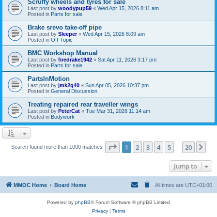
Scruffy wheels and tyres for sale
Last post by
woodypup59
«
Wed Apr 15, 2026 8:11 am
Posted in
Parts for sale
Brake srevo take-off pipe
Last post by
Sleeper
«
Wed Apr 15, 2026 8:09 am
Posted in
Off-Topic
BMC Workshop Manual
Last post by
firedrake1942
«
Sat Apr 11, 2026 3:17 pm
Posted in
Parts for sale
PartsInMotion
Last post by
jmk2g40
«
Sun Apr 05, 2026 10:37 pm
Posted in
General Discussion
Treating repaired rear traveller wings
Last post by
PeterCat
«
Tue Mar 31, 2026 11:14 am
Posted in
Bodywork
Page
1
of
20
1
2
3
4
5
20
Ne
Search found more than 1000 matches
…
Jump to
MMOC Home
Board Home
All times are
UTC+01:00
Powered by
phpBB
® Forum Software © phpBB Limited
Privacy
|
Terms