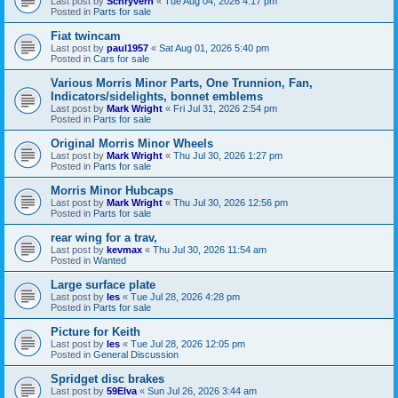
Last post by
Schryverh
«
Tue Aug 04, 2026 4:17 pm
Posted in
Parts for sale
Fiat twincam
Last post by
paul1957
«
Sat Aug 01, 2026 5:40 pm
Posted in
Cars for sale
Various Morris Minor Parts, One Trunnion, Fan,
Indicators/sidelights, bonnet emblems
Last post by
Mark Wright
«
Fri Jul 31, 2026 2:54 pm
Posted in
Parts for sale
Original Morris Minor Wheels
Last post by
Mark Wright
«
Thu Jul 30, 2026 1:27 pm
Posted in
Parts for sale
Morris Minor Hubcaps
Last post by
Mark Wright
«
Thu Jul 30, 2026 12:56 pm
Posted in
Parts for sale
rear wing for a trav,
Last post by
kevmax
«
Thu Jul 30, 2026 11:54 am
Posted in
Wanted
Large surface plate
Last post by
les
«
Tue Jul 28, 2026 4:28 pm
Posted in
Parts for sale
Picture for Keith
Last post by
les
«
Tue Jul 28, 2026 12:05 pm
Posted in
General Discussion
Spridget disc brakes
Last post by
59Elva
«
Sun Jul 26, 2026 3:44 am