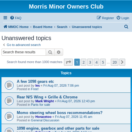
Morris Minor Owners Club
FAQ
Register
Login
S
MMOC Home
Board Home
Search
Unanswered topics
e
Unanswered topics
a
Go to advanced search
r
Search
Advanced search
c
Page
1
of
20
1
2
3
4
5
20
Ne
Search found more than 1000 matches
h
…
Topics
A few 1098 gears etc
Last post by
les
«
Fri Aug 07, 2026 7:06 pm
Posted in
Free!
Rear N/S Wing + Grille & Chrome
Last post by
Mark Wright
«
Fri Aug 07, 2026 12:43 pm
Posted in
Parts for sale
Momo steering wheel boss recommendations?
Last post by
Horacetoo
«
Fri Aug 07, 2026 11:45 am
Posted in
General Discussion
1098 engine, gearbox and other parts for sale