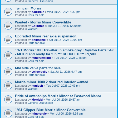
Posted in
General Discussion
Twincam Morris
Last post by
paul1957
«
Wed Jul 22, 2026 4:37 pm
Posted in
Cars for sale
Wanted - Morris Minor Convertible
Last post by
Colintree
«
Tue Jul 21, 2026 12:30 pm
Posted in
Wanted
Upgraded Minor rear axle/suspension.
Last post by
philthehill
«
Sat Jul 18, 2026 10:00 pm
Posted in
Parts for sale
1971 Morris 1000 Traveller in smoke grey, Royston Herts SG8
- MOT'd and ready for fun *** REDUCED *** £5,500
Last post by
minorsnelling
«
Tue Jul 14, 2026 1:48 pm
Posted in
Cars for sale
MM side valve parts for sale
Last post by
yellowbelly
«
Sat Jul 11, 2026 9:47 pm
Posted in
Parts for sale
Morris minor 1000 2 door red interior wanted
Last post by
mmjosh
«
Tue Jul 07, 2026 10:47 pm
Posted in
Wanted
Pride of owenships Morris Minor at Eastwood Manor
Last post by
Morriskj
«
Mon Jul 06, 2026 10:57 am
Posted in
General Discussion
1961 Clipper Blue Morris Minor Convertible
Last post by
minorsrule
«
Mon Jul 06, 2026 8:14 am
Posted in
Cars for sale