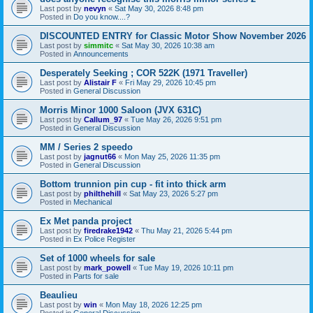
Last post by
nevyn
«
Sat May 30, 2026 8:48 pm
Posted in
Do you know....?
DISCOUNTED ENTRY for Classic Motor Show November 2026
Last post by
simmitc
«
Sat May 30, 2026 10:38 am
Posted in
Announcements
Desperately Seeking ; COR 522K (1971 Traveller)
Last post by
Alistair F
«
Fri May 29, 2026 10:45 pm
Posted in
General Discussion
Morris Minor 1000 Saloon (JVX 631C)
Last post by
Callum_97
«
Tue May 26, 2026 9:51 pm
Posted in
General Discussion
MM / Series 2 speedo
Last post by
jagnut66
«
Mon May 25, 2026 11:35 pm
Posted in
General Discussion
Bottom trunnion pin cup - fit into thick arm
Last post by
philthehill
«
Sat May 23, 2026 5:27 pm
Posted in
Mechanical
Ex Met panda project
Last post by
firedrake1942
«
Thu May 21, 2026 5:44 pm
Posted in
Ex Police Register
Set of 1000 wheels for sale
Last post by
mark_powell
«
Tue May 19, 2026 10:11 pm
Posted in
Parts for sale
Beaulieu
Last post by
win
«
Mon May 18, 2026 12:25 pm
Posted in
General Discussion