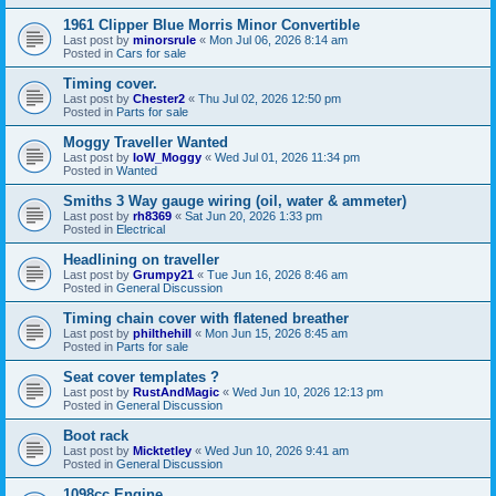
1961 Clipper Blue Morris Minor Convertible
Last post by
minorsrule
«
Mon Jul 06, 2026 8:14 am
Posted in
Cars for sale
Timing cover.
Last post by
Chester2
«
Thu Jul 02, 2026 12:50 pm
Posted in
Parts for sale
Moggy Traveller Wanted
Last post by
IoW_Moggy
«
Wed Jul 01, 2026 11:34 pm
Posted in
Wanted
Smiths 3 Way gauge wiring (oil, water & ammeter)
Last post by
rh8369
«
Sat Jun 20, 2026 1:33 pm
Posted in
Electrical
Headlining on traveller
Last post by
Grumpy21
«
Tue Jun 16, 2026 8:46 am
Posted in
General Discussion
Timing chain cover with flatened breather
Last post by
philthehill
«
Mon Jun 15, 2026 8:45 am
Posted in
Parts for sale
Seat cover templates ?
Last post by
RustAndMagic
«
Wed Jun 10, 2026 12:13 pm
Posted in
General Discussion
Boot rack
Last post by
Micktetley
«
Wed Jun 10, 2026 9:41 am
Posted in
General Discussion
1098cc Engine