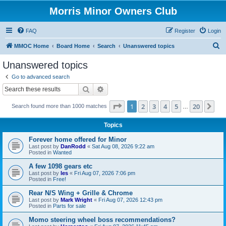
Morris Minor Owners Club
FAQ
Register
Login
S
MMOC Home
Board Home
Search
Unanswered topics
e
Unanswered topics
a
Go to advanced search
r
Search
Advanced search
c
Page
1
of
20
1
2
3
4
5
20
Ne
Search found more than 1000 matches
h
…
Topics
Forever home offered for Minor
Last post by
DanRodd
«
Sat Aug 08, 2026 9:22 am
Posted in
Wanted
A few 1098 gears etc
Last post by
les
«
Fri Aug 07, 2026 7:06 pm
Posted in
Free!
Rear N/S Wing + Grille & Chrome
Last post by
Mark Wright
«
Fri Aug 07, 2026 12:43 pm
Posted in
Parts for sale
Momo steering wheel boss recommendations?