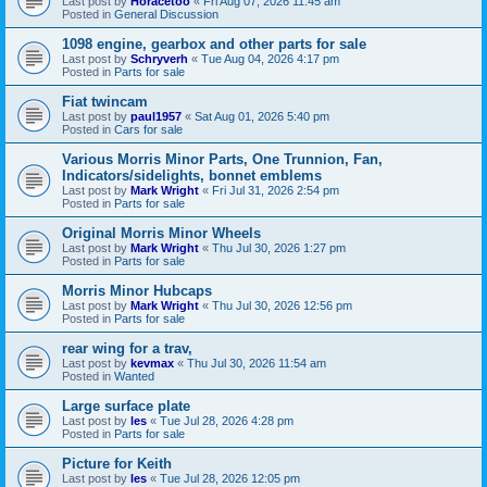
Last post by
Horacetoo
«
Fri Aug 07, 2026 11:45 am
Posted in
General Discussion
1098 engine, gearbox and other parts for sale
Last post by
Schryverh
«
Tue Aug 04, 2026 4:17 pm
Posted in
Parts for sale
Fiat twincam
Last post by
paul1957
«
Sat Aug 01, 2026 5:40 pm
Posted in
Cars for sale
Various Morris Minor Parts, One Trunnion, Fan,
Indicators/sidelights, bonnet emblems
Last post by
Mark Wright
«
Fri Jul 31, 2026 2:54 pm
Posted in
Parts for sale
Original Morris Minor Wheels
Last post by
Mark Wright
«
Thu Jul 30, 2026 1:27 pm
Posted in
Parts for sale
Morris Minor Hubcaps
Last post by
Mark Wright
«
Thu Jul 30, 2026 12:56 pm
Posted in
Parts for sale
rear wing for a trav,
Last post by
kevmax
«
Thu Jul 30, 2026 11:54 am
Posted in
Wanted
Large surface plate
Last post by
les
«
Tue Jul 28, 2026 4:28 pm
Posted in
Parts for sale
Picture for Keith
Last post by
les
«
Tue Jul 28, 2026 12:05 pm