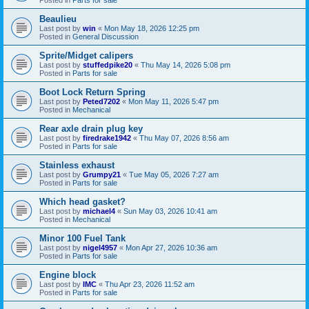
Beaulieu
Last post by
win
«
Mon May 18, 2026 12:25 pm
Posted in
General Discussion
Sprite/Midget calipers
Last post by
stuffedpike20
«
Thu May 14, 2026 5:08 pm
Posted in
Parts for sale
Boot Lock Return Spring
Last post by
Peted7202
«
Mon May 11, 2026 5:47 pm
Posted in
Mechanical
Rear axle drain plug key
Last post by
firedrake1942
«
Thu May 07, 2026 8:56 am
Posted in
Parts for sale
Stainless exhaust
Last post by
Grumpy21
«
Tue May 05, 2026 7:27 am
Posted in
Parts for sale
Which head gasket?
Last post by
michael4
«
Sun May 03, 2026 10:41 am
Posted in
Mechanical
Minor 100 Fuel Tank
Last post by
nigel4957
«
Mon Apr 27, 2026 10:36 am
Posted in
Parts for sale
Engine block
Last post by
IMC
«
Thu Apr 23, 2026 11:52 am
Posted in
Parts for sale