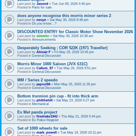
Last post by
Jasond
«
Tue Jun 09, 2026 4:40 pm
Posted in
Parts for sale
does anyone recognise this morris minor series 2
Last post by
nevyn
«
Sat May 30, 2026 8:48 pm
Posted in
Do you know....?
DISCOUNTED ENTRY for Classic Motor Show November 2026
Last post by
simmitc
«
Sat May 30, 2026 10:38 am
Posted in
Announcements
Desperately Seeking ; COR 522K (1971 Traveller)
Last post by
Alistair F
«
Fri May 29, 2026 10:45 pm
Posted in
General Discussion
Morris Minor 1000 Saloon (JVX 631C)
Last post by
Callum_97
«
Tue May 26, 2026 9:51 pm
Posted in
General Discussion
MM / Series 2 speedo
Last post by
jagnut66
«
Mon May 25, 2026 11:35 pm
Posted in
General Discussion
Bottom trunnion pin cup - fit into thick arm
Last post by
philthehill
«
Sat May 23, 2026 5:27 pm
Posted in
Mechanical
Ex Met panda project
Last post by
firedrake1942
«
Thu May 21, 2026 5:44 pm
Posted in
Ex Police Register
Set of 1000 wheels for sale
Last post by
mark_powell
«
Tue May 19, 2026 10:11 pm
Posted in
Parts for sale