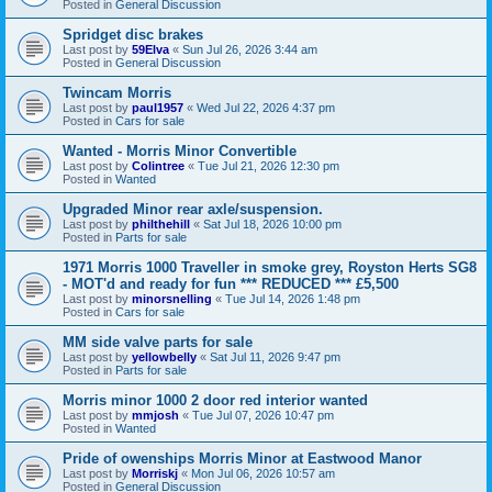
Posted in
General Discussion
Spridget disc brakes
Last post by
59Elva
«
Sun Jul 26, 2026 3:44 am
Posted in
General Discussion
Twincam Morris
Last post by
paul1957
«
Wed Jul 22, 2026 4:37 pm
Posted in
Cars for sale
Wanted - Morris Minor Convertible
Last post by
Colintree
«
Tue Jul 21, 2026 12:30 pm
Posted in
Wanted
Upgraded Minor rear axle/suspension.
Last post by
philthehill
«
Sat Jul 18, 2026 10:00 pm
Posted in
Parts for sale
1971 Morris 1000 Traveller in smoke grey, Royston Herts SG8
- MOT'd and ready for fun *** REDUCED *** £5,500
Last post by
minorsnelling
«
Tue Jul 14, 2026 1:48 pm
Posted in
Cars for sale
MM side valve parts for sale
Last post by
yellowbelly
«
Sat Jul 11, 2026 9:47 pm
Posted in
Parts for sale
Morris minor 1000 2 door red interior wanted
Last post by
mmjosh
«
Tue Jul 07, 2026 10:47 pm
Posted in
Wanted
Pride of owenships Morris Minor at Eastwood Manor
Last post by
Morriskj
«
Mon Jul 06, 2026 10:57 am
Posted in
General Discussion