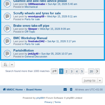
Gearbox and axle ratio advice please
Last post by
1000wannabe
«
Sun Apr 19, 2026 5:40 am
Posted in
Mechanical
Scruffy wheels and tyres for sale
Last post by
woodypup59
«
Wed Apr 15, 2026 8:11 am
Posted in
Parts for sale
Brake srevo take-off pipe
Last post by
Sleeper
«
Wed Apr 15, 2026 8:09 am
Posted in
Off-Topic
BMC Workshop Manual
Last post by
firedrake1942
«
Sat Apr 11, 2026 3:17 pm
Posted in
Parts for sale
PartsInMotion
Last post by
jmk2g40
«
Sun Apr 05, 2026 10:37 pm
Posted in
General Discussion
Page
1
of
20
1
2
3
4
5
20
Ne
Search found more than 1000 matches
…
Jump to
MMOC Home
Board Home
All times are
UTC+01:00
Powered by
phpBB
® Forum Software © phpBB Limited
Privacy
|
Terms