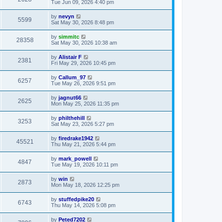
Tue Jun 09, 2026 4:40 pm
by
nevyn
5599
Sat May 30, 2026 8:48 pm
by
simmitc
28358
Sat May 30, 2026 10:38 am
by
Alistair F
2381
Fri May 29, 2026 10:45 pm
by
Callum_97
6257
Tue May 26, 2026 9:51 pm
by
jagnut66
2625
Mon May 25, 2026 11:35 pm
by
philthehill
3253
Sat May 23, 2026 5:27 pm
by
firedrake1942
45521
Thu May 21, 2026 5:44 pm
by
mark_powell
4847
Tue May 19, 2026 10:11 pm
by
win
2873
Mon May 18, 2026 12:25 pm
by
stuffedpike20
6743
Thu May 14, 2026 5:08 pm
by
Peted7202