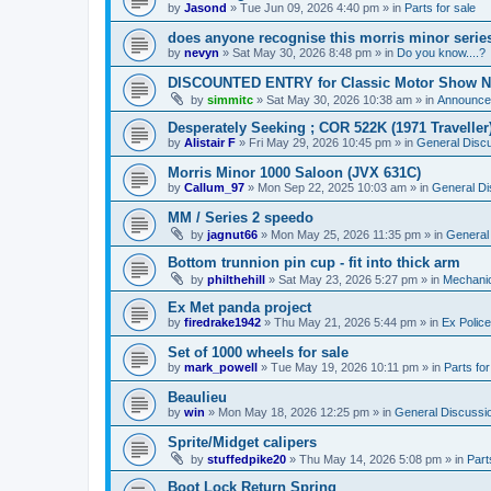
by
Jasond
»
Tue Jun 09, 2026 4:40 pm
» in
Parts for sale
does anyone recognise this morris minor serie
by
nevyn
»
Sat May 30, 2026 8:48 pm
» in
Do you know....?
DISCOUNTED ENTRY for Classic Motor Show N
by
simmitc
»
Sat May 30, 2026 10:38 am
» in
Announce
Desperately Seeking ; COR 522K (1971 Traveller
by
Alistair F
»
Fri May 29, 2026 10:45 pm
» in
General Disc
Morris Minor 1000 Saloon (JVX 631C)
by
Callum_97
»
Mon Sep 22, 2025 10:03 am
» in
General Di
MM / Series 2 speedo
by
jagnut66
»
Mon May 25, 2026 11:35 pm
» in
General
Bottom trunnion pin cup - fit into thick arm
by
philthehill
»
Sat May 23, 2026 5:27 pm
» in
Mechanic
Ex Met panda project
by
firedrake1942
»
Thu May 21, 2026 5:44 pm
» in
Ex Police
Set of 1000 wheels for sale
by
mark_powell
»
Tue May 19, 2026 10:11 pm
» in
Parts for
Beaulieu
by
win
»
Mon May 18, 2026 12:25 pm
» in
General Discussi
Sprite/Midget calipers
by
stuffedpike20
»
Thu May 14, 2026 5:08 pm
» in
Part
Boot Lock Return Spring