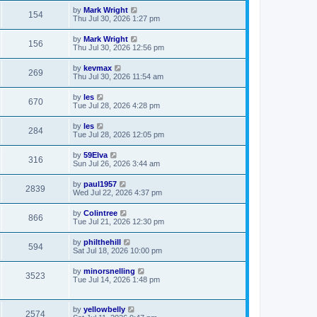
by
Mark Wright
154
Thu Jul 30, 2026 1:27 pm
by
Mark Wright
156
Thu Jul 30, 2026 12:56 pm
by
kevmax
269
Thu Jul 30, 2026 11:54 am
by
les
670
Tue Jul 28, 2026 4:28 pm
by
les
284
Tue Jul 28, 2026 12:05 pm
by
59Elva
316
Sun Jul 26, 2026 3:44 am
by
paul1957
2839
Wed Jul 22, 2026 4:37 pm
by
Colintree
866
Tue Jul 21, 2026 12:30 pm
by
philthehill
594
Sat Jul 18, 2026 10:00 pm
by
minorsnelling
3523
Tue Jul 14, 2026 1:48 pm
by
yellowbelly
2574