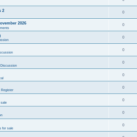
s 2
0
ovember 2026
0
ments
)
0
ussion
0
scussion
0
 Discussion
0
al
0
 Register
0
 sale
0
on
0
s for sale