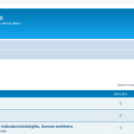
b
r Morris Minor
Search fou
REPLIES
0
0
 Indicators/sidelights, bonnet emblems
0
 sale