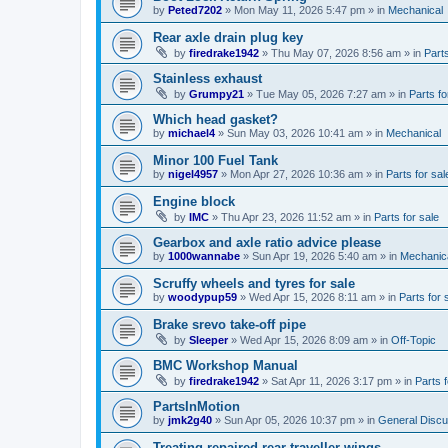
by
Peted7202
»
Mon May 11, 2026 5:47 pm
» in
Mechanical
Rear axle drain plug key
by
firedrake1942
»
Thu May 07, 2026 8:56 am
» in
Parts
Stainless exhaust
by
Grumpy21
»
Tue May 05, 2026 7:27 am
» in
Parts fo
Which head gasket?
by
michael4
»
Sun May 03, 2026 10:41 am
» in
Mechanical
Minor 100 Fuel Tank
by
nigel4957
»
Mon Apr 27, 2026 10:36 am
» in
Parts for sal
Engine block
by
IMC
»
Thu Apr 23, 2026 11:52 am
» in
Parts for sale
Gearbox and axle ratio advice please
by
1000wannabe
»
Sun Apr 19, 2026 5:40 am
» in
Mechanic
Scruffy wheels and tyres for sale
by
woodypup59
»
Wed Apr 15, 2026 8:11 am
» in
Parts for 
Brake srevo take-off pipe
by
Sleeper
»
Wed Apr 15, 2026 8:09 am
» in
Off-Topic
BMC Workshop Manual
by
firedrake1942
»
Sat Apr 11, 2026 3:17 pm
» in
Parts f
PartsInMotion
by
jmk2g40
»
Sun Apr 05, 2026 10:37 pm
» in
General Discu
Treating repaired rear traveller wings