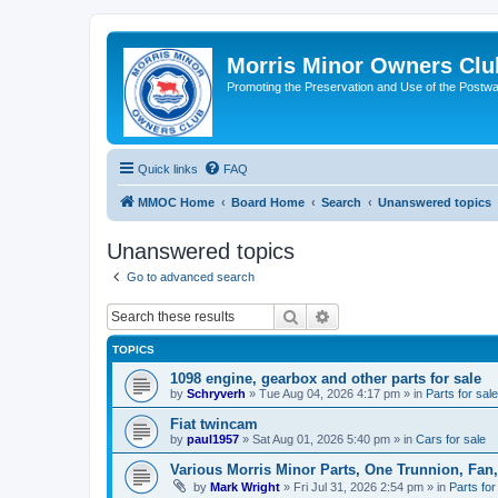
Morris Minor Owners Clu
Promoting the Preservation and Use of the Postwa
Quick links
FAQ
MMOC Home
Board Home
Search
Unanswered topics
Unanswered topics
Go to advanced search
Search
Advanced search
TOPICS
1098 engine, gearbox and other parts for sale
by
Schryverh
»
Tue Aug 04, 2026 4:17 pm
» in
Parts for sale
Fiat twincam
by
paul1957
»
Sat Aug 01, 2026 5:40 pm
» in
Cars for sale
Various Morris Minor Parts, One Trunnion, Fan,
by
Mark Wright
»
Fri Jul 31, 2026 2:54 pm
» in
Parts for