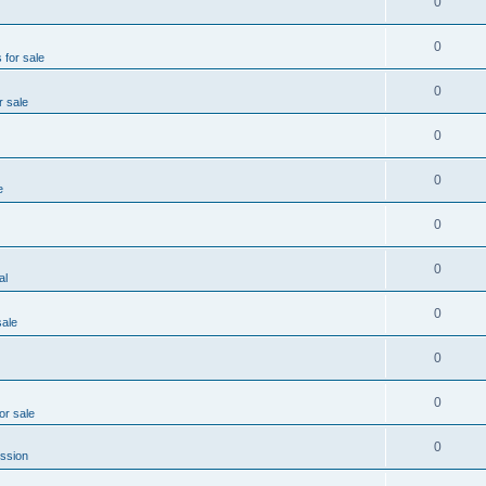
0
0
 for sale
0
r sale
0
0
e
0
0
al
0
sale
0
0
or sale
0
ssion