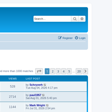
Search
Advanced search
Register
Login
Page
1
of
20
1
2
3
4
5
20
Next
nd more than 1000 matches
…
VIEWS
LAST POST
by
Schryverh
528
Tue Aug 04, 2026 4:17 pm
by
paul1957
2714
Sat Aug 01, 2026 5:40 pm
by
Mark Wright
1144
Fri Jul 31, 2026 2:54 pm