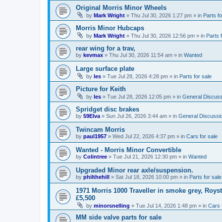
Original Morris Minor Wheels
by
Mark Wright
»
Thu Jul 30, 2026 1:27 pm
» in
Parts fo
Morris Minor Hubcaps
by
Mark Wright
»
Thu Jul 30, 2026 12:56 pm
» in
Parts 
rear wing for a trav,
by
kevmax
»
Thu Jul 30, 2026 11:54 am
» in
Wanted
Large surface plate
by
les
»
Tue Jul 28, 2026 4:28 pm
» in
Parts for sale
Picture for Keith
by
les
»
Tue Jul 28, 2026 12:05 pm
» in
General Discuss
Spridget disc brakes
by
59Elva
»
Sun Jul 26, 2026 3:44 am
» in
General Discussi
Twincam Morris
by
paul1957
»
Wed Jul 22, 2026 4:37 pm
» in
Cars for sale
Wanted - Morris Minor Convertible
by
Colintree
»
Tue Jul 21, 2026 12:30 pm
» in
Wanted
Upgraded Minor rear axle/suspension.
by
philthehill
»
Sat Jul 18, 2026 10:00 pm
» in
Parts for sale
1971 Morris 1000 Traveller in smoke grey, Roys
£5,500
by
minorsnelling
»
Tue Jul 14, 2026 1:48 pm
» in
Cars 
MM side valve parts for sale