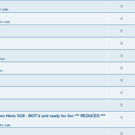
0
r sale
0
for sale
0
0
0
ion
0
on
0
0
0
ton Herts SG8 - MOT'd and ready for fun *** REDUCED ***
0
for sale
0