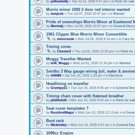
by
yellowbelly
»
Sat Jul 11, 2026 9:47 pm
» in
Parts for sale
Morris minor 1000 2 door red interior wanted
by
mmjosh
»
Tue Jul 07, 2026 10:47 pm
» in
Wanted
Pride of owenships Morris Minor at Eastwood 
by
Morriskj
»
Mon Jul 06, 2026 10:57 am
» in
General Discu
1961 Clipper Blue Morris Minor Convertible
by
minorsrule
»
Mon Jul 06, 2026 8:14 am
» in
Cars for
Timing cover.
by
Chester2
»
Thu Jul 02, 2026 12:50 pm
» in
Parts for 
Moggy Traveller Wanted
by
IoW_Moggy
»
Wed Jul 01, 2026 11:34 pm
» in
Wanted
Smiths 3 Way gauge wiring (oil, water & ammet
by
rh8369
»
Sat Jun 20, 2026 1:33 pm
» in
Electrical
Headlining on traveller
by
Grumpy21
»
Tue Jun 16, 2026 8:46 am
» in
General Dis
Timing chain cover with flatened breather
by
philthehill
»
Mon Jun 15, 2026 8:45 am
» in
Parts for sal
Seat cover templates ?
by
RustAndMagic
»
Wed Jun 10, 2026 12:13 pm
» in
Gener
Boot rack
by
Micktetley
»
Wed Jun 10, 2026 9:41 am
» in
General Dis
1098cc Engine