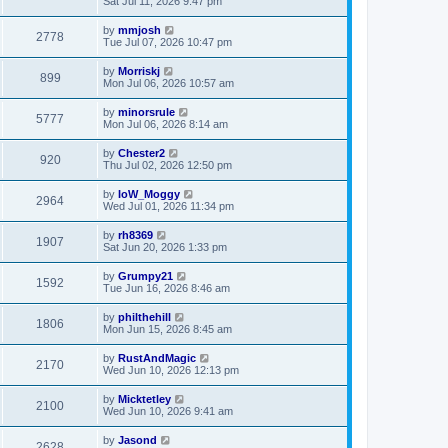
Sat Jul 11, 2026 9:47 pm
by
mmjosh
2778
Tue Jul 07, 2026 10:47 pm
by
Morriskj
899
Mon Jul 06, 2026 10:57 am
by
minorsrule
5777
Mon Jul 06, 2026 8:14 am
by
Chester2
920
Thu Jul 02, 2026 12:50 pm
by
IoW_Moggy
2964
Wed Jul 01, 2026 11:34 pm
by
rh8369
1907
Sat Jun 20, 2026 1:33 pm
by
Grumpy21
1592
Tue Jun 16, 2026 8:46 am
by
philthehill
1806
Mon Jun 15, 2026 8:45 am
by
RustAndMagic
2170
Wed Jun 10, 2026 12:13 pm
by
Micktetley
2100
Wed Jun 10, 2026 9:41 am
by
Jasond
2628