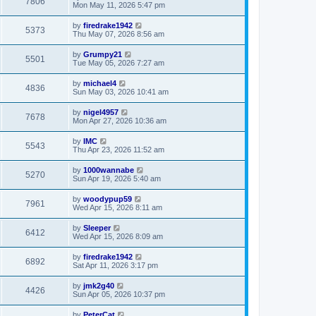
7806
Mon May 11, 2026 5:47 pm
by
firedrake1942
5373
Thu May 07, 2026 8:56 am
by
Grumpy21
5501
Tue May 05, 2026 7:27 am
by
michael4
4836
Sun May 03, 2026 10:41 am
by
nigel4957
7678
Mon Apr 27, 2026 10:36 am
by
IMC
5543
Thu Apr 23, 2026 11:52 am
by
1000wannabe
5270
Sun Apr 19, 2026 5:40 am
by
woodypup59
7961
Wed Apr 15, 2026 8:11 am
by
Sleeper
6412
Wed Apr 15, 2026 8:09 am
by
firedrake1942
6892
Sat Apr 11, 2026 3:17 pm
by
jmk2g40
4426
Sun Apr 05, 2026 10:37 pm
by
PeterCat