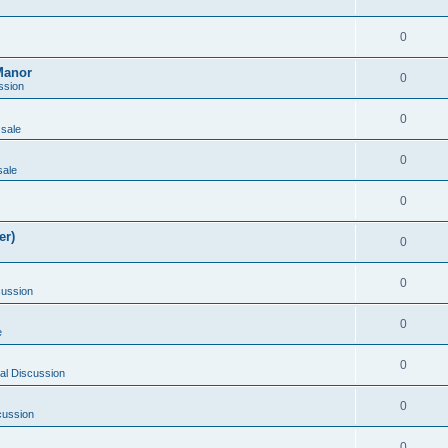
0
Manor
0
ssion
0
 sale
0
sale
0
er)
0
0
cussion
0
e
0
al Discussion
0
cussion
0