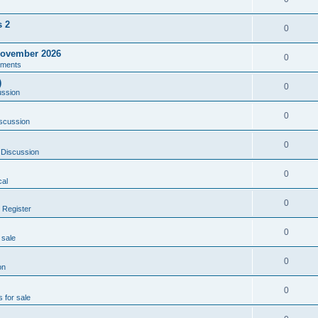
s 2
0
ovember 2026
0
ments
)
0
ussion
0
scussion
0
 Discussion
0
al
0
 Register
0
 sale
0
on
0
s for sale