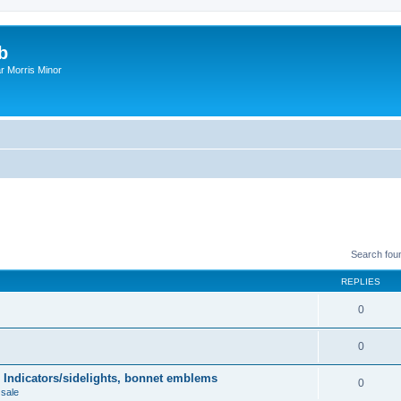
b
r Morris Minor
Search fou
REPLIES
0
0
 Indicators/sidelights, bonnet emblems
0
 sale