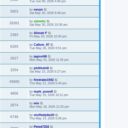
Tue Jun 09, 2026 4:40 pm
by
nevyn
5603
Sat May 30, 2026 8:48 pm
by
simmitc
28361
Sat May 30, 2026 10:38 am
by
Alistair F
2383
Fri May 29, 2026 10:45 pm
by
Callum_97
6265
Tue May 26, 2026 9:51 pm
by
jagnut66
2627
Mon May 25, 2026 11:35 pm
by
philthehill
3254
Sat May 23, 2026 5:27 pm
by
firedrake1942
45660
Thu May 21, 2026 5:44 pm
by
mark_powell
4856
Tue May 19, 2026 10:11 pm
by
win
2874
Mon May 18, 2026 12:25 pm
by
stuffedpike20
6748
Thu May 14, 2026 5:08 pm
by
Peted7202