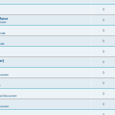
0
Manor
0
ssion
0
 sale
0
sale
0
er)
0
0
cussion
0
e
0
al Discussion
0
cussion
0