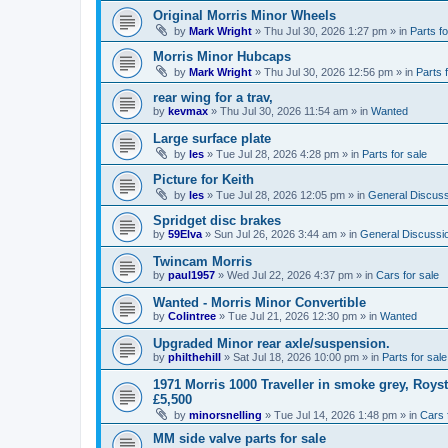
Original Morris Minor Wheels
by
Mark Wright
»
Thu Jul 30, 2026 1:27 pm
» in
Parts fo
Morris Minor Hubcaps
by
Mark Wright
»
Thu Jul 30, 2026 12:56 pm
» in
Parts 
rear wing for a trav,
by
kevmax
»
Thu Jul 30, 2026 11:54 am
» in
Wanted
Large surface plate
by
les
»
Tue Jul 28, 2026 4:28 pm
» in
Parts for sale
Picture for Keith
by
les
»
Tue Jul 28, 2026 12:05 pm
» in
General Discuss
Spridget disc brakes
by
59Elva
»
Sun Jul 26, 2026 3:44 am
» in
General Discussi
Twincam Morris
by
paul1957
»
Wed Jul 22, 2026 4:37 pm
» in
Cars for sale
Wanted - Morris Minor Convertible
by
Colintree
»
Tue Jul 21, 2026 12:30 pm
» in
Wanted
Upgraded Minor rear axle/suspension.
by
philthehill
»
Sat Jul 18, 2026 10:00 pm
» in
Parts for sale
1971 Morris 1000 Traveller in smoke grey, Roys
£5,500
by
minorsnelling
»
Tue Jul 14, 2026 1:48 pm
» in
Cars 
MM side valve parts for sale