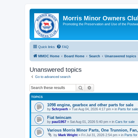
Morris Minor Owners Clu
Promoting the Preservation and Use of the Postwa
Quick links
FAQ
MMOC Home
Board Home
Search
Unanswered topics
Unanswered topics
Go to advanced search
Search
Advanced search
TOPICS
1098 engine, gearbox and other parts for sale
by
Schryverh
»
Tue Aug 04, 2026 4:17 pm
» in
Parts for sale
Fiat twincam
by
paul1957
»
Sat Aug 01, 2026 5:40 pm
» in
Cars for sale
Various Morris Minor Parts, One Trunnion, Fan,
by
Mark Wright
»
Fri Jul 31, 2026 2:54 pm
» in
Parts for