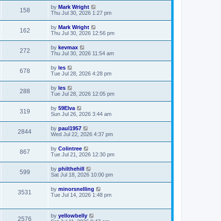
by
Mark Wright
158
Thu Jul 30, 2026 1:27 pm
by
Mark Wright
162
Thu Jul 30, 2026 12:56 pm
by
kevmax
272
Thu Jul 30, 2026 11:54 am
by
les
678
Tue Jul 28, 2026 4:28 pm
by
les
288
Tue Jul 28, 2026 12:05 pm
by
59Elva
319
Sun Jul 26, 2026 3:44 am
by
paul1957
2844
Wed Jul 22, 2026 4:37 pm
by
Colintree
867
Tue Jul 21, 2026 12:30 pm
by
philthehill
599
Sat Jul 18, 2026 10:00 pm
by
minorsnelling
3531
Tue Jul 14, 2026 1:48 pm
by
yellowbelly
2576