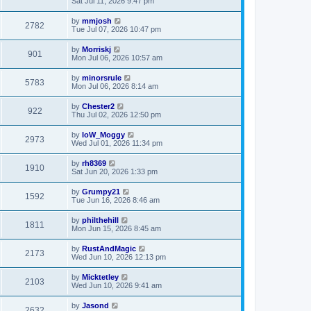
Sat Jul 11, 2026 9:47 pm
by
mmjosh
2782
Tue Jul 07, 2026 10:47 pm
by
Morriskj
901
Mon Jul 06, 2026 10:57 am
by
minorsrule
5783
Mon Jul 06, 2026 8:14 am
by
Chester2
922
Thu Jul 02, 2026 12:50 pm
by
IoW_Moggy
2973
Wed Jul 01, 2026 11:34 pm
by
rh8369
1910
Sat Jun 20, 2026 1:33 pm
by
Grumpy21
1592
Tue Jun 16, 2026 8:46 am
by
philthehill
1811
Mon Jun 15, 2026 8:45 am
by
RustAndMagic
2173
Wed Jun 10, 2026 12:13 pm
by
Micktetley
2103
Wed Jun 10, 2026 9:41 am
by
Jasond
2632