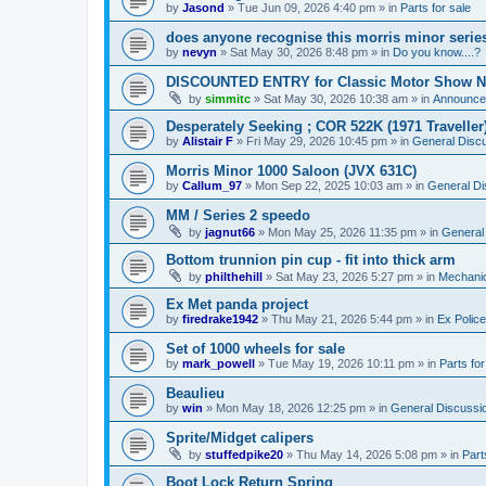
by
Jasond
»
Tue Jun 09, 2026 4:40 pm
» in
Parts for sale
does anyone recognise this morris minor serie
by
nevyn
»
Sat May 30, 2026 8:48 pm
» in
Do you know....?
DISCOUNTED ENTRY for Classic Motor Show N
by
simmitc
»
Sat May 30, 2026 10:38 am
» in
Announce
Desperately Seeking ; COR 522K (1971 Traveller
by
Alistair F
»
Fri May 29, 2026 10:45 pm
» in
General Disc
Morris Minor 1000 Saloon (JVX 631C)
by
Callum_97
»
Mon Sep 22, 2025 10:03 am
» in
General Di
MM / Series 2 speedo
by
jagnut66
»
Mon May 25, 2026 11:35 pm
» in
General
Bottom trunnion pin cup - fit into thick arm
by
philthehill
»
Sat May 23, 2026 5:27 pm
» in
Mechanic
Ex Met panda project
by
firedrake1942
»
Thu May 21, 2026 5:44 pm
» in
Ex Police
Set of 1000 wheels for sale
by
mark_powell
»
Tue May 19, 2026 10:11 pm
» in
Parts for
Beaulieu
by
win
»
Mon May 18, 2026 12:25 pm
» in
General Discussi
Sprite/Midget calipers
by
stuffedpike20
»
Thu May 14, 2026 5:08 pm
» in
Part
Boot Lock Return Spring