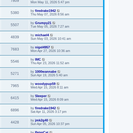
7809
Mon May 11, 2026 5:47 pm
by
firedrake1942
5380
Thu May 07, 2026 8:56 am
by
Grumpy21
5507
Tue May 05, 2026 7:27 am
by
michael4
4839
Sun May 03, 2026 10:41 am
by
nigel4957
7683
Mon Apr 27, 2026 10:36 am
by
IMC
5546
Thu Apr 23, 2026 11:52 am
by
1000wannabe
5271
Sun Apr 19, 2026 5:40 am
by
woodypup59
7965
Wed Apr 15, 2026 8:11 am
by
Sleeper
6415
Wed Apr 15, 2026 8:09 am
by
firedrake1942
6896
Sat Apr 11, 2026 3:17 pm
by
jmk2g40
4428
Sun Apr 05, 2026 10:37 pm
by
PeterCat