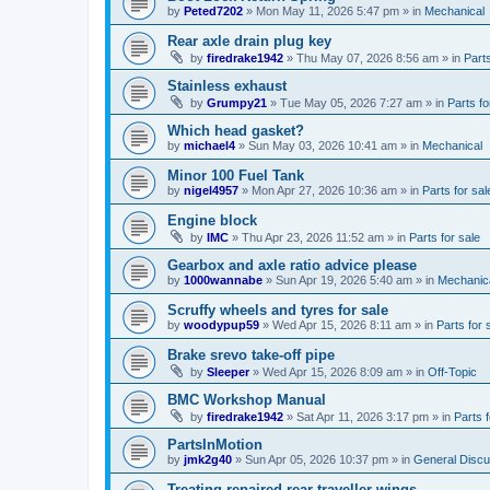
by
Peted7202
»
Mon May 11, 2026 5:47 pm
» in
Mechanical
Rear axle drain plug key
by
firedrake1942
»
Thu May 07, 2026 8:56 am
» in
Parts
Stainless exhaust
by
Grumpy21
»
Tue May 05, 2026 7:27 am
» in
Parts fo
Which head gasket?
by
michael4
»
Sun May 03, 2026 10:41 am
» in
Mechanical
Minor 100 Fuel Tank
by
nigel4957
»
Mon Apr 27, 2026 10:36 am
» in
Parts for sal
Engine block
by
IMC
»
Thu Apr 23, 2026 11:52 am
» in
Parts for sale
Gearbox and axle ratio advice please
by
1000wannabe
»
Sun Apr 19, 2026 5:40 am
» in
Mechanic
Scruffy wheels and tyres for sale
by
woodypup59
»
Wed Apr 15, 2026 8:11 am
» in
Parts for 
Brake srevo take-off pipe
by
Sleeper
»
Wed Apr 15, 2026 8:09 am
» in
Off-Topic
BMC Workshop Manual
by
firedrake1942
»
Sat Apr 11, 2026 3:17 pm
» in
Parts f
PartsInMotion
by
jmk2g40
»
Sun Apr 05, 2026 10:37 pm
» in
General Discu
Treating repaired rear traveller wings