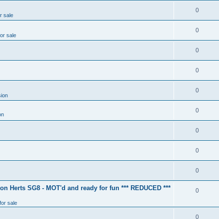
0
r sale
0
for sale
0
0
0
ion
0
on
0
0
0
ton Herts SG8 - MOT'd and ready for fun *** REDUCED ***
0
for sale
0