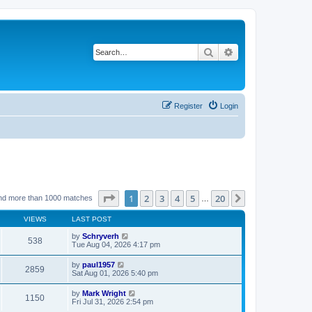
Search
Advanced search
Register
Login
Page
1
of
20
1
2
3
4
5
20
Next
nd more than 1000 matches
…
VIEWS
LAST POST
by
Schryverh
538
Tue Aug 04, 2026 4:17 pm
by
paul1957
2859
Sat Aug 01, 2026 5:40 pm
by
Mark Wright
1150
Fri Jul 31, 2026 2:54 pm