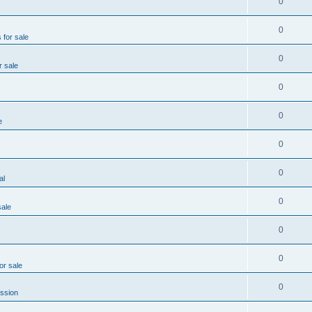
0
0
 for sale
0
r sale
0
0
e
0
0
al
0
sale
0
0
or sale
0
ssion