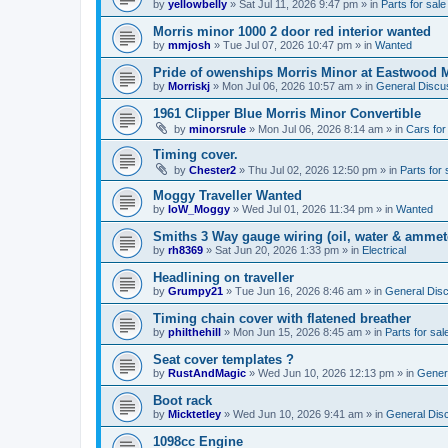
by
yellowbelly
»
Sat Jul 11, 2026 9:47 pm
» in
Parts for sale
Morris minor 1000 2 door red interior wanted
by
mmjosh
»
Tue Jul 07, 2026 10:47 pm
» in
Wanted
Pride of owenships Morris Minor at Eastwood 
by
Morriskj
»
Mon Jul 06, 2026 10:57 am
» in
General Discu
1961 Clipper Blue Morris Minor Convertible
by
minorsrule
»
Mon Jul 06, 2026 8:14 am
» in
Cars for
Timing cover.
by
Chester2
»
Thu Jul 02, 2026 12:50 pm
» in
Parts for 
Moggy Traveller Wanted
by
IoW_Moggy
»
Wed Jul 01, 2026 11:34 pm
» in
Wanted
Smiths 3 Way gauge wiring (oil, water & ammet
by
rh8369
»
Sat Jun 20, 2026 1:33 pm
» in
Electrical
Headlining on traveller
by
Grumpy21
»
Tue Jun 16, 2026 8:46 am
» in
General Dis
Timing chain cover with flatened breather
by
philthehill
»
Mon Jun 15, 2026 8:45 am
» in
Parts for sal
Seat cover templates ?
by
RustAndMagic
»
Wed Jun 10, 2026 12:13 pm
» in
Gener
Boot rack
by
Micktetley
»
Wed Jun 10, 2026 9:41 am
» in
General Dis
1098cc Engine