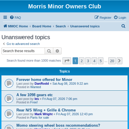
Morris Minor Owners Club
FAQ
Register
Login
S
MMOC Home
Board Home
Search
Unanswered topics
e
Unanswered topics
a
Go to advanced search
r
Search
Advanced search
c
Page
1
of
20
1
2
3
4
5
20
Ne
Search found more than 1000 matches
h
…
Topics
Forever home offered for Minor
Last post by
DanRodd
«
Sat Aug 08, 2026 9:22 am
Posted in
Wanted
A few 1098 gears etc
Last post by
les
«
Fri Aug 07, 2026 7:06 pm
Posted in
Free!
Rear N/S Wing + Grille & Chrome
Last post by
Mark Wright
«
Fri Aug 07, 2026 12:43 pm
Posted in
Parts for sale
Momo steering wheel boss recommendations?