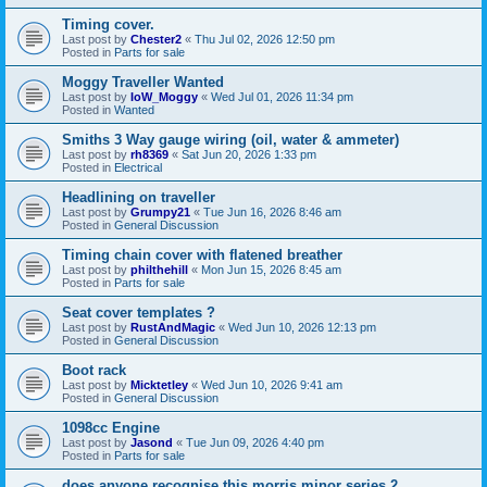
Timing cover.
Last post by
Chester2
«
Thu Jul 02, 2026 12:50 pm
Posted in
Parts for sale
Moggy Traveller Wanted
Last post by
IoW_Moggy
«
Wed Jul 01, 2026 11:34 pm
Posted in
Wanted
Smiths 3 Way gauge wiring (oil, water & ammeter)
Last post by
rh8369
«
Sat Jun 20, 2026 1:33 pm
Posted in
Electrical
Headlining on traveller
Last post by
Grumpy21
«
Tue Jun 16, 2026 8:46 am
Posted in
General Discussion
Timing chain cover with flatened breather
Last post by
philthehill
«
Mon Jun 15, 2026 8:45 am
Posted in
Parts for sale
Seat cover templates ?
Last post by
RustAndMagic
«
Wed Jun 10, 2026 12:13 pm
Posted in
General Discussion
Boot rack
Last post by
Micktetley
«
Wed Jun 10, 2026 9:41 am
Posted in
General Discussion
1098cc Engine
Last post by
Jasond
«
Tue Jun 09, 2026 4:40 pm
Posted in
Parts for sale
does anyone recognise this morris minor series 2