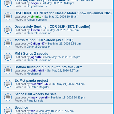
Last post by
nevyn
«
Sat May 30, 2026 8:48 pm
Posted in
Do you know....?
DISCOUNTED ENTRY for Classic Motor Show November 2026
Last post by
simmitc
«
Sat May 30, 2026 10:38 am
Posted in
Announcements
Desperately Seeking ; COR 522K (1971 Traveller)
Last post by
Alistair F
«
Fri May 29, 2026 10:45 pm
Posted in
General Discussion
Morris Minor 1000 Saloon (JVX 631C)
Last post by
Callum_97
«
Tue May 26, 2026 9:51 pm
Posted in
General Discussion
MM / Series 2 speedo
Last post by
jagnut66
«
Mon May 25, 2026 11:35 pm
Posted in
General Discussion
Bottom trunnion pin cup - fit into thick arm
Last post by
philthehill
«
Sat May 23, 2026 5:27 pm
Posted in
Mechanical
Ex Met panda project
Last post by
firedrake1942
«
Thu May 21, 2026 5:44 pm
Posted in
Ex Police Register
Set of 1000 wheels for sale
Last post by
mark_powell
«
Tue May 19, 2026 10:11 pm
Posted in
Parts for sale
Beaulieu
Last post by
win
«
Mon May 18, 2026 12:25 pm
Posted in
General Discussion