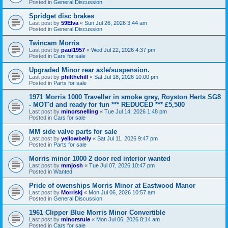
Posted in
General Discussion
Spridget disc brakes
Last post by
59Elva
«
Sun Jul 26, 2026 3:44 am
Posted in
General Discussion
Twincam Morris
Last post by
paul1957
«
Wed Jul 22, 2026 4:37 pm
Posted in
Cars for sale
Upgraded Minor rear axle/suspension.
Last post by
philthehill
«
Sat Jul 18, 2026 10:00 pm
Posted in
Parts for sale
1971 Morris 1000 Traveller in smoke grey, Royston Herts SG8
- MOT'd and ready for fun *** REDUCED *** £5,500
Last post by
minorsnelling
«
Tue Jul 14, 2026 1:48 pm
Posted in
Cars for sale
MM side valve parts for sale
Last post by
yellowbelly
«
Sat Jul 11, 2026 9:47 pm
Posted in
Parts for sale
Morris minor 1000 2 door red interior wanted
Last post by
mmjosh
«
Tue Jul 07, 2026 10:47 pm
Posted in
Wanted
Pride of owenships Morris Minor at Eastwood Manor
Last post by
Morriskj
«
Mon Jul 06, 2026 10:57 am
Posted in
General Discussion
1961 Clipper Blue Morris Minor Convertible
Last post by
minorsrule
«
Mon Jul 06, 2026 8:14 am
Posted in
Cars for sale