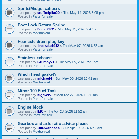
Sprite/Midget calipers
Last post by
stuffedpike20
«
Thu May 14, 2026 5:08 pm
Posted in
Parts for sale
Boot Lock Return Spring
Last post by
Peted7202
«
Mon May 11, 2026 5:47 pm
Posted in
Mechanical
Rear axle drain plug key
Last post by
firedrake1942
«
Thu May 07, 2026 8:56 am
Posted in
Parts for sale
Stainless exhaust
Last post by
Grumpy21
«
Tue May 05, 2026 7:27 am
Posted in
Parts for sale
Which head gasket?
Last post by
michael4
«
Sun May 03, 2026 10:41 am
Posted in
Mechanical
Minor 100 Fuel Tank
Last post by
nigel4957
«
Mon Apr 27, 2026 10:36 am
Posted in
Parts for sale
Engine block
Last post by
IMC
«
Thu Apr 23, 2026 11:52 am
Posted in
Parts for sale
Gearbox and axle ratio advice please
Last post by
1000wannabe
«
Sun Apr 19, 2026 5:40 am
Posted in
Mechanical