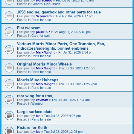
Last post by
Horacetoo
«
Fri Aug 07, 2026 11:45 am
Posted in
General Discussion
1098 engine, gearbox and other parts for sale
Last post by
Schryverh
«
Tue Aug 04, 2026 4:17 pm
Posted in
Parts for sale
Fiat twincam
Last post by
paul1957
«
Sat Aug 01, 2026 5:40 pm
Posted in
Cars for sale
Various Morris Minor Parts, One Trunnion, Fan,
Indicators/sidelights, bonnet emblems
Last post by
Mark Wright
«
Fri Jul 31, 2026 2:54 pm
Posted in
Parts for sale
Original Morris Minor Wheels
Last post by
Mark Wright
«
Thu Jul 30, 2026 1:27 pm
Posted in
Parts for sale
Morris Minor Hubcaps
Last post by
Mark Wright
«
Thu Jul 30, 2026 12:56 pm
Posted in
Parts for sale
rear wing for a trav,
Last post by
kevmax
«
Thu Jul 30, 2026 11:54 am
Posted in
Wanted
Large surface plate
Last post by
les
«
Tue Jul 28, 2026 4:28 pm
Posted in
Parts for sale
Picture for Keith
Last post by
les
«
Tue Jul 28, 2026 12:05 pm