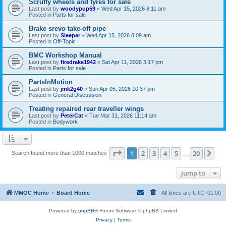
Scruffy wheels and tyres for sale
Last post by
woodypup59
«
Wed Apr 15, 2026 8:11 am
Posted in
Parts for sale
Brake srevo take-off pipe
Last post by
Sleeper
«
Wed Apr 15, 2026 8:09 am
Posted in
Off-Topic
BMC Workshop Manual
Last post by
firedrake1942
«
Sat Apr 11, 2026 3:17 pm
Posted in
Parts for sale
PartsInMotion
Last post by
jmk2g40
«
Sun Apr 05, 2026 10:37 pm
Posted in
General Discussion
Treating repaired rear traveller wings
Last post by
PeterCat
«
Tue Mar 31, 2026 11:14 am
Posted in
Bodywork
Page
1
of
20
1
2
3
4
5
20
Ne
Search found more than 1000 matches
…
Jump to
MMOC Home
Board Home
All times are
UTC+01:00
Powered by
phpBB
® Forum Software © phpBB Limited
Privacy
|
Terms