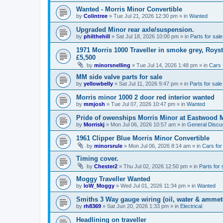
Wanted - Morris Minor Convertible
by
Colintree
»
Tue Jul 21, 2026 12:30 pm
» in
Wanted
Upgraded Minor rear axle/suspension.
by
philthehill
»
Sat Jul 18, 2026 10:00 pm
» in
Parts for sale
1971 Morris 1000 Traveller in smoke grey, Roys
£5,500
by
minorsnelling
»
Tue Jul 14, 2026 1:48 pm
» in
Cars 
MM side valve parts for sale
by
yellowbelly
»
Sat Jul 11, 2026 9:47 pm
» in
Parts for sale
Morris minor 1000 2 door red interior wanted
by
mmjosh
»
Tue Jul 07, 2026 10:47 pm
» in
Wanted
Pride of owenships Morris Minor at Eastwood 
by
Morriskj
»
Mon Jul 06, 2026 10:57 am
» in
General Discu
1961 Clipper Blue Morris Minor Convertible
by
minorsrule
»
Mon Jul 06, 2026 8:14 am
» in
Cars for
Timing cover.
by
Chester2
»
Thu Jul 02, 2026 12:50 pm
» in
Parts for 
Moggy Traveller Wanted
by
IoW_Moggy
»
Wed Jul 01, 2026 11:34 pm
» in
Wanted
Smiths 3 Way gauge wiring (oil, water & ammet
by
rh8369
»
Sat Jun 20, 2026 1:33 pm
» in
Electrical
Headlining on traveller