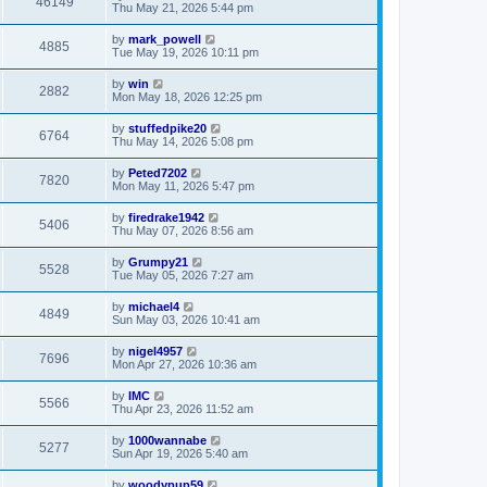
46149
Thu May 21, 2026 5:44 pm
by
mark_powell
4885
Tue May 19, 2026 10:11 pm
by
win
2882
Mon May 18, 2026 12:25 pm
by
stuffedpike20
6764
Thu May 14, 2026 5:08 pm
by
Peted7202
7820
Mon May 11, 2026 5:47 pm
by
firedrake1942
5406
Thu May 07, 2026 8:56 am
by
Grumpy21
5528
Tue May 05, 2026 7:27 am
by
michael4
4849
Sun May 03, 2026 10:41 am
by
nigel4957
7696
Mon Apr 27, 2026 10:36 am
by
IMC
5566
Thu Apr 23, 2026 11:52 am
by
1000wannabe
5277
Sun Apr 19, 2026 5:40 am
by
woodypup59