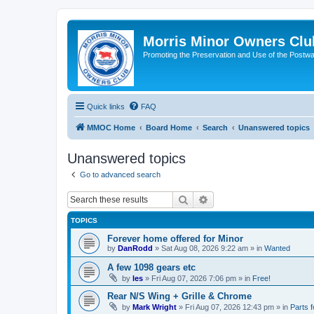
Morris Minor Owners Clu
Promoting the Preservation and Use of the Postwa
Quick links
FAQ
MMOC Home
Board Home
Search
Unanswered topics
Unanswered topics
Go to advanced search
Search
Advanced search
TOPICS
Forever home offered for Minor
by
DanRodd
»
Sat Aug 08, 2026 9:22 am
» in
Wanted
A few 1098 gears etc
by
les
»
Fri Aug 07, 2026 7:06 pm
» in
Free!
Rear N/S Wing + Grille & Chrome
by
Mark Wright
»
Fri Aug 07, 2026 12:43 pm
» in
Parts f