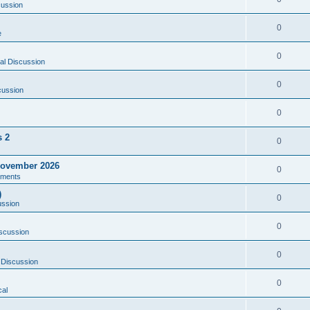
cussion
0
e
0
al Discussion
0
cussion
0
s 2
0
ovember 2026
0
ments
)
0
ussion
0
scussion
0
 Discussion
0
al