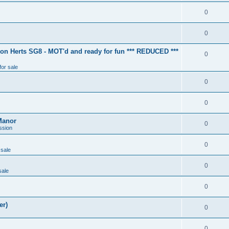
0
0
ton Herts SG8 - MOT'd and ready for fun *** REDUCED ***
0
for sale
0
0
Manor
0
ssion
0
 sale
0
sale
0
er)
0
0