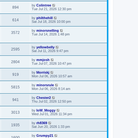
by
Colintree
894
Tue Jul 21, 2026 12:30 pm
by
philthehill
614
Sat Jul 18, 2026 10:00 pm
by
minorsnelling
3572
Tue Jul 14, 2026 1:48 pm
by
yellowbelly
2595
Sat Jul 11, 2026 9:47 pm
by
mmjosh
2804
Tue Jul 07, 2026 10:47 pm
by
Morriskj
919
Mon Jul 06, 2026 10:57 am
by
minorsrule
5815
Mon Jul 06, 2026 8:14 am
by
Chester2
941
Thu Jul 02, 2026 12:50 pm
by
IoW_Moggy
3013
Wed Jul 01, 2026 11:34 pm
by
rh8369
1935
Sat Jun 20, 2026 1:33 pm
by
Grumpy21
1600