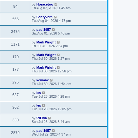
by
Horacetoo
94
Fri Aug 07, 2026 11:45 am
by
Schryverh
566
Tue Aug 04, 2026 4:17 pm
by
paul1957
3475
Sat Aug 01, 2026 5:40 pm
by
Mark Wright
1171
Fri Jul 31, 2026 2:54 pm
by
Mark Wright
179
Thu Jul 30, 2026 1:27 pm
by
Mark Wright
187
Thu Jul 30, 2026 12:56 pm
by
kevmax
296
Thu Jul 30, 2026 11:54 am
by
les
687
Tue Jul 28, 2026 4:28 pm
by
les
302
Tue Jul 28, 2026 12:05 pm
by
59Elva
330
Sun Jul 26, 2026 3:44 am
by
paul1957
2879
Wed Jul 22, 2026 4:37 pm