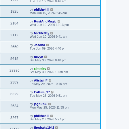
Tue Jun 16, 2026 8:46 am
by
philthehill
1825
Mon Jun 15, 2026 8:45 am
by
RustAndMagic
2184
Wed Jun 10, 2026 12:13 pm
by
Micktetley
2112
Wed Jun 10, 2026 9:41 am
by
Jasond
2650
Tue Jun 09, 2026 4:40 pm
by
nevyn
5615
Sat May 30, 2026 8:48 pm
by
simmitc
28386
Sat May 30, 2026 10:38 am
by
Alistair F
2389
Fri May 29, 2026 10:45 pm
by
Callum_97
6329
Tue May 26, 2026 9:51 pm
by
jagnut66
2634
Mon May 25, 2026 11:35 pm
by
philthehill
3267
Sat May 23, 2026 5:27 pm
by
firedrake1942