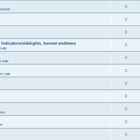
0
ussion
0
0
 Indicators/sidelights, bonnet emblems
0
 sale
0
r sale
0
for sale
0
0
0
ion
0
on
0