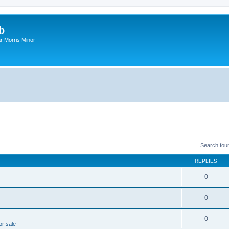
b
r Morris Minor
Search fou
REPLIES
0
0
0
or sale