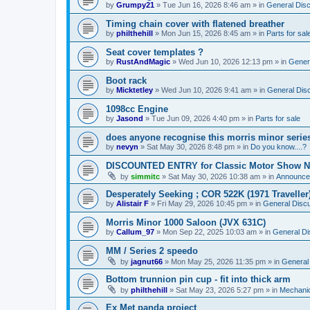
by
Grumpy21
»
Tue Jun 16, 2026 8:46 am
» in
General Dis
Timing chain cover with flatened breather
by
philthehill
»
Mon Jun 15, 2026 8:45 am
» in
Parts for sal
Seat cover templates ?
by
RustAndMagic
»
Wed Jun 10, 2026 12:13 pm
» in
Gener
Boot rack
by
Micktetley
»
Wed Jun 10, 2026 9:41 am
» in
General Dis
1098cc Engine
by
Jasond
»
Tue Jun 09, 2026 4:40 pm
» in
Parts for sale
does anyone recognise this morris minor serie
by
nevyn
»
Sat May 30, 2026 8:48 pm
» in
Do you know....?
DISCOUNTED ENTRY for Classic Motor Show N
by
simmitc
»
Sat May 30, 2026 10:38 am
» in
Announce
Desperately Seeking ; COR 522K (1971 Traveller
by
Alistair F
»
Fri May 29, 2026 10:45 pm
» in
General Disc
Morris Minor 1000 Saloon (JVX 631C)
by
Callum_97
»
Mon Sep 22, 2025 10:03 am
» in
General Di
MM / Series 2 speedo
by
jagnut66
»
Mon May 25, 2026 11:35 pm
» in
General
Bottom trunnion pin cup - fit into thick arm
by
philthehill
»
Sat May 23, 2026 5:27 pm
» in
Mechanic
Ex Met panda project