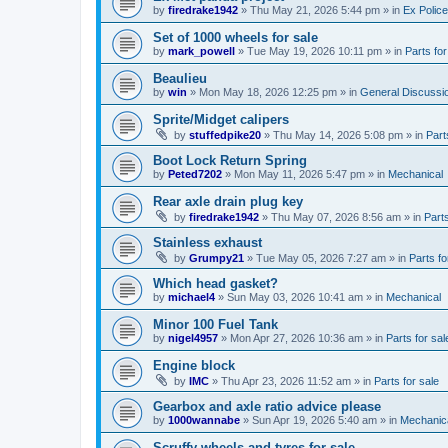
by
firedrake1942
»
Thu May 21, 2026 5:44 pm
» in
Ex Police
Set of 1000 wheels for sale
by
mark_powell
»
Tue May 19, 2026 10:11 pm
» in
Parts for
Beaulieu
by
win
»
Mon May 18, 2026 12:25 pm
» in
General Discussi
Sprite/Midget calipers
by
stuffedpike20
»
Thu May 14, 2026 5:08 pm
» in
Part
Boot Lock Return Spring
by
Peted7202
»
Mon May 11, 2026 5:47 pm
» in
Mechanical
Rear axle drain plug key
by
firedrake1942
»
Thu May 07, 2026 8:56 am
» in
Parts
Stainless exhaust
by
Grumpy21
»
Tue May 05, 2026 7:27 am
» in
Parts fo
Which head gasket?
by
michael4
»
Sun May 03, 2026 10:41 am
» in
Mechanical
Minor 100 Fuel Tank
by
nigel4957
»
Mon Apr 27, 2026 10:36 am
» in
Parts for sal
Engine block
by
IMC
»
Thu Apr 23, 2026 11:52 am
» in
Parts for sale
Gearbox and axle ratio advice please
by
1000wannabe
»
Sun Apr 19, 2026 5:40 am
» in
Mechanic
Scruffy wheels and tyres for sale