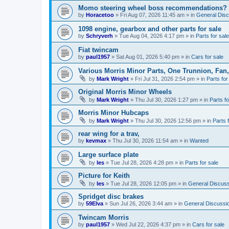
Momo steering wheel boss recommendations?
by
Horacetoo
»
Fri Aug 07, 2026 11:45 am
» in
General Disc
1098 engine, gearbox and other parts for sale
by
Schryverh
»
Tue Aug 04, 2026 4:17 pm
» in
Parts for sale
Fiat twincam
by
paul1957
»
Sat Aug 01, 2026 5:40 pm
» in
Cars for sale
Various Morris Minor Parts, One Trunnion, Fan,
by
Mark Wright
»
Fri Jul 31, 2026 2:54 pm
» in
Parts for
Original Morris Minor Wheels
by
Mark Wright
»
Thu Jul 30, 2026 1:27 pm
» in
Parts fo
Morris Minor Hubcaps
by
Mark Wright
»
Thu Jul 30, 2026 12:56 pm
» in
Parts 
rear wing for a trav,
by
kevmax
»
Thu Jul 30, 2026 11:54 am
» in
Wanted
Large surface plate
by
les
»
Tue Jul 28, 2026 4:28 pm
» in
Parts for sale
Picture for Keith
by
les
»
Tue Jul 28, 2026 12:05 pm
» in
General Discuss
Spridget disc brakes
by
59Elva
»
Sun Jul 26, 2026 3:44 am
» in
General Discussi
Twincam Morris
by
paul1957
»
Wed Jul 22, 2026 4:37 pm
» in
Cars for sale