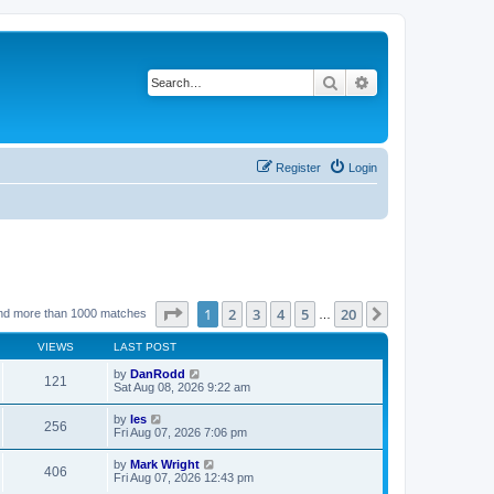
Search
Advanced search
Register
Login
Page
1
of
20
1
2
3
4
5
20
Next
nd more than 1000 matches
…
VIEWS
LAST POST
by
DanRodd
121
Sat Aug 08, 2026 9:22 am
by
les
256
Fri Aug 07, 2026 7:06 pm
by
Mark Wright
406
Fri Aug 07, 2026 12:43 pm