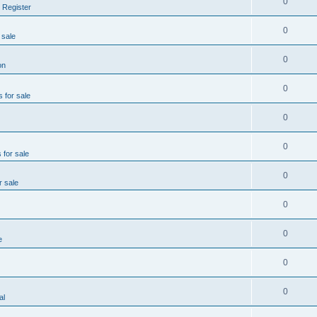
0
 Register
0
 sale
0
on
0
s for sale
0
0
 for sale
0
r sale
0
0
e
0
0
al