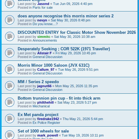
Last post by
Jasond
«
Tue Jun 09, 2026 4:40 pm
Posted in
Parts for sale
does anyone recognise this morris minor series 2
Last post by
nevyn
«
Sat May 30, 2026 8:48 pm
Posted in
Do you know....?
DISCOUNTED ENTRY for Classic Motor Show November 2026
Last post by
simmitc
«
Sat May 30, 2026 10:38 am
Posted in
Announcements
Desperately Seeking ; COR 522K (1971 Traveller)
Last post by
Alistair F
«
Fri May 29, 2026 10:45 pm
Posted in
General Discussion
Morris Minor 1000 Saloon (JVX 631C)
Last post by
Callum_97
«
Tue May 26, 2026 9:51 pm
Posted in
General Discussion
MM / Series 2 speedo
Last post by
jagnut66
«
Mon May 25, 2026 11:35 pm
Posted in
General Discussion
Bottom trunnion pin cup - fit into thick arm
Last post by
philthehill
«
Sat May 23, 2026 5:27 pm
Posted in
Mechanical
Ex Met panda project
Last post by
firedrake1942
«
Thu May 21, 2026 5:44 pm
Posted in
Ex Police Register
Set of 1000 wheels for sale
Last post by
mark_powell
«
Tue May 19, 2026 10:11 pm
Posted in
Parts for sale