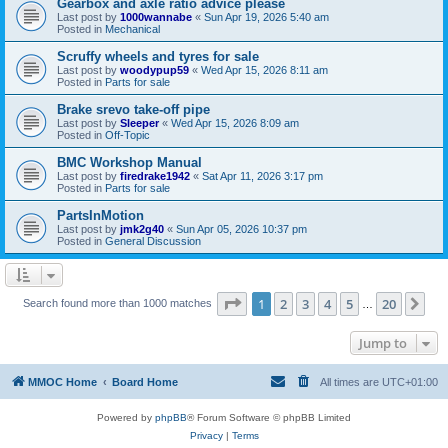
Gearbox and axle ratio advice please
Last post by
1000wannabe
«
Sun Apr 19, 2026 5:40 am
Posted in
Mechanical
Scruffy wheels and tyres for sale
Last post by
woodypup59
«
Wed Apr 15, 2026 8:11 am
Posted in
Parts for sale
Brake srevo take-off pipe
Last post by
Sleeper
«
Wed Apr 15, 2026 8:09 am
Posted in
Off-Topic
BMC Workshop Manual
Last post by
firedrake1942
«
Sat Apr 11, 2026 3:17 pm
Posted in
Parts for sale
PartsInMotion
Last post by
jmk2g40
«
Sun Apr 05, 2026 10:37 pm
Posted in
General Discussion
Page
1
of
20
1
2
3
4
5
20
Ne
Search found more than 1000 matches
…
Jump to
MMOC Home
Board Home
All times are
UTC+01:00
Powered by
phpBB
® Forum Software © phpBB Limited
Privacy
|
Terms