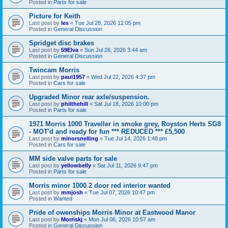
Posted in
Parts for sale
Picture for Keith
Last post by
les
«
Tue Jul 28, 2026 12:05 pm
Posted in
General Discussion
Spridget disc brakes
Last post by
59Elva
«
Sun Jul 26, 2026 3:44 am
Posted in
General Discussion
Twincam Morris
Last post by
paul1957
«
Wed Jul 22, 2026 4:37 pm
Posted in
Cars for sale
Upgraded Minor rear axle/suspension.
Last post by
philthehill
«
Sat Jul 18, 2026 10:00 pm
Posted in
Parts for sale
1971 Morris 1000 Traveller in smoke grey, Royston Herts SG8
- MOT'd and ready for fun *** REDUCED *** £5,500
Last post by
minorsnelling
«
Tue Jul 14, 2026 1:48 pm
Posted in
Cars for sale
MM side valve parts for sale
Last post by
yellowbelly
«
Sat Jul 11, 2026 9:47 pm
Posted in
Parts for sale
Morris minor 1000 2 door red interior wanted
Last post by
mmjosh
«
Tue Jul 07, 2026 10:47 pm
Posted in
Wanted
Pride of owenships Morris Minor at Eastwood Manor
Last post by
Morriskj
«
Mon Jul 06, 2026 10:57 am
Posted in
General Discussion