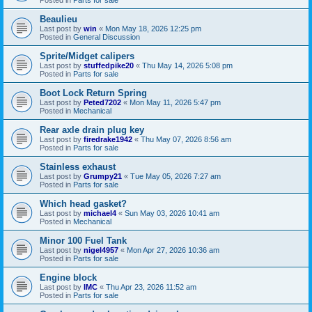
Beaulieu
Last post by
win
«
Mon May 18, 2026 12:25 pm
Posted in
General Discussion
Sprite/Midget calipers
Last post by
stuffedpike20
«
Thu May 14, 2026 5:08 pm
Posted in
Parts for sale
Boot Lock Return Spring
Last post by
Peted7202
«
Mon May 11, 2026 5:47 pm
Posted in
Mechanical
Rear axle drain plug key
Last post by
firedrake1942
«
Thu May 07, 2026 8:56 am
Posted in
Parts for sale
Stainless exhaust
Last post by
Grumpy21
«
Tue May 05, 2026 7:27 am
Posted in
Parts for sale
Which head gasket?
Last post by
michael4
«
Sun May 03, 2026 10:41 am
Posted in
Mechanical
Minor 100 Fuel Tank
Last post by
nigel4957
«
Mon Apr 27, 2026 10:36 am
Posted in
Parts for sale
Engine block
Last post by
IMC
«
Thu Apr 23, 2026 11:52 am
Posted in
Parts for sale