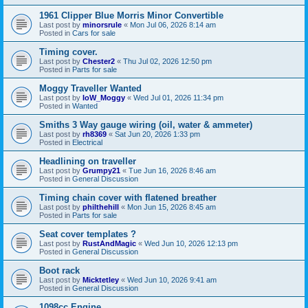
1961 Clipper Blue Morris Minor Convertible
Last post by
minorsrule
«
Mon Jul 06, 2026 8:14 am
Posted in
Cars for sale
Timing cover.
Last post by
Chester2
«
Thu Jul 02, 2026 12:50 pm
Posted in
Parts for sale
Moggy Traveller Wanted
Last post by
IoW_Moggy
«
Wed Jul 01, 2026 11:34 pm
Posted in
Wanted
Smiths 3 Way gauge wiring (oil, water & ammeter)
Last post by
rh8369
«
Sat Jun 20, 2026 1:33 pm
Posted in
Electrical
Headlining on traveller
Last post by
Grumpy21
«
Tue Jun 16, 2026 8:46 am
Posted in
General Discussion
Timing chain cover with flatened breather
Last post by
philthehill
«
Mon Jun 15, 2026 8:45 am
Posted in
Parts for sale
Seat cover templates ?
Last post by
RustAndMagic
«
Wed Jun 10, 2026 12:13 pm
Posted in
General Discussion
Boot rack
Last post by
Micktetley
«
Wed Jun 10, 2026 9:41 am
Posted in
General Discussion
1098cc Engine