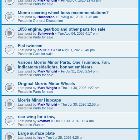
Last post by
Mark Wright
«
Fri Aug 07, 2026 12:43 pm
Posted in
Parts for sale
Momo steering wheel boss recommendations?
Last post by
Horacetoo
«
Fri Aug 07, 2026 11:45 am
Posted in
General Discussion
1098 engine, gearbox and other parts for sale
Last post by
Schryverh
«
Tue Aug 04, 2026 4:17 pm
Posted in
Parts for sale
Fiat twincam
Last post by
paul1957
«
Sat Aug 01, 2026 5:40 pm
Posted in
Cars for sale
Various Morris Minor Parts, One Trunnion, Fan,
Indicators/sidelights, bonnet emblems
Last post by
Mark Wright
«
Fri Jul 31, 2026 2:54 pm
Posted in
Parts for sale
Original Morris Minor Wheels
Last post by
Mark Wright
«
Thu Jul 30, 2026 1:27 pm
Posted in
Parts for sale
Morris Minor Hubcaps
Last post by
Mark Wright
«
Thu Jul 30, 2026 12:56 pm
Posted in
Parts for sale
rear wing for a trav,
Last post by
kevmax
«
Thu Jul 30, 2026 11:54 am
Posted in
Wanted
Large surface plate
Last post by
les
«
Tue Jul 28, 2026 4:28 pm