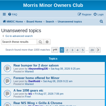
Morris Minor Owners Club
FAQ
Register
Login
S
MMOC Home
Board Home
Search
Unanswered topics
e
Unanswered topics
a
Go to advanced search
r
Search
Advanced search
c
Page
1
of
20
1
2
3
4
5
20
Ne
Search found more than 1000 matches
h
…
Topics
Rear bumper for 2 door saloon
Last post by
rileysnelling235
«
Sat Aug 08, 2026 9:25 pm
Posted in
Wanted
Forever home offered for Minor
Last post by
DanRodd
«
Sat Aug 08, 2026 9:22 am
Posted in
Wanted
A few 1098 gears etc
Last post by
les
«
Fri Aug 07, 2026 7:06 pm
Posted in
Free!
Rear N/S Wing + Grille & Chrome