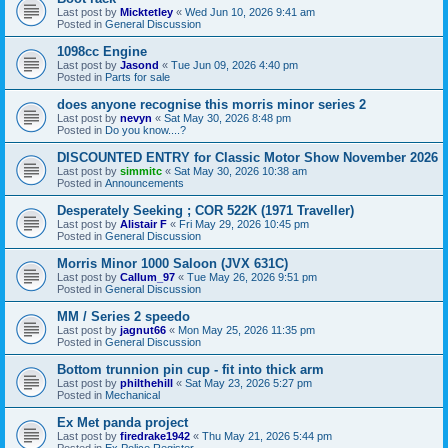
Last post by
Micktetley
«
Wed Jun 10, 2026 9:41 am
Posted in
General Discussion
1098cc Engine
Last post by
Jasond
«
Tue Jun 09, 2026 4:40 pm
Posted in
Parts for sale
does anyone recognise this morris minor series 2
Last post by
nevyn
«
Sat May 30, 2026 8:48 pm
Posted in
Do you know....?
DISCOUNTED ENTRY for Classic Motor Show November 2026
Last post by
simmitc
«
Sat May 30, 2026 10:38 am
Posted in
Announcements
Desperately Seeking ; COR 522K (1971 Traveller)
Last post by
Alistair F
«
Fri May 29, 2026 10:45 pm
Posted in
General Discussion
Morris Minor 1000 Saloon (JVX 631C)
Last post by
Callum_97
«
Tue May 26, 2026 9:51 pm
Posted in
General Discussion
MM / Series 2 speedo
Last post by
jagnut66
«
Mon May 25, 2026 11:35 pm
Posted in
General Discussion
Bottom trunnion pin cup - fit into thick arm
Last post by
philthehill
«
Sat May 23, 2026 5:27 pm
Posted in
Mechanical
Ex Met panda project
Last post by
firedrake1942
«
Thu May 21, 2026 5:44 pm
Posted in
Ex Police Register