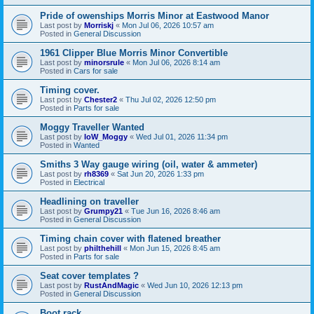
Pride of owenships Morris Minor at Eastwood Manor
Last post by
Morriskj
«
Mon Jul 06, 2026 10:57 am
Posted in
General Discussion
1961 Clipper Blue Morris Minor Convertible
Last post by
minorsrule
«
Mon Jul 06, 2026 8:14 am
Posted in
Cars for sale
Timing cover.
Last post by
Chester2
«
Thu Jul 02, 2026 12:50 pm
Posted in
Parts for sale
Moggy Traveller Wanted
Last post by
IoW_Moggy
«
Wed Jul 01, 2026 11:34 pm
Posted in
Wanted
Smiths 3 Way gauge wiring (oil, water & ammeter)
Last post by
rh8369
«
Sat Jun 20, 2026 1:33 pm
Posted in
Electrical
Headlining on traveller
Last post by
Grumpy21
«
Tue Jun 16, 2026 8:46 am
Posted in
General Discussion
Timing chain cover with flatened breather
Last post by
philthehill
«
Mon Jun 15, 2026 8:45 am
Posted in
Parts for sale
Seat cover templates ?
Last post by
RustAndMagic
«
Wed Jun 10, 2026 12:13 pm
Posted in
General Discussion
Boot rack