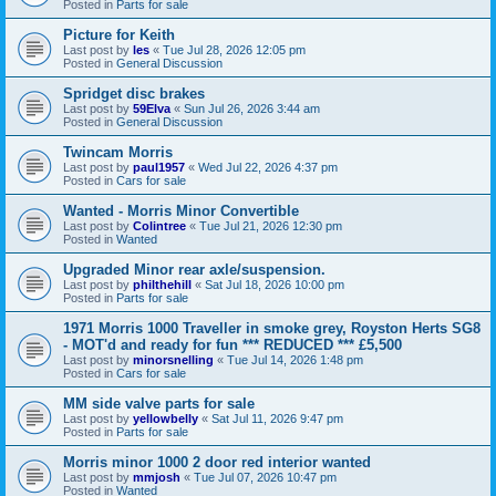
Posted in
Parts for sale
Picture for Keith
Last post by
les
«
Tue Jul 28, 2026 12:05 pm
Posted in
General Discussion
Spridget disc brakes
Last post by
59Elva
«
Sun Jul 26, 2026 3:44 am
Posted in
General Discussion
Twincam Morris
Last post by
paul1957
«
Wed Jul 22, 2026 4:37 pm
Posted in
Cars for sale
Wanted - Morris Minor Convertible
Last post by
Colintree
«
Tue Jul 21, 2026 12:30 pm
Posted in
Wanted
Upgraded Minor rear axle/suspension.
Last post by
philthehill
«
Sat Jul 18, 2026 10:00 pm
Posted in
Parts for sale
1971 Morris 1000 Traveller in smoke grey, Royston Herts SG8
- MOT'd and ready for fun *** REDUCED *** £5,500
Last post by
minorsnelling
«
Tue Jul 14, 2026 1:48 pm
Posted in
Cars for sale
MM side valve parts for sale
Last post by
yellowbelly
«
Sat Jul 11, 2026 9:47 pm
Posted in
Parts for sale
Morris minor 1000 2 door red interior wanted
Last post by
mmjosh
«
Tue Jul 07, 2026 10:47 pm
Posted in
Wanted