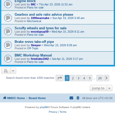
Engine block
Last post by
IMC
«
Thu Apr 23, 2026 11:52 am
Posted in
Parts for sale
Gearbox and axle ratio advice please
Last post by
1000wannabe
«
Sun Apr 19, 2026 5:40 am
Posted in
Mechanical
Scruffy wheels and tyres for sale
Last post by
woodypup59
«
Wed Apr 15, 2026 8:11 am
Posted in
Parts for sale
Brake srevo take-off pipe
Last post by
Sleeper
«
Wed Apr 15, 2026 8:09 am
Posted in
Off-Topic
BMC Workshop Manual
Last post by
firedrake1942
«
Sat Apr 11, 2026 3:17 pm
Posted in
Parts for sale
Page
1
of
20
1
2
3
4
5
20
Ne
Search found more than 1000 matches
…
Jump to
MMOC Home
Board Home
All times are
UTC+01:00
Powered by
phpBB
® Forum Software © phpBB Limited
Privacy
|
Terms