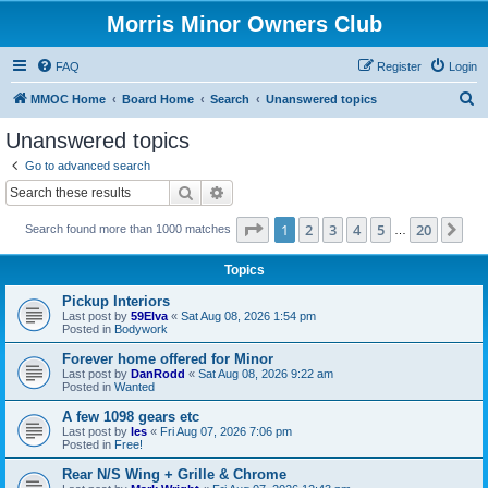
Morris Minor Owners Club
FAQ
Register
Login
S
MMOC Home
Board Home
Search
Unanswered topics
e
Unanswered topics
a
Go to advanced search
r
Search
Advanced search
c
Page
1
of
20
1
2
3
4
5
20
Ne
Search found more than 1000 matches
h
…
Topics
Pickup Interiors
Last post by
59Elva
«
Sat Aug 08, 2026 1:54 pm
Posted in
Bodywork
Forever home offered for Minor
Last post by
DanRodd
«
Sat Aug 08, 2026 9:22 am
Posted in
Wanted
A few 1098 gears etc
Last post by
les
«
Fri Aug 07, 2026 7:06 pm
Posted in
Free!
Rear N/S Wing + Grille & Chrome