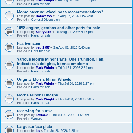
Last post by
Mark Wright
«
Fri Aug 07, 2026 12:43 pm
Posted in
Parts for sale
Momo steering wheel boss recommendations?
Last post by
Horacetoo
«
Fri Aug 07, 2026 11:45 am
Posted in
General Discussion
1098 engine, gearbox and other parts for sale
Last post by
Schryverh
«
Tue Aug 04, 2026 4:17 pm
Posted in
Parts for sale
Fiat twincam
Last post by
paul1957
«
Sat Aug 01, 2026 5:40 pm
Posted in
Cars for sale
Various Morris Minor Parts, One Trunnion, Fan,
Indicators/sidelights, bonnet emblems
Last post by
Mark Wright
«
Fri Jul 31, 2026 2:54 pm
Posted in
Parts for sale
Original Morris Minor Wheels
Last post by
Mark Wright
«
Thu Jul 30, 2026 1:27 pm
Posted in
Parts for sale
Morris Minor Hubcaps
Last post by
Mark Wright
«
Thu Jul 30, 2026 12:56 pm
Posted in
Parts for sale
rear wing for a trav,
Last post by
kevmax
«
Thu Jul 30, 2026 11:54 am
Posted in
Wanted
Large surface plate
Last post by
les
«
Tue Jul 28, 2026 4:28 pm