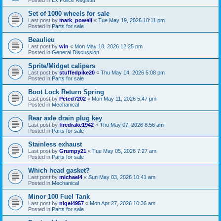
Set of 1000 wheels for sale
Last post by
mark_powell
«
Tue May 19, 2026 10:11 pm
Posted in
Parts for sale
Beaulieu
Last post by
win
«
Mon May 18, 2026 12:25 pm
Posted in
General Discussion
Sprite/Midget calipers
Last post by
stuffedpike20
«
Thu May 14, 2026 5:08 pm
Posted in
Parts for sale
Boot Lock Return Spring
Last post by
Peted7202
«
Mon May 11, 2026 5:47 pm
Posted in
Mechanical
Rear axle drain plug key
Last post by
firedrake1942
«
Thu May 07, 2026 8:56 am
Posted in
Parts for sale
Stainless exhaust
Last post by
Grumpy21
«
Tue May 05, 2026 7:27 am
Posted in
Parts for sale
Which head gasket?
Last post by
michael4
«
Sun May 03, 2026 10:41 am
Posted in
Mechanical
Minor 100 Fuel Tank
Last post by
nigel4957
«
Mon Apr 27, 2026 10:36 am
Posted in
Parts for sale