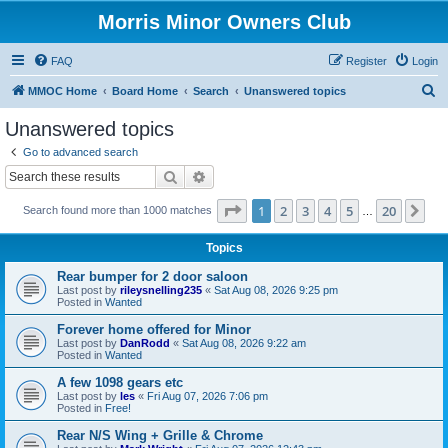
Morris Minor Owners Club
FAQ
Register
Login
S
MMOC Home
Board Home
Search
Unanswered topics
e
Unanswered topics
a
Go to advanced search
r
Search
Advanced search
c
Page
1
of
20
1
2
3
4
5
20
Ne
Search found more than 1000 matches
h
…
Topics
Rear bumper for 2 door saloon
Last post by
rileysnelling235
«
Sat Aug 08, 2026 9:25 pm
Posted in
Wanted
Forever home offered for Minor
Last post by
DanRodd
«
Sat Aug 08, 2026 9:22 am
Posted in
Wanted
A few 1098 gears etc
Last post by
les
«
Fri Aug 07, 2026 7:06 pm
Posted in
Free!
Rear N/S Wing + Grille & Chrome