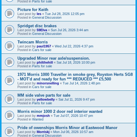
Posted in
Parts for sale
Picture for Keith
Last post by
les
«
Tue Jul 28, 2026 12:05 pm
Posted in
General Discussion
Spridget disc brakes
Last post by
59Elva
«
Sun Jul 26, 2026 3:44 am
Posted in
General Discussion
Twincam Morris
Last post by
paul1957
«
Wed Jul 22, 2026 4:37 pm
Posted in
Cars for sale
Upgraded Minor rear axle/suspension.
Last post by
philthehill
«
Sat Jul 18, 2026 10:00 pm
Posted in
Parts for sale
1971 Morris 1000 Traveller in smoke grey, Royston Herts SG8
- MOT'd and ready for fun *** REDUCED *** £5,500
Last post by
minorsnelling
«
Tue Jul 14, 2026 1:48 pm
Posted in
Cars for sale
MM side valve parts for sale
Last post by
yellowbelly
«
Sat Jul 11, 2026 9:47 pm
Posted in
Parts for sale
Morris minor 1000 2 door red interior wanted
Last post by
mmjosh
«
Tue Jul 07, 2026 10:47 pm
Posted in
Wanted
Pride of owenships Morris Minor at Eastwood Manor
Last post by
Morriskj
«
Mon Jul 06, 2026 10:57 am
Posted in
General Discussion