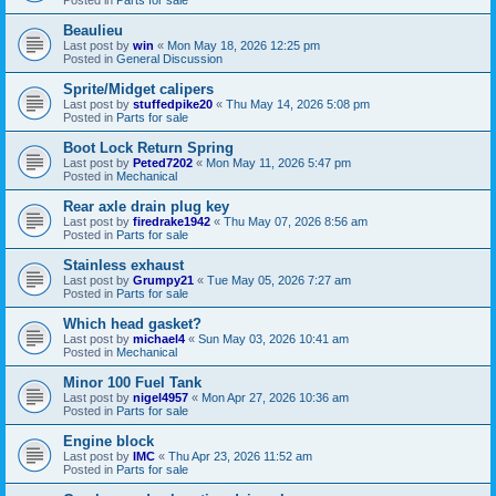
Beaulieu
Last post by
win
«
Mon May 18, 2026 12:25 pm
Posted in
General Discussion
Sprite/Midget calipers
Last post by
stuffedpike20
«
Thu May 14, 2026 5:08 pm
Posted in
Parts for sale
Boot Lock Return Spring
Last post by
Peted7202
«
Mon May 11, 2026 5:47 pm
Posted in
Mechanical
Rear axle drain plug key
Last post by
firedrake1942
«
Thu May 07, 2026 8:56 am
Posted in
Parts for sale
Stainless exhaust
Last post by
Grumpy21
«
Tue May 05, 2026 7:27 am
Posted in
Parts for sale
Which head gasket?
Last post by
michael4
«
Sun May 03, 2026 10:41 am
Posted in
Mechanical
Minor 100 Fuel Tank
Last post by
nigel4957
«
Mon Apr 27, 2026 10:36 am
Posted in
Parts for sale
Engine block
Last post by
IMC
«
Thu Apr 23, 2026 11:52 am
Posted in
Parts for sale