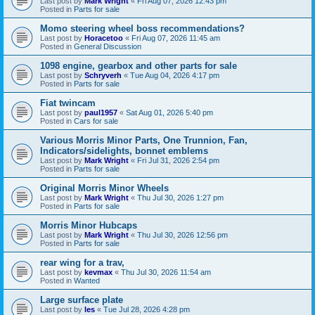
Last post by
Mark Wright
«
Fri Aug 07, 2026 12:43 pm
Posted in
Parts for sale
Momo steering wheel boss recommendations?
Last post by
Horacetoo
«
Fri Aug 07, 2026 11:45 am
Posted in
General Discussion
1098 engine, gearbox and other parts for sale
Last post by
Schryverh
«
Tue Aug 04, 2026 4:17 pm
Posted in
Parts for sale
Fiat twincam
Last post by
paul1957
«
Sat Aug 01, 2026 5:40 pm
Posted in
Cars for sale
Various Morris Minor Parts, One Trunnion, Fan,
Indicators/sidelights, bonnet emblems
Last post by
Mark Wright
«
Fri Jul 31, 2026 2:54 pm
Posted in
Parts for sale
Original Morris Minor Wheels
Last post by
Mark Wright
«
Thu Jul 30, 2026 1:27 pm
Posted in
Parts for sale
Morris Minor Hubcaps
Last post by
Mark Wright
«
Thu Jul 30, 2026 12:56 pm
Posted in
Parts for sale
rear wing for a trav,
Last post by
kevmax
«
Thu Jul 30, 2026 11:54 am
Posted in
Wanted
Large surface plate
Last post by
les
«
Tue Jul 28, 2026 4:28 pm