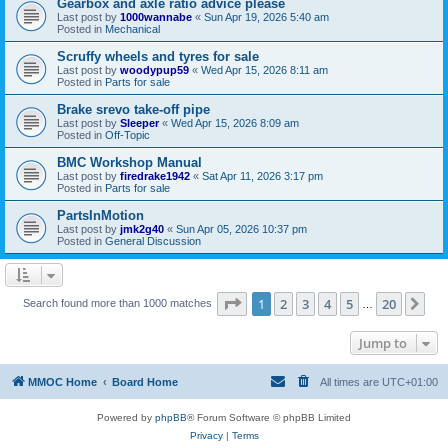
Gearbox and axle ratio advice please
Last post by
1000wannabe
«
Sun Apr 19, 2026 5:40 am
Posted in
Mechanical
Scruffy wheels and tyres for sale
Last post by
woodypup59
«
Wed Apr 15, 2026 8:11 am
Posted in
Parts for sale
Brake srevo take-off pipe
Last post by
Sleeper
«
Wed Apr 15, 2026 8:09 am
Posted in
Off-Topic
BMC Workshop Manual
Last post by
firedrake1942
«
Sat Apr 11, 2026 3:17 pm
Posted in
Parts for sale
PartsInMotion
Last post by
jmk2g40
«
Sun Apr 05, 2026 10:37 pm
Posted in
General Discussion
Page
1
of
20
1
2
3
4
5
20
Ne
Search found more than 1000 matches
…
Jump to
MMOC Home
Board Home
All times are
UTC+01:00
Powered by
phpBB
® Forum Software © phpBB Limited
Privacy
|
Terms