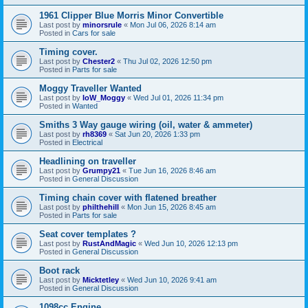
1961 Clipper Blue Morris Minor Convertible
Last post by
minorsrule
«
Mon Jul 06, 2026 8:14 am
Posted in
Cars for sale
Timing cover.
Last post by
Chester2
«
Thu Jul 02, 2026 12:50 pm
Posted in
Parts for sale
Moggy Traveller Wanted
Last post by
IoW_Moggy
«
Wed Jul 01, 2026 11:34 pm
Posted in
Wanted
Smiths 3 Way gauge wiring (oil, water & ammeter)
Last post by
rh8369
«
Sat Jun 20, 2026 1:33 pm
Posted in
Electrical
Headlining on traveller
Last post by
Grumpy21
«
Tue Jun 16, 2026 8:46 am
Posted in
General Discussion
Timing chain cover with flatened breather
Last post by
philthehill
«
Mon Jun 15, 2026 8:45 am
Posted in
Parts for sale
Seat cover templates ?
Last post by
RustAndMagic
«
Wed Jun 10, 2026 12:13 pm
Posted in
General Discussion
Boot rack
Last post by
Micktetley
«
Wed Jun 10, 2026 9:41 am
Posted in
General Discussion
1098cc Engine