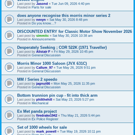
Last post by
Jasond
«
Tue Jun 09, 2026 4:40 pm
Posted in
Parts for sale
does anyone recognise this morris minor series 2
Last post by
nevyn
«
Sat May 30, 2026 8:48 pm
Posted in
Do you know....?
DISCOUNTED ENTRY for Classic Motor Show November 2026
Last post by
simmitc
«
Sat May 30, 2026 10:38 am
Posted in
Announcements
Desperately Seeking ; COR 522K (1971 Traveller)
Last post by
Alistair F
«
Fri May 29, 2026 10:45 pm
Posted in
General Discussion
Morris Minor 1000 Saloon (JVX 631C)
Last post by
Callum_97
«
Tue May 26, 2026 9:51 pm
Posted in
General Discussion
MM / Series 2 speedo
Last post by
jagnut66
«
Mon May 25, 2026 11:35 pm
Posted in
General Discussion
Bottom trunnion pin cup - fit into thick arm
Last post by
philthehill
«
Sat May 23, 2026 5:27 pm
Posted in
Mechanical
Ex Met panda project
Last post by
firedrake1942
«
Thu May 21, 2026 5:44 pm
Posted in
Ex Police Register
Set of 1000 wheels for sale
Last post by
mark_powell
«
Tue May 19, 2026 10:11 pm
Posted in
Parts for sale