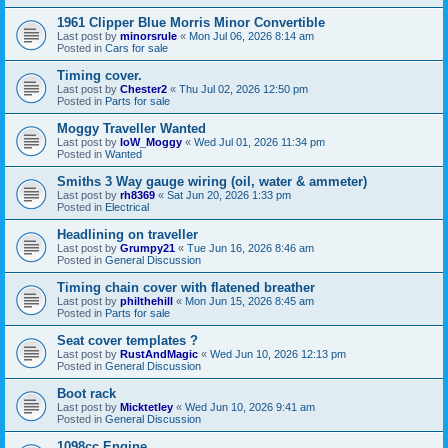
1961 Clipper Blue Morris Minor Convertible
Last post by
minorsrule
«
Mon Jul 06, 2026 8:14 am
Posted in
Cars for sale
Timing cover.
Last post by
Chester2
«
Thu Jul 02, 2026 12:50 pm
Posted in
Parts for sale
Moggy Traveller Wanted
Last post by
IoW_Moggy
«
Wed Jul 01, 2026 11:34 pm
Posted in
Wanted
Smiths 3 Way gauge wiring (oil, water & ammeter)
Last post by
rh8369
«
Sat Jun 20, 2026 1:33 pm
Posted in
Electrical
Headlining on traveller
Last post by
Grumpy21
«
Tue Jun 16, 2026 8:46 am
Posted in
General Discussion
Timing chain cover with flatened breather
Last post by
philthehill
«
Mon Jun 15, 2026 8:45 am
Posted in
Parts for sale
Seat cover templates ?
Last post by
RustAndMagic
«
Wed Jun 10, 2026 12:13 pm
Posted in
General Discussion
Boot rack
Last post by
Micktetley
«
Wed Jun 10, 2026 9:41 am
Posted in
General Discussion
1098cc Engine