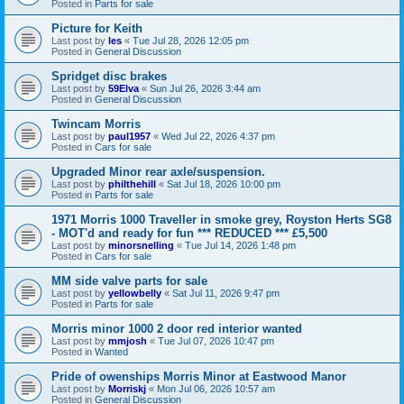
Posted in
Parts for sale
Picture for Keith
Last post by
les
«
Tue Jul 28, 2026 12:05 pm
Posted in
General Discussion
Spridget disc brakes
Last post by
59Elva
«
Sun Jul 26, 2026 3:44 am
Posted in
General Discussion
Twincam Morris
Last post by
paul1957
«
Wed Jul 22, 2026 4:37 pm
Posted in
Cars for sale
Upgraded Minor rear axle/suspension.
Last post by
philthehill
«
Sat Jul 18, 2026 10:00 pm
Posted in
Parts for sale
1971 Morris 1000 Traveller in smoke grey, Royston Herts SG8
- MOT'd and ready for fun *** REDUCED *** £5,500
Last post by
minorsnelling
«
Tue Jul 14, 2026 1:48 pm
Posted in
Cars for sale
MM side valve parts for sale
Last post by
yellowbelly
«
Sat Jul 11, 2026 9:47 pm
Posted in
Parts for sale
Morris minor 1000 2 door red interior wanted
Last post by
mmjosh
«
Tue Jul 07, 2026 10:47 pm
Posted in
Wanted
Pride of owenships Morris Minor at Eastwood Manor
Last post by
Morriskj
«
Mon Jul 06, 2026 10:57 am
Posted in
General Discussion