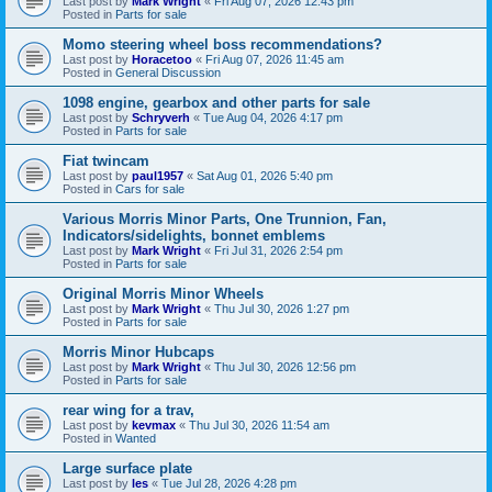
Last post by
Mark Wright
«
Fri Aug 07, 2026 12:43 pm
Posted in
Parts for sale
Momo steering wheel boss recommendations?
Last post by
Horacetoo
«
Fri Aug 07, 2026 11:45 am
Posted in
General Discussion
1098 engine, gearbox and other parts for sale
Last post by
Schryverh
«
Tue Aug 04, 2026 4:17 pm
Posted in
Parts for sale
Fiat twincam
Last post by
paul1957
«
Sat Aug 01, 2026 5:40 pm
Posted in
Cars for sale
Various Morris Minor Parts, One Trunnion, Fan,
Indicators/sidelights, bonnet emblems
Last post by
Mark Wright
«
Fri Jul 31, 2026 2:54 pm
Posted in
Parts for sale
Original Morris Minor Wheels
Last post by
Mark Wright
«
Thu Jul 30, 2026 1:27 pm
Posted in
Parts for sale
Morris Minor Hubcaps
Last post by
Mark Wright
«
Thu Jul 30, 2026 12:56 pm
Posted in
Parts for sale
rear wing for a trav,
Last post by
kevmax
«
Thu Jul 30, 2026 11:54 am
Posted in
Wanted
Large surface plate
Last post by
les
«
Tue Jul 28, 2026 4:28 pm