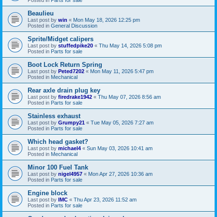
Beaulieu
Last post by
win
«
Mon May 18, 2026 12:25 pm
Posted in
General Discussion
Sprite/Midget calipers
Last post by
stuffedpike20
«
Thu May 14, 2026 5:08 pm
Posted in
Parts for sale
Boot Lock Return Spring
Last post by
Peted7202
«
Mon May 11, 2026 5:47 pm
Posted in
Mechanical
Rear axle drain plug key
Last post by
firedrake1942
«
Thu May 07, 2026 8:56 am
Posted in
Parts for sale
Stainless exhaust
Last post by
Grumpy21
«
Tue May 05, 2026 7:27 am
Posted in
Parts for sale
Which head gasket?
Last post by
michael4
«
Sun May 03, 2026 10:41 am
Posted in
Mechanical
Minor 100 Fuel Tank
Last post by
nigel4957
«
Mon Apr 27, 2026 10:36 am
Posted in
Parts for sale
Engine block
Last post by
IMC
«
Thu Apr 23, 2026 11:52 am
Posted in
Parts for sale