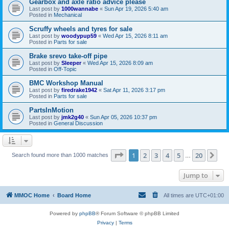
Gearbox and axle ratio advice please
Last post by
1000wannabe
«
Sun Apr 19, 2026 5:40 am
Posted in
Mechanical
Scruffy wheels and tyres for sale
Last post by
woodypup59
«
Wed Apr 15, 2026 8:11 am
Posted in
Parts for sale
Brake srevo take-off pipe
Last post by
Sleeper
«
Wed Apr 15, 2026 8:09 am
Posted in
Off-Topic
BMC Workshop Manual
Last post by
firedrake1942
«
Sat Apr 11, 2026 3:17 pm
Posted in
Parts for sale
PartsInMotion
Last post by
jmk2g40
«
Sun Apr 05, 2026 10:37 pm
Posted in
General Discussion
Page
1
of
20
1
2
3
4
5
20
Ne
Search found more than 1000 matches
…
Jump to
MMOC Home
Board Home
All times are
UTC+01:00
Powered by
phpBB
® Forum Software © phpBB Limited
Privacy
|
Terms