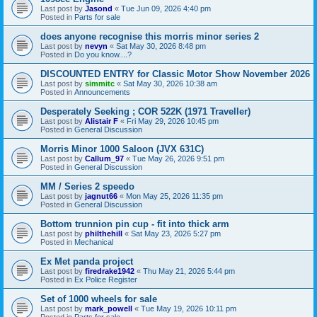
Last post by
Jasond
«
Tue Jun 09, 2026 4:40 pm
Posted in
Parts for sale
does anyone recognise this morris minor series 2
Last post by
nevyn
«
Sat May 30, 2026 8:48 pm
Posted in
Do you know....?
DISCOUNTED ENTRY for Classic Motor Show November 2026
Last post by
simmitc
«
Sat May 30, 2026 10:38 am
Posted in
Announcements
Desperately Seeking ; COR 522K (1971 Traveller)
Last post by
Alistair F
«
Fri May 29, 2026 10:45 pm
Posted in
General Discussion
Morris Minor 1000 Saloon (JVX 631C)
Last post by
Callum_97
«
Tue May 26, 2026 9:51 pm
Posted in
General Discussion
MM / Series 2 speedo
Last post by
jagnut66
«
Mon May 25, 2026 11:35 pm
Posted in
General Discussion
Bottom trunnion pin cup - fit into thick arm
Last post by
philthehill
«
Sat May 23, 2026 5:27 pm
Posted in
Mechanical
Ex Met panda project
Last post by
firedrake1942
«
Thu May 21, 2026 5:44 pm
Posted in
Ex Police Register
Set of 1000 wheels for sale
Last post by
mark_powell
«
Tue May 19, 2026 10:11 pm
Posted in
Parts for sale