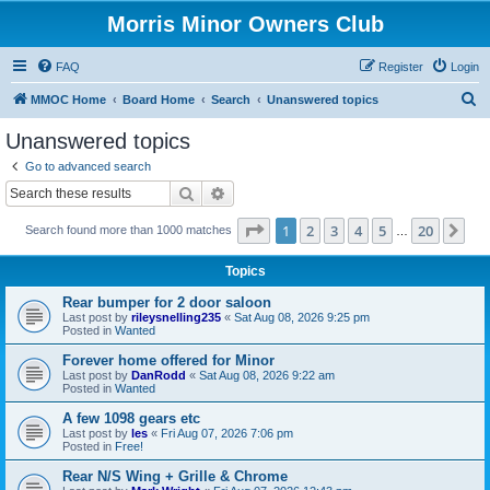
Morris Minor Owners Club
FAQ
Register
Login
S
MMOC Home
Board Home
Search
Unanswered topics
e
Unanswered topics
a
Go to advanced search
r
Search
Advanced search
c
Page
1
of
20
1
2
3
4
5
20
Ne
Search found more than 1000 matches
h
…
Topics
Rear bumper for 2 door saloon
Last post by
rileysnelling235
«
Sat Aug 08, 2026 9:25 pm
Posted in
Wanted
Forever home offered for Minor
Last post by
DanRodd
«
Sat Aug 08, 2026 9:22 am
Posted in
Wanted
A few 1098 gears etc
Last post by
les
«
Fri Aug 07, 2026 7:06 pm
Posted in
Free!
Rear N/S Wing + Grille & Chrome