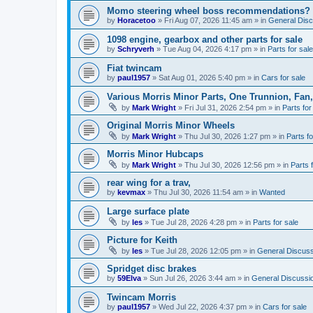
Momo steering wheel boss recommendations?
by
Horacetoo
»
Fri Aug 07, 2026 11:45 am
» in
General Disc
1098 engine, gearbox and other parts for sale
by
Schryverh
»
Tue Aug 04, 2026 4:17 pm
» in
Parts for sale
Fiat twincam
by
paul1957
»
Sat Aug 01, 2026 5:40 pm
» in
Cars for sale
Various Morris Minor Parts, One Trunnion, Fan,
by
Mark Wright
»
Fri Jul 31, 2026 2:54 pm
» in
Parts for
Original Morris Minor Wheels
by
Mark Wright
»
Thu Jul 30, 2026 1:27 pm
» in
Parts fo
Morris Minor Hubcaps
by
Mark Wright
»
Thu Jul 30, 2026 12:56 pm
» in
Parts 
rear wing for a trav,
by
kevmax
»
Thu Jul 30, 2026 11:54 am
» in
Wanted
Large surface plate
by
les
»
Tue Jul 28, 2026 4:28 pm
» in
Parts for sale
Picture for Keith
by
les
»
Tue Jul 28, 2026 12:05 pm
» in
General Discuss
Spridget disc brakes
by
59Elva
»
Sun Jul 26, 2026 3:44 am
» in
General Discussi
Twincam Morris
by
paul1957
»
Wed Jul 22, 2026 4:37 pm
» in
Cars for sale