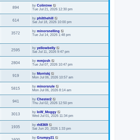
by
Colintree
894
Tue Jul 21, 2026 12:30 pm
by
philthehill
614
Sat Jul 18, 2026 10:00 pm
by
minorsnelling
3572
Tue Jul 14, 2026 1:48 pm
by
yellowbelly
2595
Sat Jul 11, 2026 9:47 pm
by
mmjosh
2804
Tue Jul 07, 2026 10:47 pm
by
Morriskj
919
Mon Jul 06, 2026 10:57 am
by
minorsrule
5815
Mon Jul 06, 2026 8:14 am
by
Chester2
941
Thu Jul 02, 2026 12:50 pm
by
IoW_Moggy
3013
Wed Jul 01, 2026 11:34 pm
by
rh8369
1935
Sat Jun 20, 2026 1:33 pm
by
Grumpy21
1600