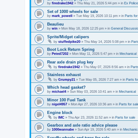
by
firedrake1942
»
Thu May 21, 2026 5:44 pm
» in
Ex Police
Set of 1000 wheels for sale
by
mark_powell
»
Tue May 19, 2026 10:11 pm
» in
Parts for
Beaulieu
by
win
»
Mon May 18, 2026 12:25 pm
» in
General Discussi
Sprite/Midget calipers
by
stuffedpike20
»
Thu May 14, 2026 5:08 pm
» in
Part
Boot Lock Return Spring
by
Peted7202
»
Mon May 11, 2026 5:47 pm
» in
Mechanical
Rear axle drain plug key
by
firedrake1942
»
Thu May 07, 2026 8:56 am
» in
Parts
Stainless exhaust
by
Grumpy21
»
Tue May 05, 2026 7:27 am
» in
Parts fo
Which head gasket?
by
michael4
»
Sun May 03, 2026 10:41 am
» in
Mechanical
Minor 100 Fuel Tank
by
nigel4957
»
Mon Apr 27, 2026 10:36 am
» in
Parts for sal
Engine block
by
IMC
»
Thu Apr 23, 2026 11:52 am
» in
Parts for sale
Gearbox and axle ratio advice please
by
1000wannabe
»
Sun Apr 19, 2026 5:40 am
» in
Mechanic
Scruffy wheels and tyres for sale