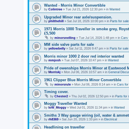
Wanted - Morris Minor Convertible
by
Colintree
»
Tue Jul 21, 2026 12:30 pm
» in
Wanted
Upgraded Minor rear axle/suspension.
by
philthehill
»
Sat Jul 18, 2026 10:00 pm
» in
Parts for sale
1971 Morris 1000 Traveller in smoke grey, Roys
£5,500
by
minorsnelling
»
Tue Jul 14, 2026 1:48 pm
» in
Cars 
MM side valve parts for sale
by
yellowbelly
»
Sat Jul 11, 2026 9:47 pm
» in
Parts for sale
Morris minor 1000 2 door red interior wanted
by
mmjosh
»
Tue Jul 07, 2026 10:47 pm
» in
Wanted
Pride of owenships Morris Minor at Eastwood 
by
Morriskj
»
Mon Jul 06, 2026 10:57 am
» in
General Discu
1961 Clipper Blue Morris Minor Convertible
by
minorsrule
»
Mon Jul 06, 2026 8:14 am
» in
Cars for
Timing cover.
by
Chester2
»
Thu Jul 02, 2026 12:50 pm
» in
Parts for 
Moggy Traveller Wanted
by
IoW_Moggy
»
Wed Jul 01, 2026 11:34 pm
» in
Wanted
Smiths 3 Way gauge wiring (oil, water & ammet
by
rh8369
»
Sat Jun 20, 2026 1:33 pm
» in
Electrical
Headlining on traveller