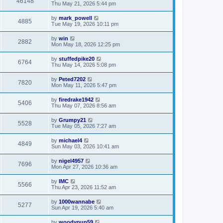
46148
Thu May 21, 2026 5:44 pm
by
mark_powell
4885
Tue May 19, 2026 10:11 pm
by
win
2882
Mon May 18, 2026 12:25 pm
by
stuffedpike20
6764
Thu May 14, 2026 5:08 pm
by
Peted7202
7820
Mon May 11, 2026 5:47 pm
by
firedrake1942
5406
Thu May 07, 2026 8:56 am
by
Grumpy21
5528
Tue May 05, 2026 7:27 am
by
michael4
4849
Sun May 03, 2026 10:41 am
by
nigel4957
7696
Mon Apr 27, 2026 10:36 am
by
IMC
5566
Thu Apr 23, 2026 11:52 am
by
1000wannabe
5277
Sun Apr 19, 2026 5:40 am
by
woodypup59