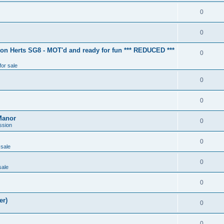
0
0
ton Herts SG8 - MOT'd and ready for fun *** REDUCED ***
0
for sale
0
0
Manor
0
ssion
0
 sale
0
sale
0
er)
0
0