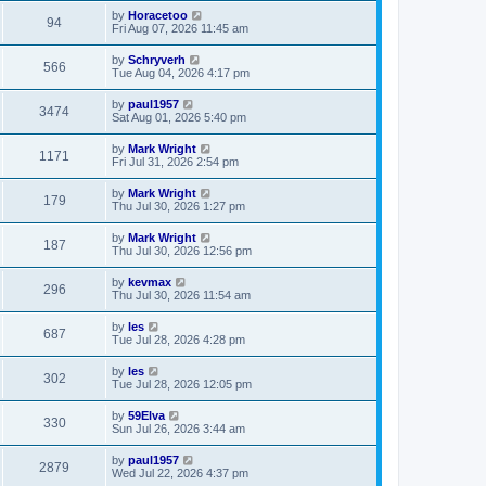
by
Horacetoo
94
Fri Aug 07, 2026 11:45 am
by
Schryverh
566
Tue Aug 04, 2026 4:17 pm
by
paul1957
3474
Sat Aug 01, 2026 5:40 pm
by
Mark Wright
1171
Fri Jul 31, 2026 2:54 pm
by
Mark Wright
179
Thu Jul 30, 2026 1:27 pm
by
Mark Wright
187
Thu Jul 30, 2026 12:56 pm
by
kevmax
296
Thu Jul 30, 2026 11:54 am
by
les
687
Tue Jul 28, 2026 4:28 pm
by
les
302
Tue Jul 28, 2026 12:05 pm
by
59Elva
330
Sun Jul 26, 2026 3:44 am
by
paul1957
2879
Wed Jul 22, 2026 4:37 pm