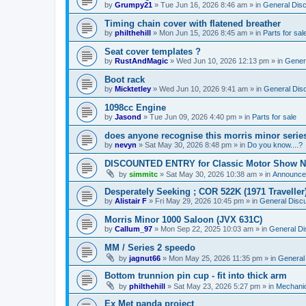
by
Grumpy21
»
Tue Jun 16, 2026 8:46 am
» in
General Dis
Timing chain cover with flatened breather
by
philthehill
»
Mon Jun 15, 2026 8:45 am
» in
Parts for sal
Seat cover templates ?
by
RustAndMagic
»
Wed Jun 10, 2026 12:13 pm
» in
Gener
Boot rack
by
Micktetley
»
Wed Jun 10, 2026 9:41 am
» in
General Dis
1098cc Engine
by
Jasond
»
Tue Jun 09, 2026 4:40 pm
» in
Parts for sale
does anyone recognise this morris minor serie
by
nevyn
»
Sat May 30, 2026 8:48 pm
» in
Do you know....?
DISCOUNTED ENTRY for Classic Motor Show N
by
simmitc
»
Sat May 30, 2026 10:38 am
» in
Announce
Desperately Seeking ; COR 522K (1971 Traveller
by
Alistair F
»
Fri May 29, 2026 10:45 pm
» in
General Disc
Morris Minor 1000 Saloon (JVX 631C)
by
Callum_97
»
Mon Sep 22, 2025 10:03 am
» in
General Di
MM / Series 2 speedo
by
jagnut66
»
Mon May 25, 2026 11:35 pm
» in
General
Bottom trunnion pin cup - fit into thick arm
by
philthehill
»
Sat May 23, 2026 5:27 pm
» in
Mechanic
Ex Met panda project