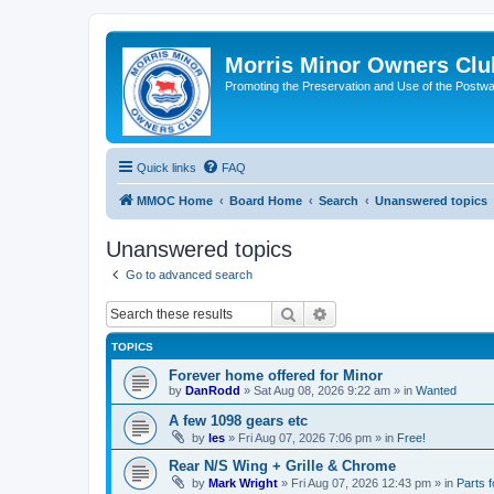
Morris Minor Owners Clu
Promoting the Preservation and Use of the Postwa
Quick links
FAQ
MMOC Home
Board Home
Search
Unanswered topics
Unanswered topics
Go to advanced search
Search
Advanced search
TOPICS
Forever home offered for Minor
by
DanRodd
»
Sat Aug 08, 2026 9:22 am
» in
Wanted
A few 1098 gears etc
by
les
»
Fri Aug 07, 2026 7:06 pm
» in
Free!
Rear N/S Wing + Grille & Chrome
by
Mark Wright
»
Fri Aug 07, 2026 12:43 pm
» in
Parts f