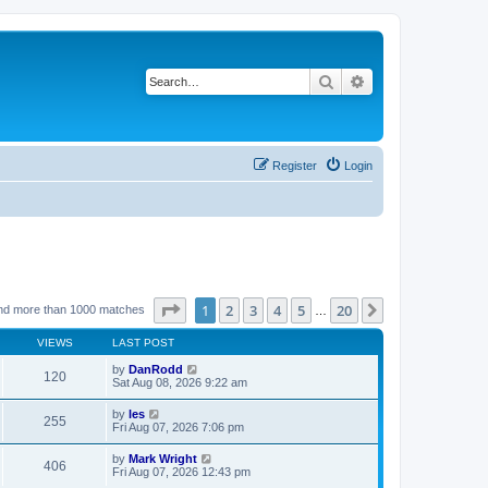
Search
Advanced search
Register
Login
Page
1
of
20
1
2
3
4
5
20
Next
nd more than 1000 matches
…
VIEWS
LAST POST
by
DanRodd
120
Sat Aug 08, 2026 9:22 am
by
les
255
Fri Aug 07, 2026 7:06 pm
by
Mark Wright
406
Fri Aug 07, 2026 12:43 pm