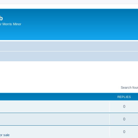
b
r Morris Minor
Search fou
REPLIES
0
0
0
or sale