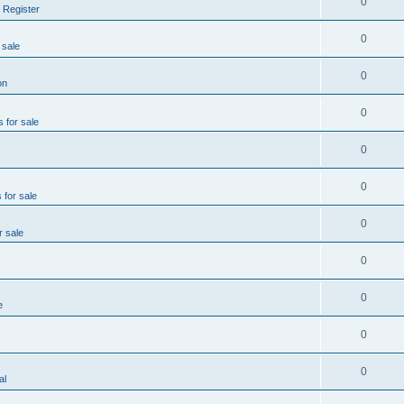
0
 Register
0
 sale
0
on
0
s for sale
0
0
 for sale
0
r sale
0
0
e
0
0
al