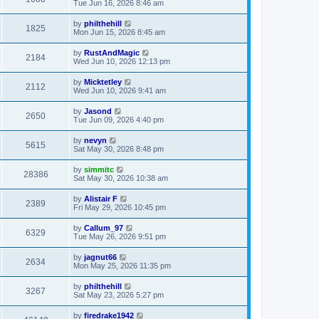
Tue Jun 16, 2026 8:46 am
by
philthehill
1825
Mon Jun 15, 2026 8:45 am
by
RustAndMagic
2184
Wed Jun 10, 2026 12:13 pm
by
Micktetley
2112
Wed Jun 10, 2026 9:41 am
by
Jasond
2650
Tue Jun 09, 2026 4:40 pm
by
nevyn
5615
Sat May 30, 2026 8:48 pm
by
simmitc
28386
Sat May 30, 2026 10:38 am
by
Alistair F
2389
Fri May 29, 2026 10:45 pm
by
Callum_97
6329
Tue May 26, 2026 9:51 pm
by
jagnut66
2634
Mon May 25, 2026 11:35 pm
by
philthehill
3267
Sat May 23, 2026 5:27 pm
by
firedrake1942