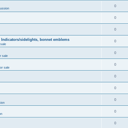
0
ussion
0
0
 Indicators/sidelights, bonnet emblems
0
 sale
0
r sale
0
for sale
0
0
0
ion
0
on
0