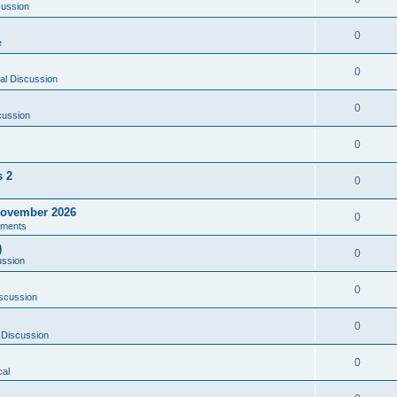
cussion
0
e
0
al Discussion
0
cussion
0
s 2
0
ovember 2026
0
ments
)
0
ussion
0
scussion
0
 Discussion
0
al