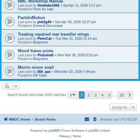
BMC Workshop Manual
Last post by
firedrake1942
«
Sat Apr 11, 2026 3:17 pm
Posted in
Parts for sale
PartsInMotion
Last post by
jmk2g40
«
Sun Apr 05, 2026 10:37 pm
Posted in
General Discussion
Treating repaired rear traveller wings
Last post by
PeterCat
«
Tue Mar 31, 2026 11:14 am
Posted in
Bodywork
Wood frame joints
Last post by
Propshaft
«
Mon Mar 30, 2026 6:02 pm
Posted in
Bodywork
Morris minor snail
Last post by
Bill_qaz
«
Wed Mar 25, 2026 7:49 pm
Posted in
Off-Topic
Page
1
of
20
1
2
3
4
5
20
Ne
Search found more than 1000 matches
…
Jump to
MMOC Home
Board Home
All times are
UTC+01:00
Powered by
phpBB
® Forum Software © phpBB Limited
Privacy
|
Terms