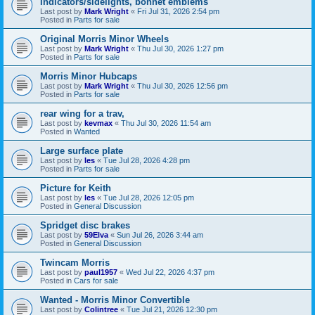
Indicators/sidelights, bonnet emblems
Last post by
Mark Wright
«
Fri Jul 31, 2026 2:54 pm
Posted in
Parts for sale
Original Morris Minor Wheels
Last post by
Mark Wright
«
Thu Jul 30, 2026 1:27 pm
Posted in
Parts for sale
Morris Minor Hubcaps
Last post by
Mark Wright
«
Thu Jul 30, 2026 12:56 pm
Posted in
Parts for sale
rear wing for a trav,
Last post by
kevmax
«
Thu Jul 30, 2026 11:54 am
Posted in
Wanted
Large surface plate
Last post by
les
«
Tue Jul 28, 2026 4:28 pm
Posted in
Parts for sale
Picture for Keith
Last post by
les
«
Tue Jul 28, 2026 12:05 pm
Posted in
General Discussion
Spridget disc brakes
Last post by
59Elva
«
Sun Jul 26, 2026 3:44 am
Posted in
General Discussion
Twincam Morris
Last post by
paul1957
«
Wed Jul 22, 2026 4:37 pm
Posted in
Cars for sale
Wanted - Morris Minor Convertible
Last post by
Colintree
«
Tue Jul 21, 2026 12:30 pm