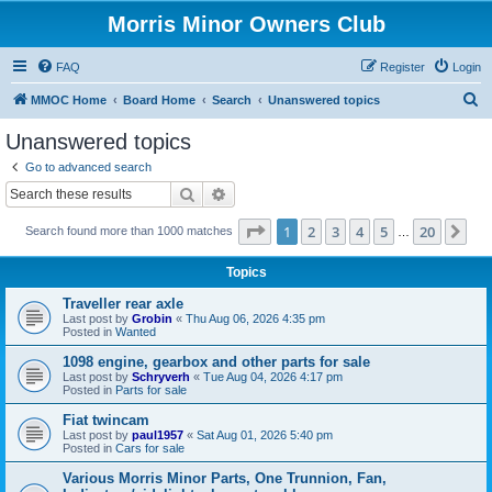
Morris Minor Owners Club
FAQ
Register
Login
S
MMOC Home
Board Home
Search
Unanswered topics
e
Unanswered topics
a
Go to advanced search
r
Search
Advanced search
c
Page
1
of
20
1
2
3
4
5
20
Ne
Search found more than 1000 matches
h
…
Topics
Traveller rear axle
Last post by
Grobin
«
Thu Aug 06, 2026 4:35 pm
Posted in
Wanted
1098 engine, gearbox and other parts for sale
Last post by
Schryverh
«
Tue Aug 04, 2026 4:17 pm
Posted in
Parts for sale
Fiat twincam
Last post by
paul1957
«
Sat Aug 01, 2026 5:40 pm
Posted in
Cars for sale
Various Morris Minor Parts, One Trunnion, Fan,