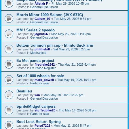
Last post by
Alistair F
«
Fri May 29, 2026 10:45 pm
Posted in
General Discussion
Morris Minor 1000 Saloon (JVX 631C)
Last post by
Callum_97
«
Tue May 26, 2026 9:51 pm
Posted in
General Discussion
MM / Series 2 speedo
Last post by
jagnut66
«
Mon May 25, 2026 11:35 pm
Posted in
General Discussion
Bottom trunnion pin cup - fit into thick arm
Last post by
philthehill
«
Sat May 23, 2026 5:27 pm
Posted in
Mechanical
Ex Met panda project
Last post by
firedrake1942
«
Thu May 21, 2026 5:44 pm
Posted in
Ex Police Register
Set of 1000 wheels for sale
Last post by
mark_powell
«
Tue May 19, 2026 10:11 pm
Posted in
Parts for sale
Beaulieu
Last post by
win
«
Mon May 18, 2026 12:25 pm
Posted in
General Discussion
Sprite/Midget calipers
Last post by
stuffedpike20
«
Thu May 14, 2026 5:08 pm
Posted in
Parts for sale
Boot Lock Return Spring
Last post by
Peted7202
«
Mon May 11, 2026 5:47 pm
Posted in
Mechanical