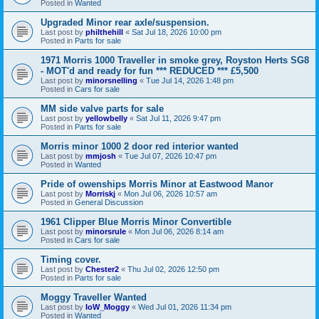
Posted in
Wanted
Upgraded Minor rear axle/suspension.
Last post by
philthehill
«
Sat Jul 18, 2026 10:00 pm
Posted in
Parts for sale
1971 Morris 1000 Traveller in smoke grey, Royston Herts SG8
- MOT'd and ready for fun *** REDUCED *** £5,500
Last post by
minorsnelling
«
Tue Jul 14, 2026 1:48 pm
Posted in
Cars for sale
MM side valve parts for sale
Last post by
yellowbelly
«
Sat Jul 11, 2026 9:47 pm
Posted in
Parts for sale
Morris minor 1000 2 door red interior wanted
Last post by
mmjosh
«
Tue Jul 07, 2026 10:47 pm
Posted in
Wanted
Pride of owenships Morris Minor at Eastwood Manor
Last post by
Morriskj
«
Mon Jul 06, 2026 10:57 am
Posted in
General Discussion
1961 Clipper Blue Morris Minor Convertible
Last post by
minorsrule
«
Mon Jul 06, 2026 8:14 am
Posted in
Cars for sale
Timing cover.
Last post by
Chester2
«
Thu Jul 02, 2026 12:50 pm
Posted in
Parts for sale
Moggy Traveller Wanted
Last post by
IoW_Moggy
«
Wed Jul 01, 2026 11:34 pm
Posted in
Wanted