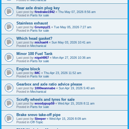
Rear axle drain plug key
Last post by
firedrake1942
«
Thu May 07, 2026 8:56 am
Posted in
Parts for sale
Stainless exhaust
Last post by
Grumpy21
«
Tue May 05, 2026 7:27 am
Posted in
Parts for sale
Which head gasket?
Last post by
michael4
«
Sun May 03, 2026 10:41 am
Posted in
Mechanical
Minor 100 Fuel Tank
Last post by
nigel4957
«
Mon Apr 27, 2026 10:36 am
Posted in
Parts for sale
Engine block
Last post by
IMC
«
Thu Apr 23, 2026 11:52 am
Posted in
Parts for sale
Gearbox and axle ratio advice please
Last post by
1000wannabe
«
Sun Apr 19, 2026 5:40 am
Posted in
Mechanical
Scruffy wheels and tyres for sale
Last post by
woodypup59
«
Wed Apr 15, 2026 8:11 am
Posted in
Parts for sale
Brake srevo take-off pipe
Last post by
Sleeper
«
Wed Apr 15, 2026 8:09 am
Posted in
Off-Topic