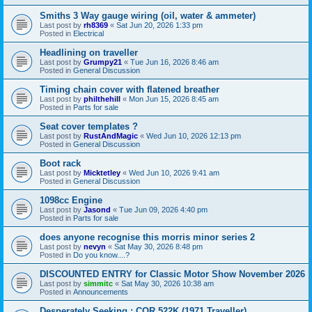
Smiths 3 Way gauge wiring (oil, water & ammeter)
Last post by
rh8369
«
Sat Jun 20, 2026 1:33 pm
Posted in
Electrical
Headlining on traveller
Last post by
Grumpy21
«
Tue Jun 16, 2026 8:46 am
Posted in
General Discussion
Timing chain cover with flatened breather
Last post by
philthehill
«
Mon Jun 15, 2026 8:45 am
Posted in
Parts for sale
Seat cover templates ?
Last post by
RustAndMagic
«
Wed Jun 10, 2026 12:13 pm
Posted in
General Discussion
Boot rack
Last post by
Micktetley
«
Wed Jun 10, 2026 9:41 am
Posted in
General Discussion
1098cc Engine
Last post by
Jasond
«
Tue Jun 09, 2026 4:40 pm
Posted in
Parts for sale
does anyone recognise this morris minor series 2
Last post by
nevyn
«
Sat May 30, 2026 8:48 pm
Posted in
Do you know....?
DISCOUNTED ENTRY for Classic Motor Show November 2026
Last post by
simmitc
«
Sat May 30, 2026 10:38 am
Posted in
Announcements
Desperately Seeking ; COR 522K (1971 Traveller)