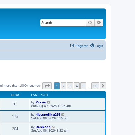
Search
Advanced search
Register
Login
Page
1
of
20
1
2
3
4
5
20
Next
nd more than 1000 matches
…
VIEWS
LAST POST
by
Mervin
31
Sun Aug 09, 2026 11:26 am
by
rileysnelling235
175
Sat Aug 08, 2026 9:25 pm
by
DanRodd
204
Sat Aug 08, 2026 9:22 am