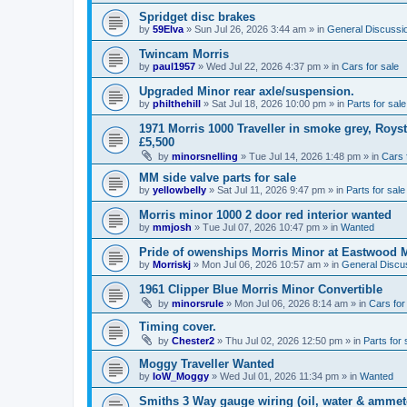
Spridget disc brakes
by
59Elva
»
Sun Jul 26, 2026 3:44 am
» in
General Discussi
Twincam Morris
by
paul1957
»
Wed Jul 22, 2026 4:37 pm
» in
Cars for sale
Upgraded Minor rear axle/suspension.
by
philthehill
»
Sat Jul 18, 2026 10:00 pm
» in
Parts for sale
1971 Morris 1000 Traveller in smoke grey, Roys
£5,500
by
minorsnelling
»
Tue Jul 14, 2026 1:48 pm
» in
Cars 
MM side valve parts for sale
by
yellowbelly
»
Sat Jul 11, 2026 9:47 pm
» in
Parts for sale
Morris minor 1000 2 door red interior wanted
by
mmjosh
»
Tue Jul 07, 2026 10:47 pm
» in
Wanted
Pride of owenships Morris Minor at Eastwood 
by
Morriskj
»
Mon Jul 06, 2026 10:57 am
» in
General Discu
1961 Clipper Blue Morris Minor Convertible
by
minorsrule
»
Mon Jul 06, 2026 8:14 am
» in
Cars for
Timing cover.
by
Chester2
»
Thu Jul 02, 2026 12:50 pm
» in
Parts for 
Moggy Traveller Wanted
by
IoW_Moggy
»
Wed Jul 01, 2026 11:34 pm
» in
Wanted
Smiths 3 Way gauge wiring (oil, water & ammet