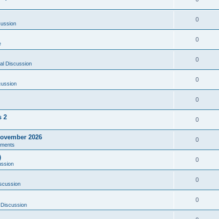
0
cussion
0
e
0
al Discussion
0
cussion
0
s 2
0
ovember 2026
0
ments
)
0
ussion
0
scussion
0
 Discussion