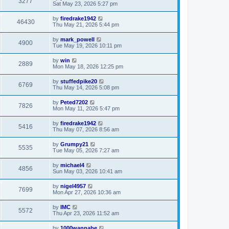
3277
Sat May 23, 2026 5:27 pm
by
firedrake1942
46430
Thu May 21, 2026 5:44 pm
by
mark_powell
4900
Tue May 19, 2026 10:11 pm
by
win
2889
Mon May 18, 2026 12:25 pm
by
stuffedpike20
6769
Thu May 14, 2026 5:08 pm
by
Peted7202
7826
Mon May 11, 2026 5:47 pm
by
firedrake1942
5416
Thu May 07, 2026 8:56 am
by
Grumpy21
5535
Tue May 05, 2026 7:27 am
by
michael4
4856
Sun May 03, 2026 10:41 am
by
nigel4957
7699
Mon Apr 27, 2026 10:36 am
by
IMC
5572
Thu Apr 23, 2026 11:52 am
by
1000wannabe