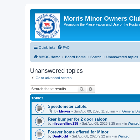
Morris Minor Owners Clu
Promoting the Preservation and Use of the Postwa
Quick links
FAQ
MMOC Home
Board Home
Search
Unanswered topics
Unanswered topics
Go to advanced search
Search
Advanced search
TOPICS
Speedometer calble.
by
Mervin
»
Sun Aug 09, 2026 11:26 am
» in
General Di
Rear bumper for 2 door saloon
by
rileysnelling235
»
Sat Aug 08, 2026 9:25 pm
» in
Wanted
Forever home offered for Minor
by
DanRodd
»
Sat Aug 08, 2026 9:22 am
» in
Wanted