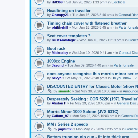
by
rh8369
»
Sat Jun 20, 2026 1:33 pm
» in
Electrical
Headlining on traveller
by
Grumpy21
»
Tue Jun 16, 2026 8:46 am
» in
General Dis
Timing chain cover with flatened breather
by
philthehill
»
Mon Jun 15, 2026 8:45 am
» in
Parts for sal
Seat cover templates ?
by
RustAndMagic
»
Wed Jun 10, 2026 12:13 pm
» in
Gener
Boot rack
by
Micktetley
»
Wed Jun 10, 2026 9:41 am
» in
General Dis
1098cc Engine
by
Jasond
»
Tue Jun 09, 2026 4:40 pm
» in
Parts for sale
does anyone recognise this morris minor serie
by
nevyn
»
Sat May 30, 2026 8:48 pm
» in
Do you know....?
DISCOUNTED ENTRY for Classic Motor Show N
by
simmitc
»
Sat May 30, 2026 10:38 am
» in
Announce
Desperately Seeking ; COR 522K (1971 Traveller
by
Alistair F
»
Fri May 29, 2026 10:45 pm
» in
General Disc
Morris Minor 1000 Saloon (JVX 631C)
by
Callum_97
»
Mon Sep 22, 2025 10:03 am
» in
General Di
MM / Series 2 speedo
by
jagnut66
»
Mon May 25, 2026 11:35 pm
» in
General
Bottom trunnion pin cup - fit into thick arm