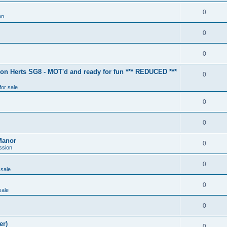
0
on
0
0
ton Herts SG8 - MOT'd and ready for fun *** REDUCED ***
0
for sale
0
0
Manor
0
ssion
0
 sale
0
sale
0
er)
0