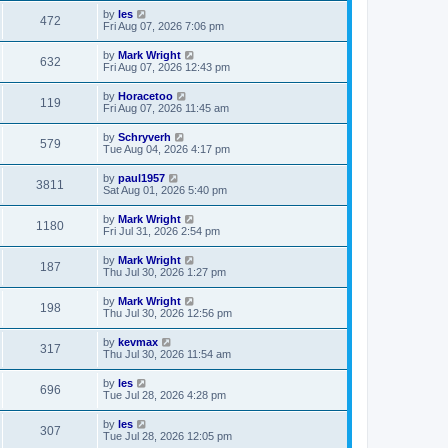
by
les
472
Fri Aug 07, 2026 7:06 pm
by
Mark Wright
632
Fri Aug 07, 2026 12:43 pm
by
Horacetoo
119
Fri Aug 07, 2026 11:45 am
by
Schryverh
579
Tue Aug 04, 2026 4:17 pm
by
paul1957
3811
Sat Aug 01, 2026 5:40 pm
by
Mark Wright
1180
Fri Jul 31, 2026 2:54 pm
by
Mark Wright
187
Thu Jul 30, 2026 1:27 pm
by
Mark Wright
198
Thu Jul 30, 2026 12:56 pm
by
kevmax
317
Thu Jul 30, 2026 11:54 am
by
les
696
Tue Jul 28, 2026 4:28 pm
by
les
307
Tue Jul 28, 2026 12:05 pm