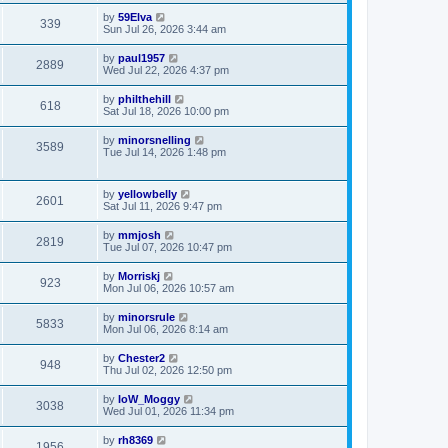
by
59Elva
339
Sun Jul 26, 2026 3:44 am
by
paul1957
2889
Wed Jul 22, 2026 4:37 pm
by
philthehill
618
Sat Jul 18, 2026 10:00 pm
by
minorsnelling
3589
Tue Jul 14, 2026 1:48 pm
by
yellowbelly
2601
Sat Jul 11, 2026 9:47 pm
by
mmjosh
2819
Tue Jul 07, 2026 10:47 pm
by
Morriskj
923
Mon Jul 06, 2026 10:57 am
by
minorsrule
5833
Mon Jul 06, 2026 8:14 am
by
Chester2
948
Thu Jul 02, 2026 12:50 pm
by
IoW_Moggy
3038
Wed Jul 01, 2026 11:34 pm
by
rh8369
1956