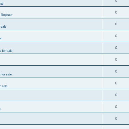
0
al
0
 Register
0
 sale
0
on
0
s for sale
0
0
 for sale
0
r sale
0
0
e
0