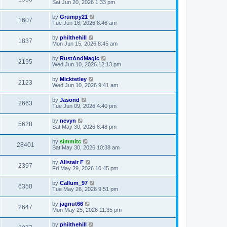
Sat Jun 20, 2026 1:33 pm
by
Grumpy21
1607
Tue Jun 16, 2026 8:46 am
by
philthehill
1837
Mon Jun 15, 2026 8:45 am
by
RustAndMagic
2195
Wed Jun 10, 2026 12:13 pm
by
Micktetley
2123
Wed Jun 10, 2026 9:41 am
by
Jasond
2663
Tue Jun 09, 2026 4:40 pm
by
nevyn
5628
Sat May 30, 2026 8:48 pm
by
simmitc
28401
Sat May 30, 2026 10:38 am
by
Alistair F
2397
Fri May 29, 2026 10:45 pm
by
Callum_97
6350
Tue May 26, 2026 9:51 pm
by
jagnut66
2647
Mon May 25, 2026 11:35 pm
by
philthehill