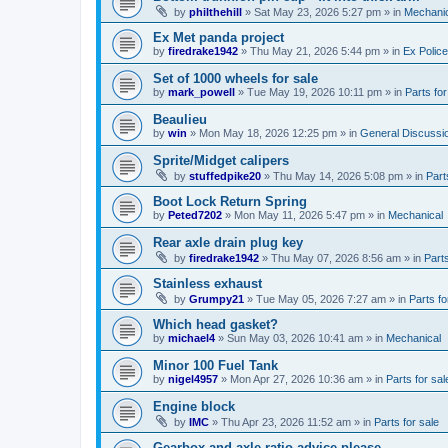
by
philthehill
»
Sat May 23, 2026 5:27 pm
» in
Mechanic
Ex Met panda project
by
firedrake1942
»
Thu May 21, 2026 5:44 pm
» in
Ex Police
Set of 1000 wheels for sale
by
mark_powell
»
Tue May 19, 2026 10:11 pm
» in
Parts for
Beaulieu
by
win
»
Mon May 18, 2026 12:25 pm
» in
General Discussi
Sprite/Midget calipers
by
stuffedpike20
»
Thu May 14, 2026 5:08 pm
» in
Part
Boot Lock Return Spring
by
Peted7202
»
Mon May 11, 2026 5:47 pm
» in
Mechanical
Rear axle drain plug key
by
firedrake1942
»
Thu May 07, 2026 8:56 am
» in
Parts
Stainless exhaust
by
Grumpy21
»
Tue May 05, 2026 7:27 am
» in
Parts fo
Which head gasket?
by
michael4
»
Sun May 03, 2026 10:41 am
» in
Mechanical
Minor 100 Fuel Tank
by
nigel4957
»
Mon Apr 27, 2026 10:36 am
» in
Parts for sal
Engine block
by
IMC
»
Thu Apr 23, 2026 11:52 am
» in
Parts for sale
Gearbox and axle ratio advice please