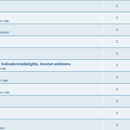
0
0
or sale
0
ussion
0
0
 Indicators/sidelights, bonnet emblems
0
 sale
0
r sale
0
for sale
0
0
0
ion