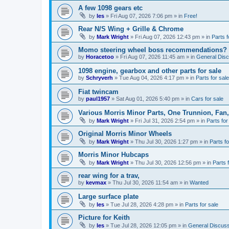
A few 1098 gears etc
by
les
»
Fri Aug 07, 2026 7:06 pm
» in
Free!
Rear N/S Wing + Grille & Chrome
by
Mark Wright
»
Fri Aug 07, 2026 12:43 pm
» in
Parts f
Momo steering wheel boss recommendations?
by
Horacetoo
»
Fri Aug 07, 2026 11:45 am
» in
General Disc
1098 engine, gearbox and other parts for sale
by
Schryverh
»
Tue Aug 04, 2026 4:17 pm
» in
Parts for sale
Fiat twincam
by
paul1957
»
Sat Aug 01, 2026 5:40 pm
» in
Cars for sale
Various Morris Minor Parts, One Trunnion, Fan,
by
Mark Wright
»
Fri Jul 31, 2026 2:54 pm
» in
Parts for
Original Morris Minor Wheels
by
Mark Wright
»
Thu Jul 30, 2026 1:27 pm
» in
Parts fo
Morris Minor Hubcaps
by
Mark Wright
»
Thu Jul 30, 2026 12:56 pm
» in
Parts 
rear wing for a trav,
by
kevmax
»
Thu Jul 30, 2026 11:54 am
» in
Wanted
Large surface plate
by
les
»
Tue Jul 28, 2026 4:28 pm
» in
Parts for sale
Picture for Keith
by
les
»
Tue Jul 28, 2026 12:05 pm
» in
General Discuss