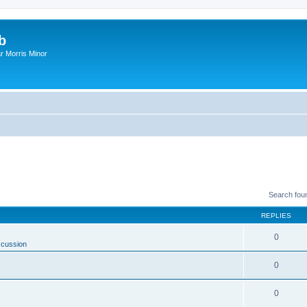
b
r Morris Minor
Search fou
REPLIES
0
scussion
0
0