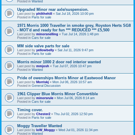
Posted in
Wanted
Upgraded Minor rear axle/suspension.
Last post by
philthehill
«
Sat Jul 18, 2026 10:00 pm
Posted in
Parts for sale
1971 Morris 1000 Traveller in smoke grey, Royston Herts SG8
- MOT'd and ready for fun *** REDUCED *** £5,500
Last post by
minorsnelling
«
Tue Jul 14, 2026 1:48 pm
Posted in
Cars for sale
MM side valve parts for sale
Last post by
yellowbelly
«
Sat Jul 11, 2026 9:47 pm
Posted in
Parts for sale
Morris minor 1000 2 door red interior wanted
Last post by
mmjosh
«
Tue Jul 07, 2026 10:47 pm
Posted in
Wanted
Pride of owenships Morris Minor at Eastwood Manor
Last post by
Morriskj
«
Mon Jul 06, 2026 10:57 am
Posted in
General Discussion
1961 Clipper Blue Morris Minor Convertible
Last post by
minorsrule
«
Mon Jul 06, 2026 8:14 am
Posted in
Cars for sale
Timing cover.
Last post by
Chester2
«
Thu Jul 02, 2026 12:50 pm
Posted in
Parts for sale
Moggy Traveller Wanted
Last post by
IoW_Moggy
«
Wed Jul 01, 2026 11:34 pm
Posted in
Wanted