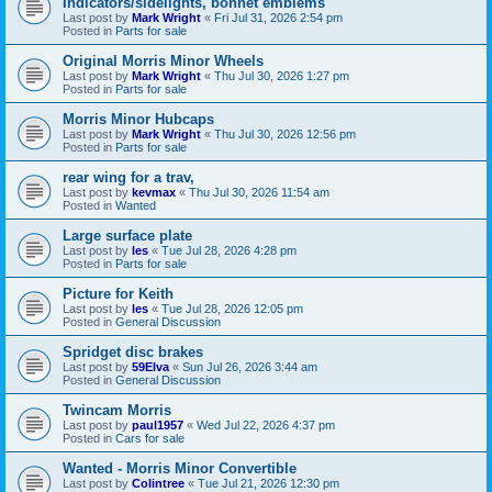
Indicators/sidelights, bonnet emblems
Last post by
Mark Wright
«
Fri Jul 31, 2026 2:54 pm
Posted in
Parts for sale
Original Morris Minor Wheels
Last post by
Mark Wright
«
Thu Jul 30, 2026 1:27 pm
Posted in
Parts for sale
Morris Minor Hubcaps
Last post by
Mark Wright
«
Thu Jul 30, 2026 12:56 pm
Posted in
Parts for sale
rear wing for a trav,
Last post by
kevmax
«
Thu Jul 30, 2026 11:54 am
Posted in
Wanted
Large surface plate
Last post by
les
«
Tue Jul 28, 2026 4:28 pm
Posted in
Parts for sale
Picture for Keith
Last post by
les
«
Tue Jul 28, 2026 12:05 pm
Posted in
General Discussion
Spridget disc brakes
Last post by
59Elva
«
Sun Jul 26, 2026 3:44 am
Posted in
General Discussion
Twincam Morris
Last post by
paul1957
«
Wed Jul 22, 2026 4:37 pm
Posted in
Cars for sale
Wanted - Morris Minor Convertible
Last post by
Colintree
«
Tue Jul 21, 2026 12:30 pm