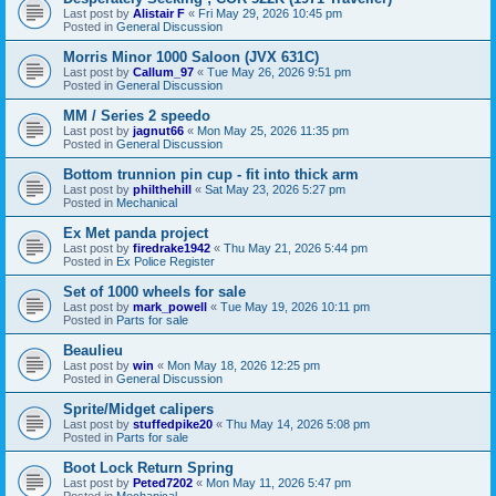
Last post by
Alistair F
«
Fri May 29, 2026 10:45 pm
Posted in
General Discussion
Morris Minor 1000 Saloon (JVX 631C)
Last post by
Callum_97
«
Tue May 26, 2026 9:51 pm
Posted in
General Discussion
MM / Series 2 speedo
Last post by
jagnut66
«
Mon May 25, 2026 11:35 pm
Posted in
General Discussion
Bottom trunnion pin cup - fit into thick arm
Last post by
philthehill
«
Sat May 23, 2026 5:27 pm
Posted in
Mechanical
Ex Met panda project
Last post by
firedrake1942
«
Thu May 21, 2026 5:44 pm
Posted in
Ex Police Register
Set of 1000 wheels for sale
Last post by
mark_powell
«
Tue May 19, 2026 10:11 pm
Posted in
Parts for sale
Beaulieu
Last post by
win
«
Mon May 18, 2026 12:25 pm
Posted in
General Discussion
Sprite/Midget calipers
Last post by
stuffedpike20
«
Thu May 14, 2026 5:08 pm
Posted in
Parts for sale
Boot Lock Return Spring
Last post by
Peted7202
«
Mon May 11, 2026 5:47 pm
Posted in
Mechanical