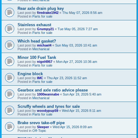
Rear axle drain plug key
Last post by
firedrake1942
«
Thu May 07, 2026 8:56 am
Posted in
Parts for sale
Stainless exhaust
Last post by
Grumpy21
«
Tue May 05, 2026 7:27 am
Posted in
Parts for sale
Which head gasket?
Last post by
michael4
«
Sun May 03, 2026 10:41 am
Posted in
Mechanical
Minor 100 Fuel Tank
Last post by
nigel4957
«
Mon Apr 27, 2026 10:36 am
Posted in
Parts for sale
Engine block
Last post by
IMC
«
Thu Apr 23, 2026 11:52 am
Posted in
Parts for sale
Gearbox and axle ratio advice please
Last post by
1000wannabe
«
Sun Apr 19, 2026 5:40 am
Posted in
Mechanical
Scruffy wheels and tyres for sale
Last post by
woodypup59
«
Wed Apr 15, 2026 8:11 am
Posted in
Parts for sale
Brake srevo take-off pipe
Last post by
Sleeper
«
Wed Apr 15, 2026 8:09 am
Posted in
Off-Topic