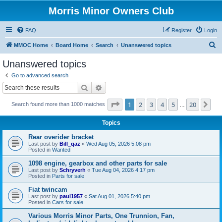
Morris Minor Owners Club
FAQ
Register
Login
S
MMOC Home
Board Home
Search
Unanswered topics
e
Unanswered topics
a
Go to advanced search
r
Search
Advanced search
c
Page
1
of
20
1
2
3
4
5
20
Ne
Search found more than 1000 matches
h
…
Topics
Rear overider bracket
Last post by
Bill_qaz
«
Wed Aug 05, 2026 5:08 pm
Posted in
Wanted
1098 engine, gearbox and other parts for sale
Last post by
Schryverh
«
Tue Aug 04, 2026 4:17 pm
Posted in
Parts for sale
Fiat twincam
Last post by
paul1957
«
Sat Aug 01, 2026 5:40 pm
Posted in
Cars for sale
Various Morris Minor Parts, One Trunnion, Fan,