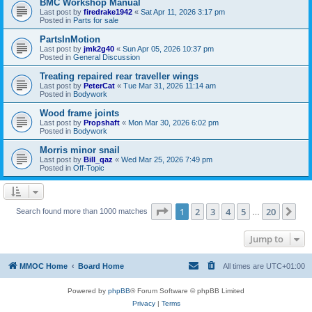
BMC Workshop Manual
Last post by
firedrake1942
«
Sat Apr 11, 2026 3:17 pm
Posted in
Parts for sale
PartsInMotion
Last post by
jmk2g40
«
Sun Apr 05, 2026 10:37 pm
Posted in
General Discussion
Treating repaired rear traveller wings
Last post by
PeterCat
«
Tue Mar 31, 2026 11:14 am
Posted in
Bodywork
Wood frame joints
Last post by
Propshaft
«
Mon Mar 30, 2026 6:02 pm
Posted in
Bodywork
Morris minor snail
Last post by
Bill_qaz
«
Wed Mar 25, 2026 7:49 pm
Posted in
Off-Topic
Page
1
of
20
1
2
3
4
5
20
Ne
Search found more than 1000 matches
…
Jump to
MMOC Home
Board Home
All times are
UTC+01:00
Powered by
phpBB
® Forum Software © phpBB Limited
Privacy
|
Terms