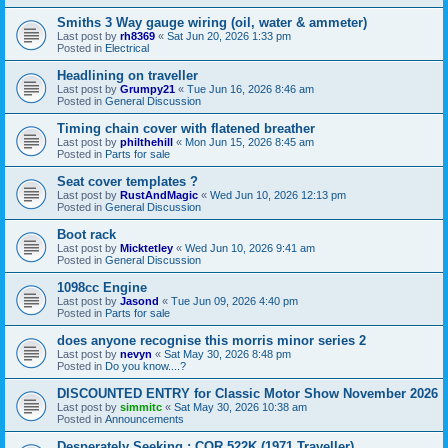
Smiths 3 Way gauge wiring (oil, water & ammeter)
Last post by
rh8369
«
Sat Jun 20, 2026 1:33 pm
Posted in
Electrical
Headlining on traveller
Last post by
Grumpy21
«
Tue Jun 16, 2026 8:46 am
Posted in
General Discussion
Timing chain cover with flatened breather
Last post by
philthehill
«
Mon Jun 15, 2026 8:45 am
Posted in
Parts for sale
Seat cover templates ?
Last post by
RustAndMagic
«
Wed Jun 10, 2026 12:13 pm
Posted in
General Discussion
Boot rack
Last post by
Micktetley
«
Wed Jun 10, 2026 9:41 am
Posted in
General Discussion
1098cc Engine
Last post by
Jasond
«
Tue Jun 09, 2026 4:40 pm
Posted in
Parts for sale
does anyone recognise this morris minor series 2
Last post by
nevyn
«
Sat May 30, 2026 8:48 pm
Posted in
Do you know....?
DISCOUNTED ENTRY for Classic Motor Show November 2026
Last post by
simmitc
«
Sat May 30, 2026 10:38 am
Posted in
Announcements
Desperately Seeking ; COR 522K (1971 Traveller)