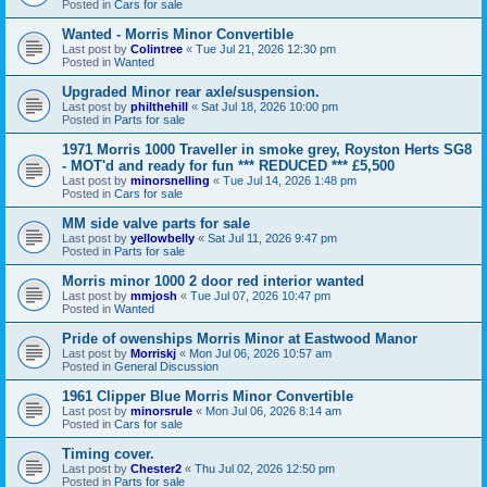
Posted in
Cars for sale
Wanted - Morris Minor Convertible
Last post by
Colintree
«
Tue Jul 21, 2026 12:30 pm
Posted in
Wanted
Upgraded Minor rear axle/suspension.
Last post by
philthehill
«
Sat Jul 18, 2026 10:00 pm
Posted in
Parts for sale
1971 Morris 1000 Traveller in smoke grey, Royston Herts SG8
- MOT'd and ready for fun *** REDUCED *** £5,500
Last post by
minorsnelling
«
Tue Jul 14, 2026 1:48 pm
Posted in
Cars for sale
MM side valve parts for sale
Last post by
yellowbelly
«
Sat Jul 11, 2026 9:47 pm
Posted in
Parts for sale
Morris minor 1000 2 door red interior wanted
Last post by
mmjosh
«
Tue Jul 07, 2026 10:47 pm
Posted in
Wanted
Pride of owenships Morris Minor at Eastwood Manor
Last post by
Morriskj
«
Mon Jul 06, 2026 10:57 am
Posted in
General Discussion
1961 Clipper Blue Morris Minor Convertible
Last post by
minorsrule
«
Mon Jul 06, 2026 8:14 am
Posted in
Cars for sale
Timing cover.
Last post by
Chester2
«
Thu Jul 02, 2026 12:50 pm
Posted in
Parts for sale