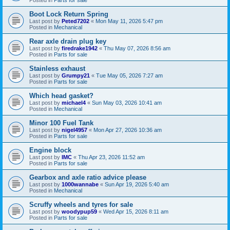
Boot Lock Return Spring
Last post by
Peted7202
«
Mon May 11, 2026 5:47 pm
Posted in
Mechanical
Rear axle drain plug key
Last post by
firedrake1942
«
Thu May 07, 2026 8:56 am
Posted in
Parts for sale
Stainless exhaust
Last post by
Grumpy21
«
Tue May 05, 2026 7:27 am
Posted in
Parts for sale
Which head gasket?
Last post by
michael4
«
Sun May 03, 2026 10:41 am
Posted in
Mechanical
Minor 100 Fuel Tank
Last post by
nigel4957
«
Mon Apr 27, 2026 10:36 am
Posted in
Parts for sale
Engine block
Last post by
IMC
«
Thu Apr 23, 2026 11:52 am
Posted in
Parts for sale
Gearbox and axle ratio advice please
Last post by
1000wannabe
«
Sun Apr 19, 2026 5:40 am
Posted in
Mechanical
Scruffy wheels and tyres for sale
Last post by
woodypup59
«
Wed Apr 15, 2026 8:11 am
Posted in
Parts for sale