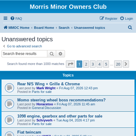
Morris Minor Owners Club
FAQ
Register
Login
S
MMOC Home
Board Home
Search
Unanswered topics
e
Unanswered topics
a
Go to advanced search
r
Search
Advanced search
c
Page
1
of
20
1
2
3
4
5
20
Ne
Search found more than 1000 matches
h
…
Topics
Rear N/S Wing + Grille & Chrome
Last post by
Mark Wright
«
Fri Aug 07, 2026 12:43 pm
Posted in
Parts for sale
Momo steering wheel boss recommendations?
Last post by
Horacetoo
«
Fri Aug 07, 2026 11:45 am
Posted in
General Discussion
1098 engine, gearbox and other parts for sale
Last post by
Schryverh
«
Tue Aug 04, 2026 4:17 pm
Posted in
Parts for sale
Fiat twincam