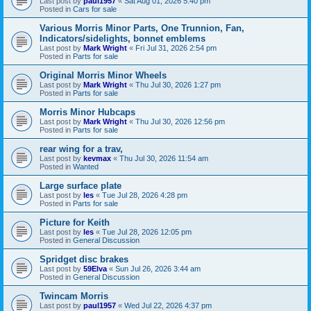
Last post by
paul1957
«
Sat Aug 01, 2026 5:40 pm
Posted in
Cars for sale
Various Morris Minor Parts, One Trunnion, Fan,
Indicators/sidelights, bonnet emblems
Last post by
Mark Wright
«
Fri Jul 31, 2026 2:54 pm
Posted in
Parts for sale
Original Morris Minor Wheels
Last post by
Mark Wright
«
Thu Jul 30, 2026 1:27 pm
Posted in
Parts for sale
Morris Minor Hubcaps
Last post by
Mark Wright
«
Thu Jul 30, 2026 12:56 pm
Posted in
Parts for sale
rear wing for a trav,
Last post by
kevmax
«
Thu Jul 30, 2026 11:54 am
Posted in
Wanted
Large surface plate
Last post by
les
«
Tue Jul 28, 2026 4:28 pm
Posted in
Parts for sale
Picture for Keith
Last post by
les
«
Tue Jul 28, 2026 12:05 pm
Posted in
General Discussion
Spridget disc brakes
Last post by
59Elva
«
Sun Jul 26, 2026 3:44 am
Posted in
General Discussion
Twincam Morris
Last post by
paul1957
«
Wed Jul 22, 2026 4:37 pm