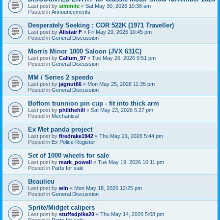
Last post by
simmitc
«
Sat May 30, 2026 10:38 am
Posted in
Announcements
Desperately Seeking ; COR 522K (1971 Traveller)
Last post by
Alistair F
«
Fri May 29, 2026 10:45 pm
Posted in
General Discussion
Morris Minor 1000 Saloon (JVX 631C)
Last post by
Callum_97
«
Tue May 26, 2026 9:51 pm
Posted in
General Discussion
MM / Series 2 speedo
Last post by
jagnut66
«
Mon May 25, 2026 11:35 pm
Posted in
General Discussion
Bottom trunnion pin cup - fit into thick arm
Last post by
philthehill
«
Sat May 23, 2026 5:27 pm
Posted in
Mechanical
Ex Met panda project
Last post by
firedrake1942
«
Thu May 21, 2026 5:44 pm
Posted in
Ex Police Register
Set of 1000 wheels for sale
Last post by
mark_powell
«
Tue May 19, 2026 10:11 pm
Posted in
Parts for sale
Beaulieu
Last post by
win
«
Mon May 18, 2026 12:25 pm
Posted in
General Discussion
Sprite/Midget calipers
Last post by
stuffedpike20
«
Thu May 14, 2026 5:08 pm
Posted in
Parts for sale