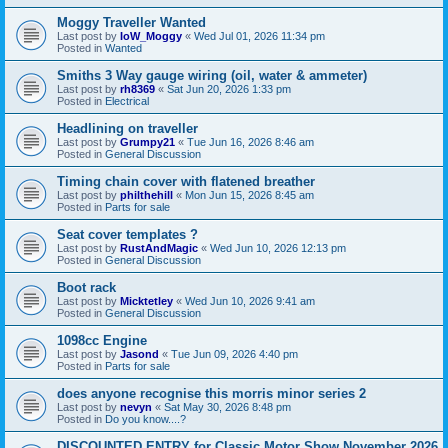
Moggy Traveller Wanted
Last post by
IoW_Moggy
«
Wed Jul 01, 2026 11:34 pm
Posted in
Wanted
Smiths 3 Way gauge wiring (oil, water & ammeter)
Last post by
rh8369
«
Sat Jun 20, 2026 1:33 pm
Posted in
Electrical
Headlining on traveller
Last post by
Grumpy21
«
Tue Jun 16, 2026 8:46 am
Posted in
General Discussion
Timing chain cover with flatened breather
Last post by
philthehill
«
Mon Jun 15, 2026 8:45 am
Posted in
Parts for sale
Seat cover templates ?
Last post by
RustAndMagic
«
Wed Jun 10, 2026 12:13 pm
Posted in
General Discussion
Boot rack
Last post by
Micktetley
«
Wed Jun 10, 2026 9:41 am
Posted in
General Discussion
1098cc Engine
Last post by
Jasond
«
Tue Jun 09, 2026 4:40 pm
Posted in
Parts for sale
does anyone recognise this morris minor series 2
Last post by
nevyn
«
Sat May 30, 2026 8:48 pm
Posted in
Do you know....?
DISCOUNTED ENTRY for Classic Motor Show November 2026