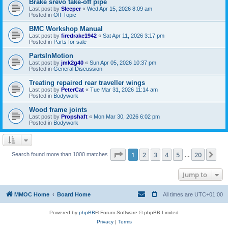
Brake srevo take-off pipe
Last post by
Sleeper
«
Wed Apr 15, 2026 8:09 am
Posted in
Off-Topic
BMC Workshop Manual
Last post by
firedrake1942
«
Sat Apr 11, 2026 3:17 pm
Posted in
Parts for sale
PartsInMotion
Last post by
jmk2g40
«
Sun Apr 05, 2026 10:37 pm
Posted in
General Discussion
Treating repaired rear traveller wings
Last post by
PeterCat
«
Tue Mar 31, 2026 11:14 am
Posted in
Bodywork
Wood frame joints
Last post by
Propshaft
«
Mon Mar 30, 2026 6:02 pm
Posted in
Bodywork
Page
1
of
20
1
2
3
4
5
20
Ne
Search found more than 1000 matches
…
Jump to
MMOC Home
Board Home
All times are
UTC+01:00
Powered by
phpBB
® Forum Software © phpBB Limited
Privacy
|
Terms