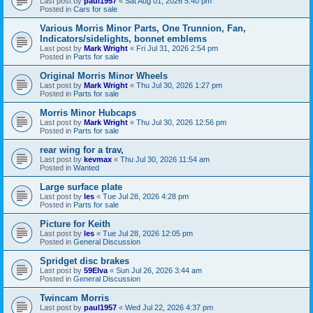
Last post by
paul1957
«
Sat Aug 01, 2026 5:40 pm
Posted in
Cars for sale
Various Morris Minor Parts, One Trunnion, Fan,
Indicators/sidelights, bonnet emblems
Last post by
Mark Wright
«
Fri Jul 31, 2026 2:54 pm
Posted in
Parts for sale
Original Morris Minor Wheels
Last post by
Mark Wright
«
Thu Jul 30, 2026 1:27 pm
Posted in
Parts for sale
Morris Minor Hubcaps
Last post by
Mark Wright
«
Thu Jul 30, 2026 12:56 pm
Posted in
Parts for sale
rear wing for a trav,
Last post by
kevmax
«
Thu Jul 30, 2026 11:54 am
Posted in
Wanted
Large surface plate
Last post by
les
«
Tue Jul 28, 2026 4:28 pm
Posted in
Parts for sale
Picture for Keith
Last post by
les
«
Tue Jul 28, 2026 12:05 pm
Posted in
General Discussion
Spridget disc brakes
Last post by
59Elva
«
Sun Jul 26, 2026 3:44 am
Posted in
General Discussion
Twincam Morris
Last post by
paul1957
«
Wed Jul 22, 2026 4:37 pm