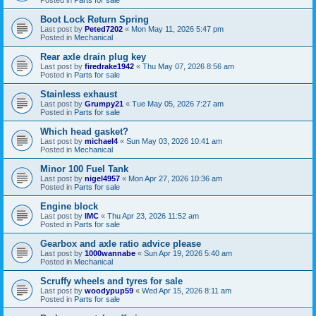
Boot Lock Return Spring
Last post by
Peted7202
«
Mon May 11, 2026 5:47 pm
Posted in
Mechanical
Rear axle drain plug key
Last post by
firedrake1942
«
Thu May 07, 2026 8:56 am
Posted in
Parts for sale
Stainless exhaust
Last post by
Grumpy21
«
Tue May 05, 2026 7:27 am
Posted in
Parts for sale
Which head gasket?
Last post by
michael4
«
Sun May 03, 2026 10:41 am
Posted in
Mechanical
Minor 100 Fuel Tank
Last post by
nigel4957
«
Mon Apr 27, 2026 10:36 am
Posted in
Parts for sale
Engine block
Last post by
IMC
«
Thu Apr 23, 2026 11:52 am
Posted in
Parts for sale
Gearbox and axle ratio advice please
Last post by
1000wannabe
«
Sun Apr 19, 2026 5:40 am
Posted in
Mechanical
Scruffy wheels and tyres for sale
Last post by
woodypup59
«
Wed Apr 15, 2026 8:11 am
Posted in
Parts for sale