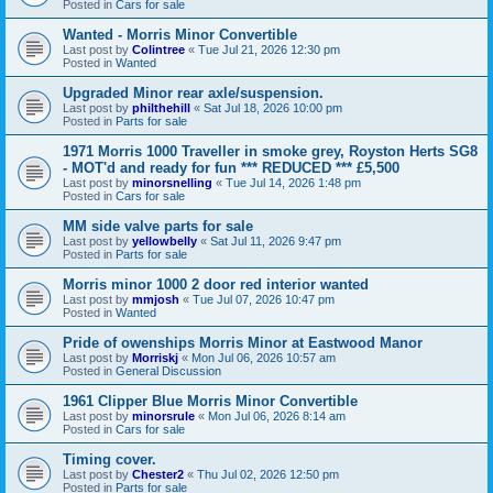
Posted in
Cars for sale
Wanted - Morris Minor Convertible
Last post by
Colintree
«
Tue Jul 21, 2026 12:30 pm
Posted in
Wanted
Upgraded Minor rear axle/suspension.
Last post by
philthehill
«
Sat Jul 18, 2026 10:00 pm
Posted in
Parts for sale
1971 Morris 1000 Traveller in smoke grey, Royston Herts SG8
- MOT'd and ready for fun *** REDUCED *** £5,500
Last post by
minorsnelling
«
Tue Jul 14, 2026 1:48 pm
Posted in
Cars for sale
MM side valve parts for sale
Last post by
yellowbelly
«
Sat Jul 11, 2026 9:47 pm
Posted in
Parts for sale
Morris minor 1000 2 door red interior wanted
Last post by
mmjosh
«
Tue Jul 07, 2026 10:47 pm
Posted in
Wanted
Pride of owenships Morris Minor at Eastwood Manor
Last post by
Morriskj
«
Mon Jul 06, 2026 10:57 am
Posted in
General Discussion
1961 Clipper Blue Morris Minor Convertible
Last post by
minorsrule
«
Mon Jul 06, 2026 8:14 am
Posted in
Cars for sale
Timing cover.
Last post by
Chester2
«
Thu Jul 02, 2026 12:50 pm
Posted in
Parts for sale