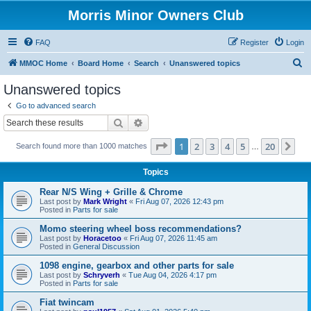
Morris Minor Owners Club
FAQ
Register
Login
S
MMOC Home
Board Home
Search
Unanswered topics
e
Unanswered topics
a
Go to advanced search
r
Search
Advanced search
c
Page
1
of
20
1
2
3
4
5
20
Ne
Search found more than 1000 matches
h
…
Topics
Rear N/S Wing + Grille & Chrome
Last post by
Mark Wright
«
Fri Aug 07, 2026 12:43 pm
Posted in
Parts for sale
Momo steering wheel boss recommendations?
Last post by
Horacetoo
«
Fri Aug 07, 2026 11:45 am
Posted in
General Discussion
1098 engine, gearbox and other parts for sale
Last post by
Schryverh
«
Tue Aug 04, 2026 4:17 pm
Posted in
Parts for sale
Fiat twincam