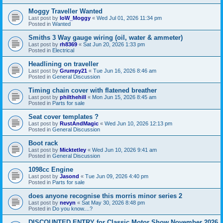
Moggy Traveller Wanted
Last post by
IoW_Moggy
«
Wed Jul 01, 2026 11:34 pm
Posted in
Wanted
Smiths 3 Way gauge wiring (oil, water & ammeter)
Last post by
rh8369
«
Sat Jun 20, 2026 1:33 pm
Posted in
Electrical
Headlining on traveller
Last post by
Grumpy21
«
Tue Jun 16, 2026 8:46 am
Posted in
General Discussion
Timing chain cover with flatened breather
Last post by
philthehill
«
Mon Jun 15, 2026 8:45 am
Posted in
Parts for sale
Seat cover templates ?
Last post by
RustAndMagic
«
Wed Jun 10, 2026 12:13 pm
Posted in
General Discussion
Boot rack
Last post by
Micktetley
«
Wed Jun 10, 2026 9:41 am
Posted in
General Discussion
1098cc Engine
Last post by
Jasond
«
Tue Jun 09, 2026 4:40 pm
Posted in
Parts for sale
does anyone recognise this morris minor series 2
Last post by
nevyn
«
Sat May 30, 2026 8:48 pm
Posted in
Do you know....?
DISCOUNTED ENTRY for Classic Motor Show November 2026