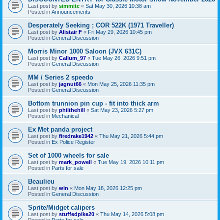
Last post by
simmitc
«
Sat May 30, 2026 10:38 am
Posted in
Announcements
Desperately Seeking ; COR 522K (1971 Traveller)
Last post by
Alistair F
«
Fri May 29, 2026 10:45 pm
Posted in
General Discussion
Morris Minor 1000 Saloon (JVX 631C)
Last post by
Callum_97
«
Tue May 26, 2026 9:51 pm
Posted in
General Discussion
MM / Series 2 speedo
Last post by
jagnut66
«
Mon May 25, 2026 11:35 pm
Posted in
General Discussion
Bottom trunnion pin cup - fit into thick arm
Last post by
philthehill
«
Sat May 23, 2026 5:27 pm
Posted in
Mechanical
Ex Met panda project
Last post by
firedrake1942
«
Thu May 21, 2026 5:44 pm
Posted in
Ex Police Register
Set of 1000 wheels for sale
Last post by
mark_powell
«
Tue May 19, 2026 10:11 pm
Posted in
Parts for sale
Beaulieu
Last post by
win
«
Mon May 18, 2026 12:25 pm
Posted in
General Discussion
Sprite/Midget calipers
Last post by
stuffedpike20
«
Thu May 14, 2026 5:08 pm
Posted in
Parts for sale