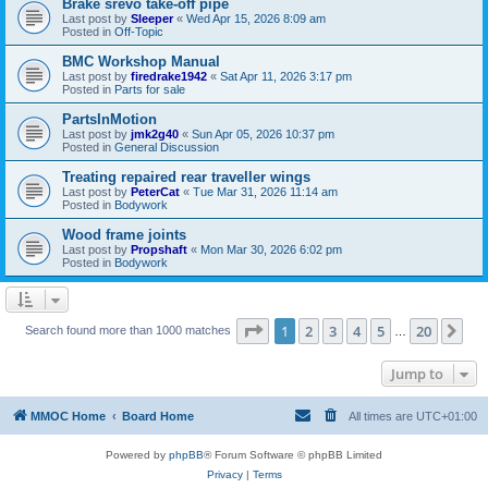
Brake srevo take-off pipe
Last post by
Sleeper
«
Wed Apr 15, 2026 8:09 am
Posted in
Off-Topic
BMC Workshop Manual
Last post by
firedrake1942
«
Sat Apr 11, 2026 3:17 pm
Posted in
Parts for sale
PartsInMotion
Last post by
jmk2g40
«
Sun Apr 05, 2026 10:37 pm
Posted in
General Discussion
Treating repaired rear traveller wings
Last post by
PeterCat
«
Tue Mar 31, 2026 11:14 am
Posted in
Bodywork
Wood frame joints
Last post by
Propshaft
«
Mon Mar 30, 2026 6:02 pm
Posted in
Bodywork
Page
1
of
20
1
2
3
4
5
20
Ne
Search found more than 1000 matches
…
Jump to
MMOC Home
Board Home
All times are
UTC+01:00
Powered by
phpBB
® Forum Software © phpBB Limited
Privacy
|
Terms