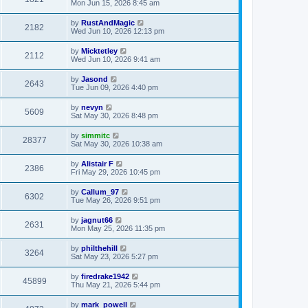
Mon Jun 15, 2026 8:45 am
by
RustAndMagic
2182
Wed Jun 10, 2026 12:13 pm
by
Micktetley
2112
Wed Jun 10, 2026 9:41 am
by
Jasond
2643
Tue Jun 09, 2026 4:40 pm
by
nevyn
5609
Sat May 30, 2026 8:48 pm
by
simmitc
28377
Sat May 30, 2026 10:38 am
by
Alistair F
2386
Fri May 29, 2026 10:45 pm
by
Callum_97
6302
Tue May 26, 2026 9:51 pm
by
jagnut66
2631
Mon May 25, 2026 11:35 pm
by
philthehill
3264
Sat May 23, 2026 5:27 pm
by
firedrake1942
45899
Thu May 21, 2026 5:44 pm
by
mark_powell