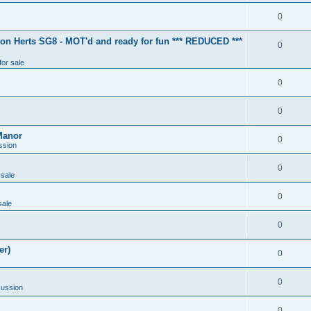
0
ton Herts SG8 - MOT'd and ready for fun *** REDUCED ***
0
for sale
0
0
Manor
0
ssion
0
 sale
0
sale
0
er)
0
0
cussion
0