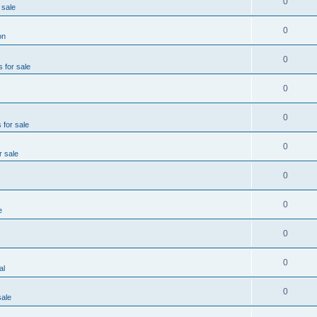
0
 sale
0
on
0
s for sale
0
0
 for sale
0
r sale
0
0
e
0
0
al
0
sale