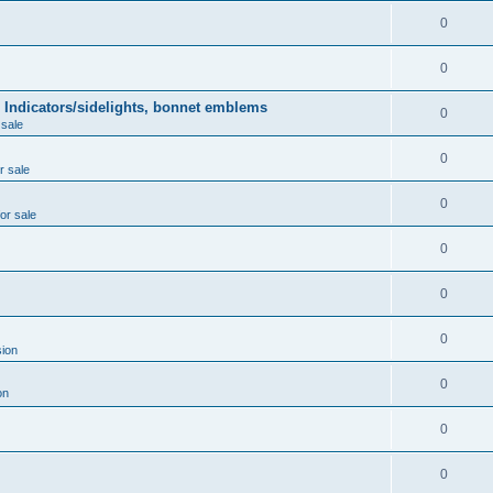
0
0
 Indicators/sidelights, bonnet emblems
0
 sale
0
r sale
0
for sale
0
0
0
ion
0
on
0
0