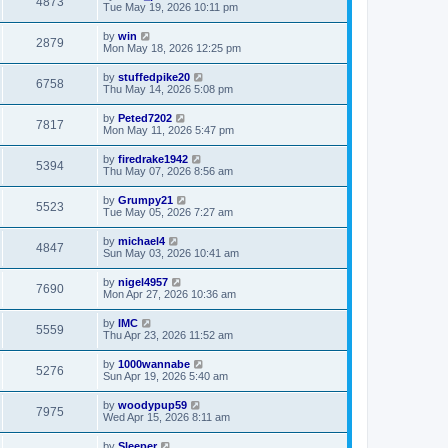
4873
Tue May 19, 2026 10:11 pm
by
win
2879
Mon May 18, 2026 12:25 pm
by
stuffedpike20
6758
Thu May 14, 2026 5:08 pm
by
Peted7202
7817
Mon May 11, 2026 5:47 pm
by
firedrake1942
5394
Thu May 07, 2026 8:56 am
by
Grumpy21
5523
Tue May 05, 2026 7:27 am
by
michael4
4847
Sun May 03, 2026 10:41 am
by
nigel4957
7690
Mon Apr 27, 2026 10:36 am
by
IMC
5559
Thu Apr 23, 2026 11:52 am
by
1000wannabe
5276
Sun Apr 19, 2026 5:40 am
by
woodypup59
7975
Wed Apr 15, 2026 8:11 am
by
Sleeper