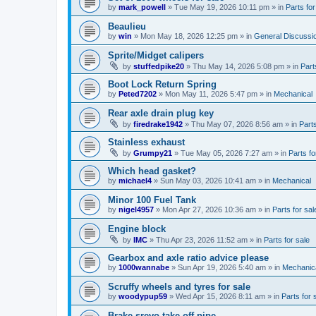
by
mark_powell
»
Tue May 19, 2026 10:11 pm
» in
Parts for
Beaulieu
by
win
»
Mon May 18, 2026 12:25 pm
» in
General Discussi
Sprite/Midget calipers
by
stuffedpike20
»
Thu May 14, 2026 5:08 pm
» in
Part
Boot Lock Return Spring
by
Peted7202
»
Mon May 11, 2026 5:47 pm
» in
Mechanical
Rear axle drain plug key
by
firedrake1942
»
Thu May 07, 2026 8:56 am
» in
Parts
Stainless exhaust
by
Grumpy21
»
Tue May 05, 2026 7:27 am
» in
Parts fo
Which head gasket?
by
michael4
»
Sun May 03, 2026 10:41 am
» in
Mechanical
Minor 100 Fuel Tank
by
nigel4957
»
Mon Apr 27, 2026 10:36 am
» in
Parts for sal
Engine block
by
IMC
»
Thu Apr 23, 2026 11:52 am
» in
Parts for sale
Gearbox and axle ratio advice please
by
1000wannabe
»
Sun Apr 19, 2026 5:40 am
» in
Mechanic
Scruffy wheels and tyres for sale
by
woodypup59
»
Wed Apr 15, 2026 8:11 am
» in
Parts for 
Brake srevo take-off pipe