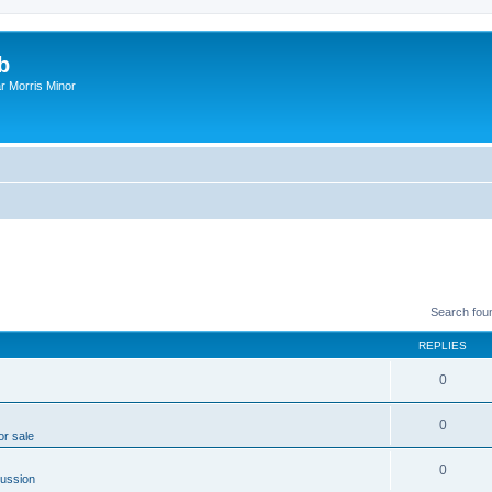
b
r Morris Minor
Search fou
REPLIES
0
0
or sale
0
ussion