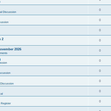
e
0
al Discussion
0
cussion
0
s 2
0
ovember 2026
0
ments
)
0
ussion
0
scussion
0
 Discussion
0
al
0
 Register