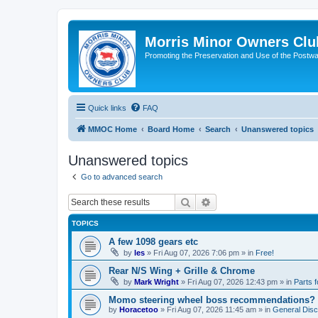
Morris Minor Owners Clu
Promoting the Preservation and Use of the Postwa
Quick links
FAQ
MMOC Home
Board Home
Search
Unanswered topics
Unanswered topics
Go to advanced search
Search
Advanced search
TOPICS
A few 1098 gears etc
by
les
»
Fri Aug 07, 2026 7:06 pm
» in
Free!
Rear N/S Wing + Grille & Chrome
by
Mark Wright
»
Fri Aug 07, 2026 12:43 pm
» in
Parts f
Momo steering wheel boss recommendations?
by
Horacetoo
»
Fri Aug 07, 2026 11:45 am
» in
General Disc