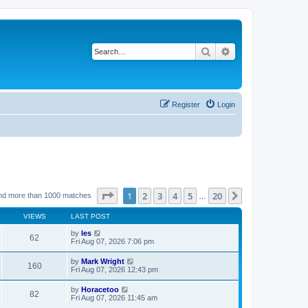
Search
Advanced search
Register
Login
Page
1
of
20
1
2
3
4
5
20
Next
nd more than 1000 matches
…
VIEWS
LAST POST
by
les
62
Fri Aug 07, 2026 7:06 pm
by
Mark Wright
160
Fri Aug 07, 2026 12:43 pm
by
Horacetoo
82
Fri Aug 07, 2026 11:45 am