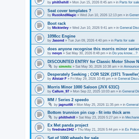
by
philthehill
»
Mon Jun 15, 2026 8:45 am
» in
Parts for sal
Seat cover templates ?
by
RustAndMagic
»
Wed Jun 10, 2026 12:13 pm
» in
Gener
Boot rack
by
Micktetley
»
Wed Jun 10, 2026 9:41 am
» in
General Dis
1098cc Engine
by
Jasond
»
Tue Jun 09, 2026 4:40 pm
» in
Parts for sale
does anyone recognise this morris minor serie
by
nevyn
»
Sat May 30, 2026 8:48 pm
» in
Do you know....?
DISCOUNTED ENTRY for Classic Motor Show N
by
simmitc
»
Sat May 30, 2026 10:38 am
» in
Announce
Desperately Seeking ; COR 522K (1971 Traveller
by
Alistair F
»
Fri May 29, 2026 10:45 pm
» in
General Disc
Morris Minor 1000 Saloon (JVX 631C)
by
Callum_97
»
Mon Sep 22, 2025 10:03 am
» in
General Di
MM / Series 2 speedo
by
jagnut66
»
Mon May 25, 2026 11:35 pm
» in
General
Bottom trunnion pin cup - fit into thick arm
by
philthehill
»
Sat May 23, 2026 5:27 pm
» in
Mechanic
Ex Met panda project
by
firedrake1942
»
Thu May 21, 2026 5:44 pm
» in
Ex Police
Set of 1000 wheels for sale