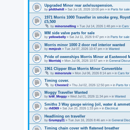
Upgraded Minor rear axle/suspension.
by
philthehill
»
Sat Jul 18, 2026 10:00 pm
» in
Parts for sale
1971 Morris 1000 Traveller in smoke grey, Roys
£5,500
by
minorsnelling
»
Tue Jul 14, 2026 1:48 pm
» in
Cars 
MM side valve parts for sale
by
yellowbelly
»
Sat Jul 11, 2026 9:47 pm
» in
Parts for sale
Morris minor 1000 2 door red interior wanted
by
mmjosh
»
Tue Jul 07, 2026 10:47 pm
» in
Wanted
Pride of owenships Morris Minor at Eastwood 
by
Morriskj
»
Mon Jul 06, 2026 10:57 am
» in
General Discu
1961 Clipper Blue Morris Minor Convertible
by
minorsrule
»
Mon Jul 06, 2026 8:14 am
» in
Cars for
Timing cover.
by
Chester2
»
Thu Jul 02, 2026 12:50 pm
» in
Parts for 
Moggy Traveller Wanted
by
IoW_Moggy
»
Wed Jul 01, 2026 11:34 pm
» in
Wanted
Smiths 3 Way gauge wiring (oil, water & ammet
by
rh8369
»
Sat Jun 20, 2026 1:33 pm
» in
Electrical
Headlining on traveller
by
Grumpy21
»
Tue Jun 16, 2026 8:46 am
» in
General Dis
Timing chain cover with flatened breather