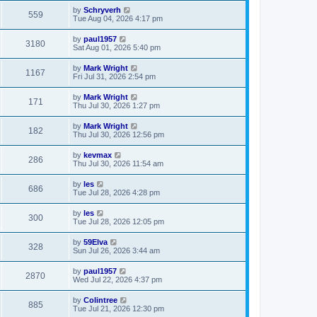
by
Schryverh
559
Tue Aug 04, 2026 4:17 pm
by
paul1957
3180
Sat Aug 01, 2026 5:40 pm
by
Mark Wright
1167
Fri Jul 31, 2026 2:54 pm
by
Mark Wright
171
Thu Jul 30, 2026 1:27 pm
by
Mark Wright
182
Thu Jul 30, 2026 12:56 pm
by
kevmax
286
Thu Jul 30, 2026 11:54 am
by
les
686
Tue Jul 28, 2026 4:28 pm
by
les
300
Tue Jul 28, 2026 12:05 pm
by
59Elva
328
Sun Jul 26, 2026 3:44 am
by
paul1957
2870
Wed Jul 22, 2026 4:37 pm
by
Colintree
885
Tue Jul 21, 2026 12:30 pm