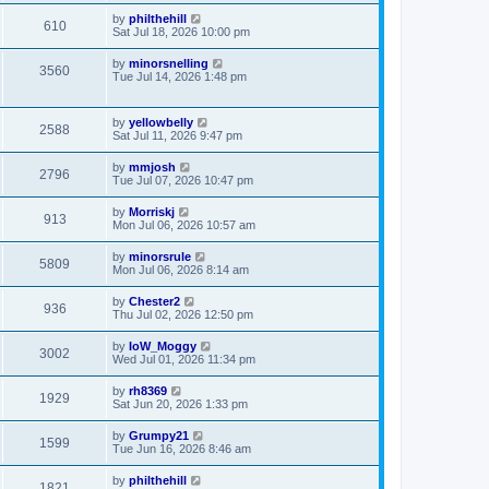
by
philthehill
610
Sat Jul 18, 2026 10:00 pm
by
minorsnelling
3560
Tue Jul 14, 2026 1:48 pm
by
yellowbelly
2588
Sat Jul 11, 2026 9:47 pm
by
mmjosh
2796
Tue Jul 07, 2026 10:47 pm
by
Morriskj
913
Mon Jul 06, 2026 10:57 am
by
minorsrule
5809
Mon Jul 06, 2026 8:14 am
by
Chester2
936
Thu Jul 02, 2026 12:50 pm
by
IoW_Moggy
3002
Wed Jul 01, 2026 11:34 pm
by
rh8369
1929
Sat Jun 20, 2026 1:33 pm
by
Grumpy21
1599
Tue Jun 16, 2026 8:46 am
by
philthehill
1821