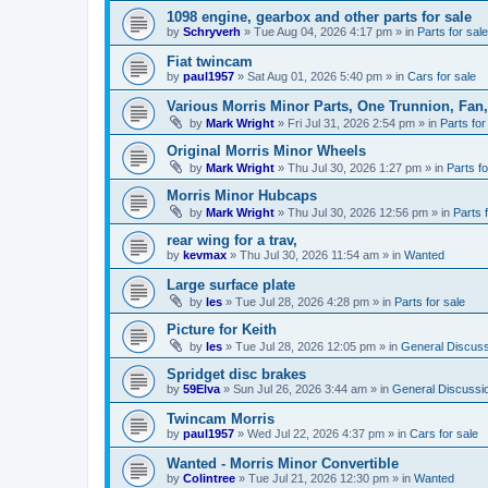
1098 engine, gearbox and other parts for sale
by
Schryverh
»
Tue Aug 04, 2026 4:17 pm
» in
Parts for sale
Fiat twincam
by
paul1957
»
Sat Aug 01, 2026 5:40 pm
» in
Cars for sale
Various Morris Minor Parts, One Trunnion, Fan,
by
Mark Wright
»
Fri Jul 31, 2026 2:54 pm
» in
Parts for
Original Morris Minor Wheels
by
Mark Wright
»
Thu Jul 30, 2026 1:27 pm
» in
Parts fo
Morris Minor Hubcaps
by
Mark Wright
»
Thu Jul 30, 2026 12:56 pm
» in
Parts 
rear wing for a trav,
by
kevmax
»
Thu Jul 30, 2026 11:54 am
» in
Wanted
Large surface plate
by
les
»
Tue Jul 28, 2026 4:28 pm
» in
Parts for sale
Picture for Keith
by
les
»
Tue Jul 28, 2026 12:05 pm
» in
General Discuss
Spridget disc brakes
by
59Elva
»
Sun Jul 26, 2026 3:44 am
» in
General Discussi
Twincam Morris
by
paul1957
»
Wed Jul 22, 2026 4:37 pm
» in
Cars for sale
Wanted - Morris Minor Convertible
by
Colintree
»
Tue Jul 21, 2026 12:30 pm
» in
Wanted