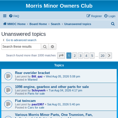
Morris Minor Owners Club
FAQ
Register
Login
S
MMOC Home
Board Home
Search
Unanswered topics
e
Unanswered topics
a
Go to advanced search
r
Search
Advanced search
c
Page
1
of
20
1
2
3
4
5
20
Ne
Search found more than 1000 matches
h
…
Topics
Rear overider bracket
Last post by
Bill_qaz
«
Wed Aug 05, 2026 5:08 pm
Posted in
Wanted
1098 engine, gearbox and other parts for sale
Last post by
Schryverh
«
Tue Aug 04, 2026 4:17 pm
Posted in
Parts for sale
Fiat twincam
Last post by
paul1957
«
Sat Aug 01, 2026 5:40 pm
Posted in
Cars for sale
Various Morris Minor Parts, One Trunnion, Fan,