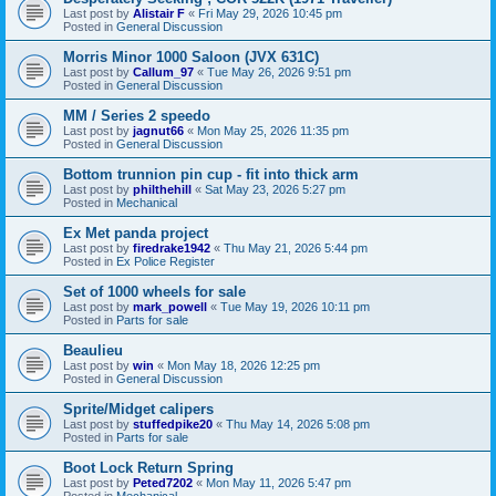
Last post by
Alistair F
«
Fri May 29, 2026 10:45 pm
Posted in
General Discussion
Morris Minor 1000 Saloon (JVX 631C)
Last post by
Callum_97
«
Tue May 26, 2026 9:51 pm
Posted in
General Discussion
MM / Series 2 speedo
Last post by
jagnut66
«
Mon May 25, 2026 11:35 pm
Posted in
General Discussion
Bottom trunnion pin cup - fit into thick arm
Last post by
philthehill
«
Sat May 23, 2026 5:27 pm
Posted in
Mechanical
Ex Met panda project
Last post by
firedrake1942
«
Thu May 21, 2026 5:44 pm
Posted in
Ex Police Register
Set of 1000 wheels for sale
Last post by
mark_powell
«
Tue May 19, 2026 10:11 pm
Posted in
Parts for sale
Beaulieu
Last post by
win
«
Mon May 18, 2026 12:25 pm
Posted in
General Discussion
Sprite/Midget calipers
Last post by
stuffedpike20
«
Thu May 14, 2026 5:08 pm
Posted in
Parts for sale
Boot Lock Return Spring
Last post by
Peted7202
«
Mon May 11, 2026 5:47 pm
Posted in
Mechanical