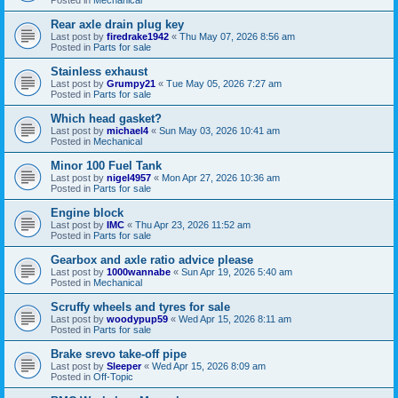
Rear axle drain plug key
Last post by
firedrake1942
«
Thu May 07, 2026 8:56 am
Posted in
Parts for sale
Stainless exhaust
Last post by
Grumpy21
«
Tue May 05, 2026 7:27 am
Posted in
Parts for sale
Which head gasket?
Last post by
michael4
«
Sun May 03, 2026 10:41 am
Posted in
Mechanical
Minor 100 Fuel Tank
Last post by
nigel4957
«
Mon Apr 27, 2026 10:36 am
Posted in
Parts for sale
Engine block
Last post by
IMC
«
Thu Apr 23, 2026 11:52 am
Posted in
Parts for sale
Gearbox and axle ratio advice please
Last post by
1000wannabe
«
Sun Apr 19, 2026 5:40 am
Posted in
Mechanical
Scruffy wheels and tyres for sale
Last post by
woodypup59
«
Wed Apr 15, 2026 8:11 am
Posted in
Parts for sale
Brake srevo take-off pipe
Last post by
Sleeper
«
Wed Apr 15, 2026 8:09 am
Posted in
Off-Topic