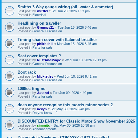
Smiths 3 Way gauge wiring (oil, water & ammeter)
Last post by
rh8369
«
Sat Jun 20, 2026 1:33 pm
Posted in
Electrical
Headlining on traveller
Last post by
Grumpy21
«
Tue Jun 16, 2026 8:46 am
Posted in
General Discussion
Timing chain cover with flatened breather
Last post by
philthehill
«
Mon Jun 15, 2026 8:45 am
Posted in
Parts for sale
Seat cover templates ?
Last post by
RustAndMagic
«
Wed Jun 10, 2026 12:13 pm
Posted in
General Discussion
Boot rack
Last post by
Micktetley
«
Wed Jun 10, 2026 9:41 am
Posted in
General Discussion
1098cc Engine
Last post by
Jasond
«
Tue Jun 09, 2026 4:40 pm
Posted in
Parts for sale
does anyone recognise this morris minor series 2
Last post by
nevyn
«
Sat May 30, 2026 8:48 pm
Posted in
Do you know....?
DISCOUNTED ENTRY for Classic Motor Show November 2026
Last post by
simmitc
«
Sat May 30, 2026 10:38 am
Posted in
Announcements
Desperately Seeking ; COR 522K (1971 Traveller)