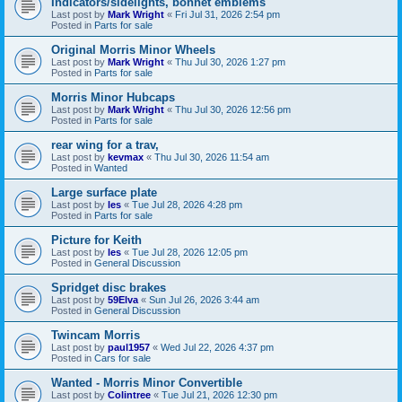
Indicators/sidelights, bonnet emblems
Last post by
Mark Wright
«
Fri Jul 31, 2026 2:54 pm
Posted in
Parts for sale
Original Morris Minor Wheels
Last post by
Mark Wright
«
Thu Jul 30, 2026 1:27 pm
Posted in
Parts for sale
Morris Minor Hubcaps
Last post by
Mark Wright
«
Thu Jul 30, 2026 12:56 pm
Posted in
Parts for sale
rear wing for a trav,
Last post by
kevmax
«
Thu Jul 30, 2026 11:54 am
Posted in
Wanted
Large surface plate
Last post by
les
«
Tue Jul 28, 2026 4:28 pm
Posted in
Parts for sale
Picture for Keith
Last post by
les
«
Tue Jul 28, 2026 12:05 pm
Posted in
General Discussion
Spridget disc brakes
Last post by
59Elva
«
Sun Jul 26, 2026 3:44 am
Posted in
General Discussion
Twincam Morris
Last post by
paul1957
«
Wed Jul 22, 2026 4:37 pm
Posted in
Cars for sale
Wanted - Morris Minor Convertible
Last post by
Colintree
«
Tue Jul 21, 2026 12:30 pm