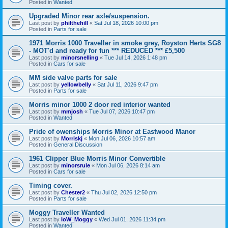
Posted in
Wanted
Upgraded Minor rear axle/suspension.
Last post by
philthehill
«
Sat Jul 18, 2026 10:00 pm
Posted in
Parts for sale
1971 Morris 1000 Traveller in smoke grey, Royston Herts SG8
- MOT'd and ready for fun *** REDUCED *** £5,500
Last post by
minorsnelling
«
Tue Jul 14, 2026 1:48 pm
Posted in
Cars for sale
MM side valve parts for sale
Last post by
yellowbelly
«
Sat Jul 11, 2026 9:47 pm
Posted in
Parts for sale
Morris minor 1000 2 door red interior wanted
Last post by
mmjosh
«
Tue Jul 07, 2026 10:47 pm
Posted in
Wanted
Pride of owenships Morris Minor at Eastwood Manor
Last post by
Morriskj
«
Mon Jul 06, 2026 10:57 am
Posted in
General Discussion
1961 Clipper Blue Morris Minor Convertible
Last post by
minorsrule
«
Mon Jul 06, 2026 8:14 am
Posted in
Cars for sale
Timing cover.
Last post by
Chester2
«
Thu Jul 02, 2026 12:50 pm
Posted in
Parts for sale
Moggy Traveller Wanted
Last post by
IoW_Moggy
«
Wed Jul 01, 2026 11:34 pm
Posted in
Wanted