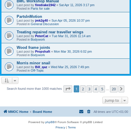
BMC Workshop Manual
Last post by
firedrake1942
«
Sat Apr 11, 2026 3:17 pm
Posted in
Parts for sale
PartsInMotion
Last post by
jmk2g40
«
Sun Apr 05, 2026 10:37 pm
Posted in
General Discussion
Treating repaired rear traveller wings
Last post by
PeterCat
«
Tue Mar 31, 2026 11:14 am
Posted in
Bodywork
Wood frame joints
Last post by
Propshaft
«
Mon Mar 30, 2026 6:02 pm
Posted in
Bodywork
Morris minor snail
Last post by
Bill_qaz
«
Wed Mar 25, 2026 7:49 pm
Posted in
Off-Topic
Page
1
of
20
1
2
3
4
5
20
Ne
Search found more than 1000 matches
…
Jump to
MMOC Home
Board Home
All times are
UTC+01:00
Powered by
phpBB
® Forum Software © phpBB Limited
Privacy
|
Terms