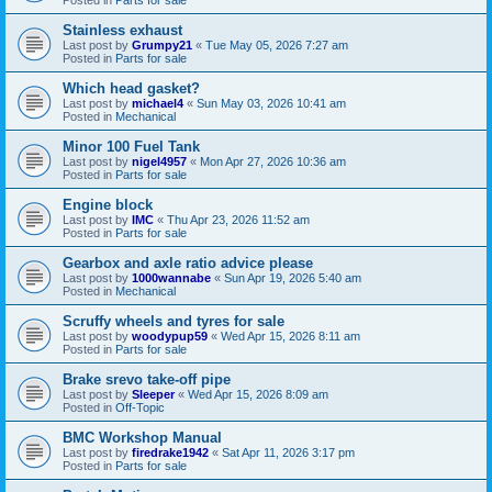
Stainless exhaust
Last post by
Grumpy21
«
Tue May 05, 2026 7:27 am
Posted in
Parts for sale
Which head gasket?
Last post by
michael4
«
Sun May 03, 2026 10:41 am
Posted in
Mechanical
Minor 100 Fuel Tank
Last post by
nigel4957
«
Mon Apr 27, 2026 10:36 am
Posted in
Parts for sale
Engine block
Last post by
IMC
«
Thu Apr 23, 2026 11:52 am
Posted in
Parts for sale
Gearbox and axle ratio advice please
Last post by
1000wannabe
«
Sun Apr 19, 2026 5:40 am
Posted in
Mechanical
Scruffy wheels and tyres for sale
Last post by
woodypup59
«
Wed Apr 15, 2026 8:11 am
Posted in
Parts for sale
Brake srevo take-off pipe
Last post by
Sleeper
«
Wed Apr 15, 2026 8:09 am
Posted in
Off-Topic
BMC Workshop Manual
Last post by
firedrake1942
«
Sat Apr 11, 2026 3:17 pm
Posted in
Parts for sale