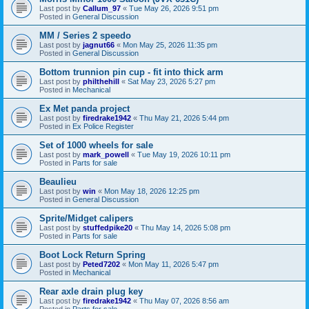
Last post by
Callum_97
«
Tue May 26, 2026 9:51 pm
Posted in
General Discussion
MM / Series 2 speedo
Last post by
jagnut66
«
Mon May 25, 2026 11:35 pm
Posted in
General Discussion
Bottom trunnion pin cup - fit into thick arm
Last post by
philthehill
«
Sat May 23, 2026 5:27 pm
Posted in
Mechanical
Ex Met panda project
Last post by
firedrake1942
«
Thu May 21, 2026 5:44 pm
Posted in
Ex Police Register
Set of 1000 wheels for sale
Last post by
mark_powell
«
Tue May 19, 2026 10:11 pm
Posted in
Parts for sale
Beaulieu
Last post by
win
«
Mon May 18, 2026 12:25 pm
Posted in
General Discussion
Sprite/Midget calipers
Last post by
stuffedpike20
«
Thu May 14, 2026 5:08 pm
Posted in
Parts for sale
Boot Lock Return Spring
Last post by
Peted7202
«
Mon May 11, 2026 5:47 pm
Posted in
Mechanical
Rear axle drain plug key
Last post by
firedrake1942
«
Thu May 07, 2026 8:56 am
Posted in
Parts for sale