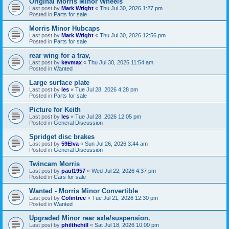
Original Morris Minor Wheels
Last post by
Mark Wright
«
Thu Jul 30, 2026 1:27 pm
Posted in
Parts for sale
Morris Minor Hubcaps
Last post by
Mark Wright
«
Thu Jul 30, 2026 12:56 pm
Posted in
Parts for sale
rear wing for a trav,
Last post by
kevmax
«
Thu Jul 30, 2026 11:54 am
Posted in
Wanted
Large surface plate
Last post by
les
«
Tue Jul 28, 2026 4:28 pm
Posted in
Parts for sale
Picture for Keith
Last post by
les
«
Tue Jul 28, 2026 12:05 pm
Posted in
General Discussion
Spridget disc brakes
Last post by
59Elva
«
Sun Jul 26, 2026 3:44 am
Posted in
General Discussion
Twincam Morris
Last post by
paul1957
«
Wed Jul 22, 2026 4:37 pm
Posted in
Cars for sale
Wanted - Morris Minor Convertible
Last post by
Colintree
«
Tue Jul 21, 2026 12:30 pm
Posted in
Wanted
Upgraded Minor rear axle/suspension.
Last post by
philthehill
«
Sat Jul 18, 2026 10:00 pm