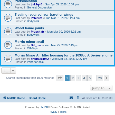
PartsInMotion
Last post by
jmk2g40
«
Sun Apr 05, 2026 10:37 pm
Posted in
General Discussion
Treating repaired rear traveller wings
Last post by
PeterCat
«
Tue Mar 31, 2026 11:14 am
Posted in
Bodywork
Wood frame joints
Last post by
Propshaft
«
Mon Mar 30, 2026 6:02 pm
Posted in
Bodywork
Morris minor snail
Last post by
Bill_qaz
«
Wed Mar 25, 2026 7:49 pm
Posted in
Off-Topic
Morris Minor Air filter housing for the 1098cc A Series engine
Last post by
firedrake1942
«
Wed Mar 18, 2026 12:27 pm
Posted in
Parts for sale
Page
1
of
20
1
2
3
4
5
20
Ne
Search found more than 1000 matches
…
Jump to
MMOC Home
Board Home
All times are
UTC+01:00
Powered by
phpBB
® Forum Software © phpBB Limited
Privacy
|
Terms