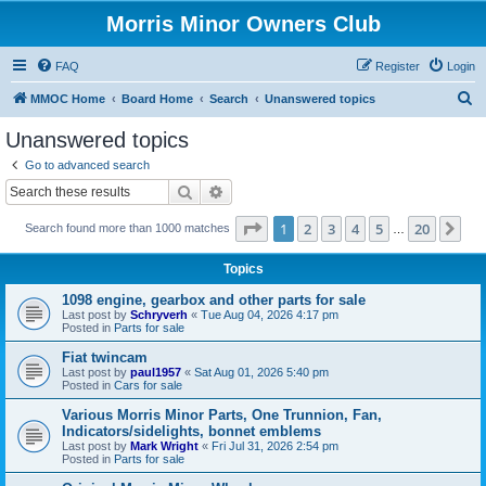
Morris Minor Owners Club
FAQ
Register
Login
S
MMOC Home
Board Home
Search
Unanswered topics
e
Unanswered topics
a
Go to advanced search
r
Search
Advanced search
c
Page
1
of
20
1
2
3
4
5
20
Ne
Search found more than 1000 matches
h
…
Topics
1098 engine, gearbox and other parts for sale
Last post by
Schryverh
«
Tue Aug 04, 2026 4:17 pm
Posted in
Parts for sale
Fiat twincam
Last post by
paul1957
«
Sat Aug 01, 2026 5:40 pm
Posted in
Cars for sale
Various Morris Minor Parts, One Trunnion, Fan,
Indicators/sidelights, bonnet emblems
Last post by
Mark Wright
«
Fri Jul 31, 2026 2:54 pm
Posted in
Parts for sale