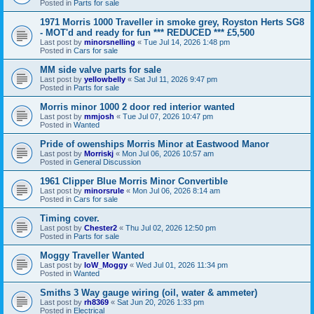
Posted in
Parts for sale
1971 Morris 1000 Traveller in smoke grey, Royston Herts SG8
- MOT'd and ready for fun *** REDUCED *** £5,500
Last post by
minorsnelling
«
Tue Jul 14, 2026 1:48 pm
Posted in
Cars for sale
MM side valve parts for sale
Last post by
yellowbelly
«
Sat Jul 11, 2026 9:47 pm
Posted in
Parts for sale
Morris minor 1000 2 door red interior wanted
Last post by
mmjosh
«
Tue Jul 07, 2026 10:47 pm
Posted in
Wanted
Pride of owenships Morris Minor at Eastwood Manor
Last post by
Morriskj
«
Mon Jul 06, 2026 10:57 am
Posted in
General Discussion
1961 Clipper Blue Morris Minor Convertible
Last post by
minorsrule
«
Mon Jul 06, 2026 8:14 am
Posted in
Cars for sale
Timing cover.
Last post by
Chester2
«
Thu Jul 02, 2026 12:50 pm
Posted in
Parts for sale
Moggy Traveller Wanted
Last post by
IoW_Moggy
«
Wed Jul 01, 2026 11:34 pm
Posted in
Wanted
Smiths 3 Way gauge wiring (oil, water & ammeter)
Last post by
rh8369
«
Sat Jun 20, 2026 1:33 pm
Posted in
Electrical