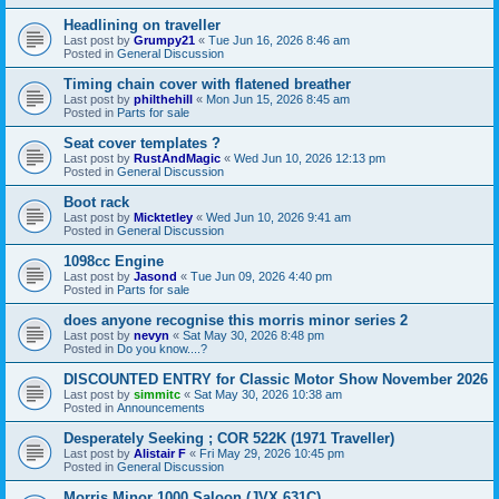
Headlining on traveller
Last post by
Grumpy21
«
Tue Jun 16, 2026 8:46 am
Posted in
General Discussion
Timing chain cover with flatened breather
Last post by
philthehill
«
Mon Jun 15, 2026 8:45 am
Posted in
Parts for sale
Seat cover templates ?
Last post by
RustAndMagic
«
Wed Jun 10, 2026 12:13 pm
Posted in
General Discussion
Boot rack
Last post by
Micktetley
«
Wed Jun 10, 2026 9:41 am
Posted in
General Discussion
1098cc Engine
Last post by
Jasond
«
Tue Jun 09, 2026 4:40 pm
Posted in
Parts for sale
does anyone recognise this morris minor series 2
Last post by
nevyn
«
Sat May 30, 2026 8:48 pm
Posted in
Do you know....?
DISCOUNTED ENTRY for Classic Motor Show November 2026
Last post by
simmitc
«
Sat May 30, 2026 10:38 am
Posted in
Announcements
Desperately Seeking ; COR 522K (1971 Traveller)
Last post by
Alistair F
«
Fri May 29, 2026 10:45 pm
Posted in
General Discussion
Morris Minor 1000 Saloon (JVX 631C)