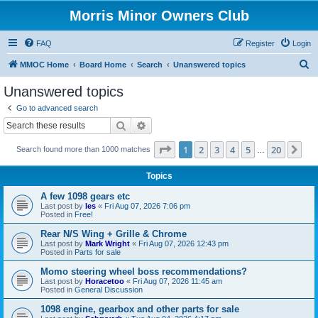
Morris Minor Owners Club
FAQ
Register
Login
S
MMOC Home
Board Home
Search
Unanswered topics
e
Unanswered topics
a
Go to advanced search
r
Search
Advanced search
c
Page
1
of
20
1
2
3
4
5
20
Ne
Search found more than 1000 matches
h
…
Topics
A few 1098 gears etc
Last post by
les
«
Fri Aug 07, 2026 7:06 pm
Posted in
Free!
Rear N/S Wing + Grille & Chrome
Last post by
Mark Wright
«
Fri Aug 07, 2026 12:43 pm
Posted in
Parts for sale
Momo steering wheel boss recommendations?
Last post by
Horacetoo
«
Fri Aug 07, 2026 11:45 am
Posted in
General Discussion
1098 engine, gearbox and other parts for sale