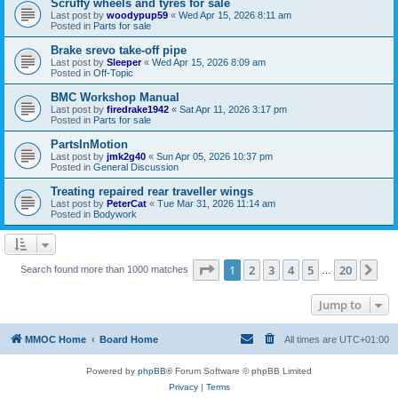
Scruffy wheels and tyres for sale
Last post by
woodypup59
«
Wed Apr 15, 2026 8:11 am
Posted in
Parts for sale
Brake srevo take-off pipe
Last post by
Sleeper
«
Wed Apr 15, 2026 8:09 am
Posted in
Off-Topic
BMC Workshop Manual
Last post by
firedrake1942
«
Sat Apr 11, 2026 3:17 pm
Posted in
Parts for sale
PartsInMotion
Last post by
jmk2g40
«
Sun Apr 05, 2026 10:37 pm
Posted in
General Discussion
Treating repaired rear traveller wings
Last post by
PeterCat
«
Tue Mar 31, 2026 11:14 am
Posted in
Bodywork
Page
1
of
20
1
2
3
4
5
20
Ne
Search found more than 1000 matches
…
Jump to
MMOC Home
Board Home
All times are
UTC+01:00
Powered by
phpBB
® Forum Software © phpBB Limited
Privacy
|
Terms