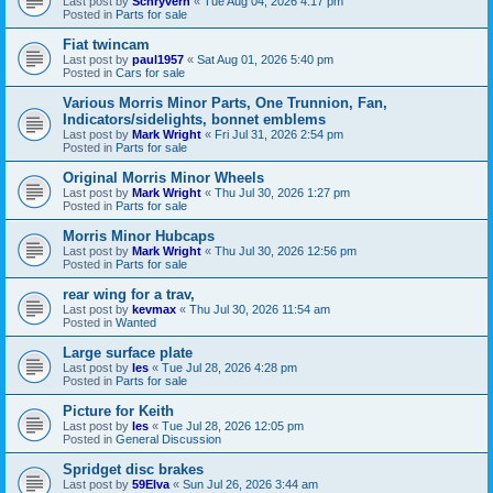
Last post by
Schryverh
«
Tue Aug 04, 2026 4:17 pm
Posted in
Parts for sale
Fiat twincam
Last post by
paul1957
«
Sat Aug 01, 2026 5:40 pm
Posted in
Cars for sale
Various Morris Minor Parts, One Trunnion, Fan,
Indicators/sidelights, bonnet emblems
Last post by
Mark Wright
«
Fri Jul 31, 2026 2:54 pm
Posted in
Parts for sale
Original Morris Minor Wheels
Last post by
Mark Wright
«
Thu Jul 30, 2026 1:27 pm
Posted in
Parts for sale
Morris Minor Hubcaps
Last post by
Mark Wright
«
Thu Jul 30, 2026 12:56 pm
Posted in
Parts for sale
rear wing for a trav,
Last post by
kevmax
«
Thu Jul 30, 2026 11:54 am
Posted in
Wanted
Large surface plate
Last post by
les
«
Tue Jul 28, 2026 4:28 pm
Posted in
Parts for sale
Picture for Keith
Last post by
les
«
Tue Jul 28, 2026 12:05 pm
Posted in
General Discussion
Spridget disc brakes
Last post by
59Elva
«
Sun Jul 26, 2026 3:44 am