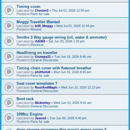
Timing cover.
Last post by
Chester2
«
Thu Jul 02, 2026 12:50 pm
Posted in
Parts for sale
Moggy Traveller Wanted
Last post by
IoW_Moggy
«
Wed Jul 01, 2026 11:34 pm
Posted in
Wanted
Smiths 3 Way gauge wiring (oil, water & ammeter)
Last post by
rh8369
«
Sat Jun 20, 2026 1:33 pm
Posted in
Electrical
Headlining on traveller
Last post by
Grumpy21
«
Tue Jun 16, 2026 8:46 am
Posted in
General Discussion
Timing chain cover with flatened breather
Last post by
philthehill
«
Mon Jun 15, 2026 8:45 am
Posted in
Parts for sale
Seat cover templates ?
Last post by
RustAndMagic
«
Wed Jun 10, 2026 12:13 pm
Posted in
General Discussion
Boot rack
Last post by
Micktetley
«
Wed Jun 10, 2026 9:41 am
Posted in
General Discussion
1098cc Engine
Last post by
Jasond
«
Tue Jun 09, 2026 4:40 pm
Posted in
Parts for sale
does anyone recognise this morris minor series 2