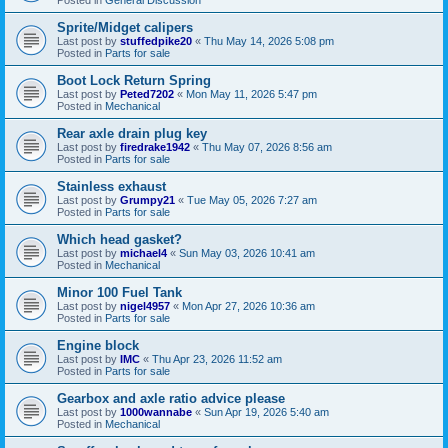
Sprite/Midget calipers
Last post by
stuffedpike20
«
Thu May 14, 2026 5:08 pm
Posted in
Parts for sale
Boot Lock Return Spring
Last post by
Peted7202
«
Mon May 11, 2026 5:47 pm
Posted in
Mechanical
Rear axle drain plug key
Last post by
firedrake1942
«
Thu May 07, 2026 8:56 am
Posted in
Parts for sale
Stainless exhaust
Last post by
Grumpy21
«
Tue May 05, 2026 7:27 am
Posted in
Parts for sale
Which head gasket?
Last post by
michael4
«
Sun May 03, 2026 10:41 am
Posted in
Mechanical
Minor 100 Fuel Tank
Last post by
nigel4957
«
Mon Apr 27, 2026 10:36 am
Posted in
Parts for sale
Engine block
Last post by
IMC
«
Thu Apr 23, 2026 11:52 am
Posted in
Parts for sale
Gearbox and axle ratio advice please
Last post by
1000wannabe
«
Sun Apr 19, 2026 5:40 am
Posted in
Mechanical