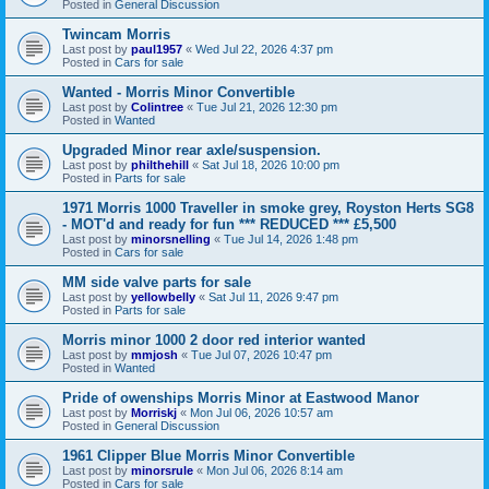
Posted in
General Discussion
Twincam Morris
Last post by
paul1957
«
Wed Jul 22, 2026 4:37 pm
Posted in
Cars for sale
Wanted - Morris Minor Convertible
Last post by
Colintree
«
Tue Jul 21, 2026 12:30 pm
Posted in
Wanted
Upgraded Minor rear axle/suspension.
Last post by
philthehill
«
Sat Jul 18, 2026 10:00 pm
Posted in
Parts for sale
1971 Morris 1000 Traveller in smoke grey, Royston Herts SG8
- MOT'd and ready for fun *** REDUCED *** £5,500
Last post by
minorsnelling
«
Tue Jul 14, 2026 1:48 pm
Posted in
Cars for sale
MM side valve parts for sale
Last post by
yellowbelly
«
Sat Jul 11, 2026 9:47 pm
Posted in
Parts for sale
Morris minor 1000 2 door red interior wanted
Last post by
mmjosh
«
Tue Jul 07, 2026 10:47 pm
Posted in
Wanted
Pride of owenships Morris Minor at Eastwood Manor
Last post by
Morriskj
«
Mon Jul 06, 2026 10:57 am
Posted in
General Discussion
1961 Clipper Blue Morris Minor Convertible
Last post by
minorsrule
«
Mon Jul 06, 2026 8:14 am
Posted in
Cars for sale