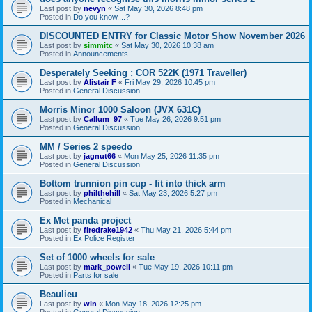
Last post by
nevyn
«
Sat May 30, 2026 8:48 pm
Posted in
Do you know....?
DISCOUNTED ENTRY for Classic Motor Show November 2026
Last post by
simmitc
«
Sat May 30, 2026 10:38 am
Posted in
Announcements
Desperately Seeking ; COR 522K (1971 Traveller)
Last post by
Alistair F
«
Fri May 29, 2026 10:45 pm
Posted in
General Discussion
Morris Minor 1000 Saloon (JVX 631C)
Last post by
Callum_97
«
Tue May 26, 2026 9:51 pm
Posted in
General Discussion
MM / Series 2 speedo
Last post by
jagnut66
«
Mon May 25, 2026 11:35 pm
Posted in
General Discussion
Bottom trunnion pin cup - fit into thick arm
Last post by
philthehill
«
Sat May 23, 2026 5:27 pm
Posted in
Mechanical
Ex Met panda project
Last post by
firedrake1942
«
Thu May 21, 2026 5:44 pm
Posted in
Ex Police Register
Set of 1000 wheels for sale
Last post by
mark_powell
«
Tue May 19, 2026 10:11 pm
Posted in
Parts for sale
Beaulieu
Last post by
win
«
Mon May 18, 2026 12:25 pm
Posted in
General Discussion