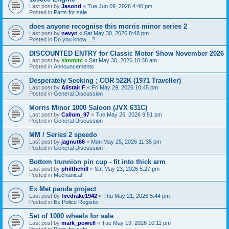
Last post by
Jasond
«
Tue Jun 09, 2026 4:40 pm
Posted in
Parts for sale
does anyone recognise this morris minor series 2
Last post by
nevyn
«
Sat May 30, 2026 8:48 pm
Posted in
Do you know....?
DISCOUNTED ENTRY for Classic Motor Show November 2026
Last post by
simmitc
«
Sat May 30, 2026 10:38 am
Posted in
Announcements
Desperately Seeking ; COR 522K (1971 Traveller)
Last post by
Alistair F
«
Fri May 29, 2026 10:45 pm
Posted in
General Discussion
Morris Minor 1000 Saloon (JVX 631C)
Last post by
Callum_97
«
Tue May 26, 2026 9:51 pm
Posted in
General Discussion
MM / Series 2 speedo
Last post by
jagnut66
«
Mon May 25, 2026 11:35 pm
Posted in
General Discussion
Bottom trunnion pin cup - fit into thick arm
Last post by
philthehill
«
Sat May 23, 2026 5:27 pm
Posted in
Mechanical
Ex Met panda project
Last post by
firedrake1942
«
Thu May 21, 2026 5:44 pm
Posted in
Ex Police Register
Set of 1000 wheels for sale
Last post by
mark_powell
«
Tue May 19, 2026 10:11 pm
Posted in
Parts for sale