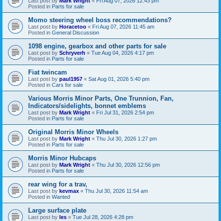
Last post by
Mark Wright
«
Fri Aug 07, 2026 12:43 pm
Posted in
Parts for sale
Momo steering wheel boss recommendations?
Last post by
Horacetoo
«
Fri Aug 07, 2026 11:45 am
Posted in
General Discussion
1098 engine, gearbox and other parts for sale
Last post by
Schryverh
«
Tue Aug 04, 2026 4:17 pm
Posted in
Parts for sale
Fiat twincam
Last post by
paul1957
«
Sat Aug 01, 2026 5:40 pm
Posted in
Cars for sale
Various Morris Minor Parts, One Trunnion, Fan,
Indicators/sidelights, bonnet emblems
Last post by
Mark Wright
«
Fri Jul 31, 2026 2:54 pm
Posted in
Parts for sale
Original Morris Minor Wheels
Last post by
Mark Wright
«
Thu Jul 30, 2026 1:27 pm
Posted in
Parts for sale
Morris Minor Hubcaps
Last post by
Mark Wright
«
Thu Jul 30, 2026 12:56 pm
Posted in
Parts for sale
rear wing for a trav,
Last post by
kevmax
«
Thu Jul 30, 2026 11:54 am
Posted in
Wanted
Large surface plate
Last post by
les
«
Tue Jul 28, 2026 4:28 pm