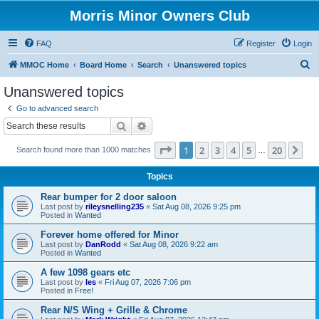
Morris Minor Owners Club
FAQ
Register
Login
S
MMOC Home
Board Home
Search
Unanswered topics
e
Unanswered topics
a
Go to advanced search
r
Search
Advanced search
c
Page
1
of
20
1
2
3
4
5
20
Ne
Search found more than 1000 matches
h
…
Topics
Rear bumper for 2 door saloon
Last post by
rileysnelling235
«
Sat Aug 08, 2026 9:25 pm
Posted in
Wanted
Forever home offered for Minor
Last post by
DanRodd
«
Sat Aug 08, 2026 9:22 am
Posted in
Wanted
A few 1098 gears etc
Last post by
les
«
Fri Aug 07, 2026 7:06 pm
Posted in
Free!
Rear N/S Wing + Grille & Chrome