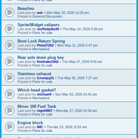
Beaulieu
Last post by
win
«
Mon May 18, 2026 12:25 pm
Posted in
General Discussion
Sprite/Midget calipers
Last post by
stuffedpike20
«
Thu May 14, 2026 5:08 pm
Posted in
Parts for sale
Boot Lock Return Spring
Last post by
Peted7202
«
Mon May 11, 2026 5:47 pm
Posted in
Mechanical
Rear axle drain plug key
Last post by
firedrake1942
«
Thu May 07, 2026 8:56 am
Posted in
Parts for sale
Stainless exhaust
Last post by
Grumpy21
«
Tue May 05, 2026 7:27 am
Posted in
Parts for sale
Which head gasket?
Last post by
michael4
«
Sun May 03, 2026 10:41 am
Posted in
Mechanical
Minor 100 Fuel Tank
Last post by
nigel4957
«
Mon Apr 27, 2026 10:36 am
Posted in
Parts for sale
Engine block
Last post by
IMC
«
Thu Apr 23, 2026 11:52 am
Posted in
Parts for sale