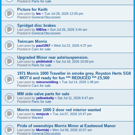
Posted in
Parts for sale
Picture for Keith
Last post by
les
«
Tue Jul 28, 2026 12:05 pm
Posted in
General Discussion
Spridget disc brakes
Last post by
59Elva
«
Sun Jul 26, 2026 3:44 am
Posted in
General Discussion
Twincam Morris
Last post by
paul1957
«
Wed Jul 22, 2026 4:37 pm
Posted in
Cars for sale
Upgraded Minor rear axle/suspension.
Last post by
philthehill
«
Sat Jul 18, 2026 10:00 pm
Posted in
Parts for sale
1971 Morris 1000 Traveller in smoke grey, Royston Herts SG8
- MOT'd and ready for fun *** REDUCED *** £5,500
Last post by
minorsnelling
«
Tue Jul 14, 2026 1:48 pm
Posted in
Cars for sale
MM side valve parts for sale
Last post by
yellowbelly
«
Sat Jul 11, 2026 9:47 pm
Posted in
Parts for sale
Morris minor 1000 2 door red interior wanted
Last post by
mmjosh
«
Tue Jul 07, 2026 10:47 pm
Posted in
Wanted
Pride of owenships Morris Minor at Eastwood Manor
Last post by
Morriskj
«
Mon Jul 06, 2026 10:57 am
Posted in
General Discussion