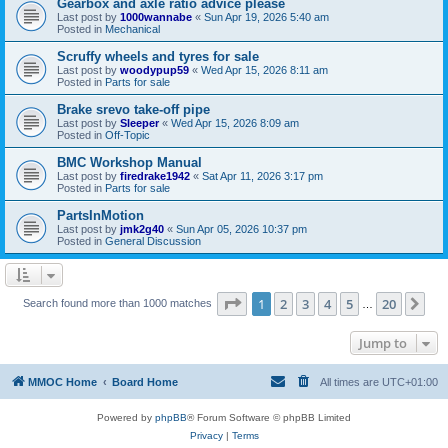
Gearbox and axle ratio advice please
Last post by
1000wannabe
«
Sun Apr 19, 2026 5:40 am
Posted in
Mechanical
Scruffy wheels and tyres for sale
Last post by
woodypup59
«
Wed Apr 15, 2026 8:11 am
Posted in
Parts for sale
Brake srevo take-off pipe
Last post by
Sleeper
«
Wed Apr 15, 2026 8:09 am
Posted in
Off-Topic
BMC Workshop Manual
Last post by
firedrake1942
«
Sat Apr 11, 2026 3:17 pm
Posted in
Parts for sale
PartsInMotion
Last post by
jmk2g40
«
Sun Apr 05, 2026 10:37 pm
Posted in
General Discussion
Page
1
of
20
1
2
3
4
5
20
Ne
Search found more than 1000 matches
…
Jump to
MMOC Home
Board Home
All times are
UTC+01:00
Powered by
phpBB
® Forum Software © phpBB Limited
Privacy
|
Terms