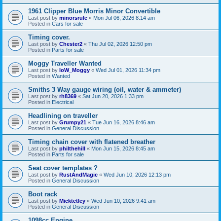
1961 Clipper Blue Morris Minor Convertible
Last post by
minorsrule
«
Mon Jul 06, 2026 8:14 am
Posted in
Cars for sale
Timing cover.
Last post by
Chester2
«
Thu Jul 02, 2026 12:50 pm
Posted in
Parts for sale
Moggy Traveller Wanted
Last post by
IoW_Moggy
«
Wed Jul 01, 2026 11:34 pm
Posted in
Wanted
Smiths 3 Way gauge wiring (oil, water & ammeter)
Last post by
rh8369
«
Sat Jun 20, 2026 1:33 pm
Posted in
Electrical
Headlining on traveller
Last post by
Grumpy21
«
Tue Jun 16, 2026 8:46 am
Posted in
General Discussion
Timing chain cover with flatened breather
Last post by
philthehill
«
Mon Jun 15, 2026 8:45 am
Posted in
Parts for sale
Seat cover templates ?
Last post by
RustAndMagic
«
Wed Jun 10, 2026 12:13 pm
Posted in
General Discussion
Boot rack
Last post by
Micktetley
«
Wed Jun 10, 2026 9:41 am
Posted in
General Discussion
1098cc Engine